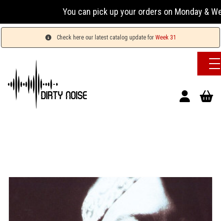
You can pick up your orders on Monday & Wednesday
Check here our latest catalog update for
Week 31