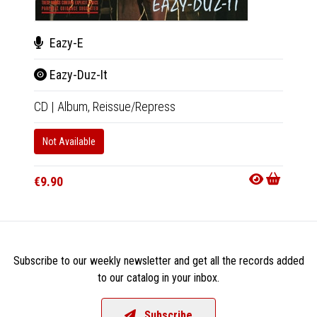
N.W
Eazy-E
Str
Eazy-Duz-It
LP
|
Al
CD
|
Album,
Reissue/Repress
Only 1 C
Not Available
Availab
€9.90
€25.9
Subscribe to our weekly newsletter and get all the records added
to our catalog in your inbox.
Subscribe