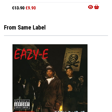
€13.90
€9.90
€8.90
From Same Label