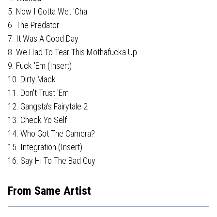
5. Now I Gotta Wet 'Cha
6. The Predator
7. It Was A Good Day
8. We Had To Tear This Mothafucka Up
9. Fuck 'Em (Insert)
10. Dirty Mack
11. Don't Trust 'Em
12. Gangsta's Fairytale 2
13. Check Yo Self
14. Who Got The Camera?
15. Integration (Insert)
16. Say Hi To The Bad Guy
From Same Artist