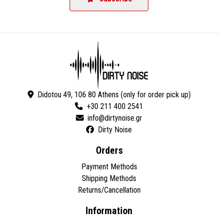
Didotou 49, 106 80 Athens (only for order pick up)
+30 211 400 2541
Dirty Noise
Orders
Payment Methods
Shipping Methods
Returns/Cancellation
Information