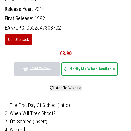
Release Year:
2015
First Release:
1992
EAN/UPC:
0602547308702
Out Of Stock
€8.90
Add To Cart
Notify Me When Available
Add To Wishlist
1. The First Day Of School (Intro)
2. When Will They Shoot?
3. I'm Scared (Insert)
4. Wicked