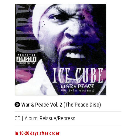
War & Peace Vol. 2 (The Peace Disc)
Ame
CD
|
Album,
Reissue/Repress
CD
|
A
In 10-20 days after order
Out Of