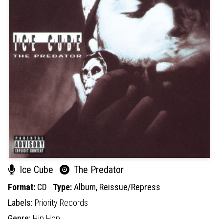
Ice Cube
The Predator
Format:
CD
Type:
Album,
Reissue/Repress
Labels:
Priority Records
Genre:
Hip Hop