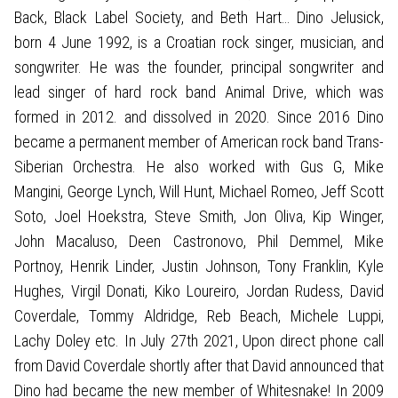
Back, Black Label Society, and Beth Hart… Dino Jelusick,
born 4 June 1992, is a Croatian rock singer, musician, and
songwriter. He was the founder, principal songwriter and
lead singer of hard rock band Animal Drive, which was
formed in 2012. and dissolved in 2020. Since 2016 Dino
became a permanent member of American rock band Trans-
Siberian Orchestra. He also worked with Gus G, Mike
Mangini, George Lynch, Will Hunt, Michael Romeo, Jeff Scott
Soto, Joel Hoekstra, Steve Smith, Jon Oliva, Kip Winger,
John Macaluso, Deen Castronovo, Phil Demmel, Mike
Portnoy, Henrik Linder, Justin Johnson, Tony Franklin, Kyle
Hughes, Virgil Donati, Kiko Loureiro, Jordan Rudess, David
Coverdale, Tommy Aldridge, Reb Beach, Michele Luppi,
Lachy Doley etc. In July 27th 2021, Upon direct phone call
from David Coverdale shortly after that David announced that
Dino had became the new member of Whitesnake! In 2009