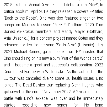
2018 his band Animal Drive released debut album, “Bite!”, to
critical acclaim. April 2019, they released a covers EP titled
“Back to the Roots”. Dino was also featured singer on two
songs on Magnus Karlsson “Free Fall” album. 2020 Dino
Joined ex-Krokus members and Mandy Mayer (Gotthard,
Asia, Unisonic…) for a concert project named Gotus and they
released a video for the song “Souls Alive” (Unisonic). July
2021 Michael Romeo, guitar master from NY insisted that
Dino should sing on his new album “War of the Worlds part 2”
and it became a great and successful collaboration. 2022
Dino toured Europe with Whitesnake. As the last part of the
EU tour was canceled due to some DC health issues, Dino
joined The Dead Daisies tour replacing Glenn Hughes who
got unwell at the end of November 2022. A 2 year long legal
battle with Dino’s ex-label was over and he immediately
started recording new songs for his band