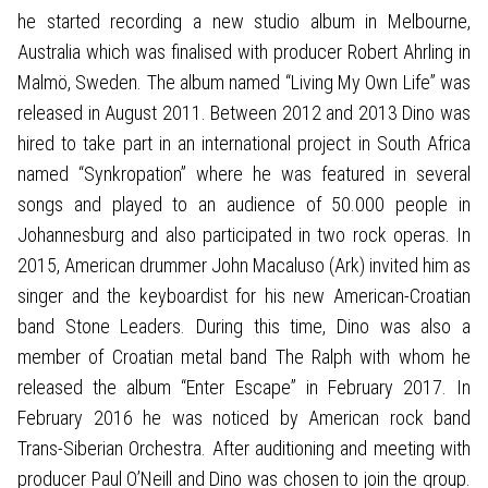
he started recording a new studio album in Melbourne,
Australia which was finalised with producer Robert Ahrling in
Malmö, Sweden. The album named “Living My Own Life” was
released in August 2011. Between 2012 and 2013 Dino was
hired to take part in an international project in South Africa
named “Synkropation” where he was featured in several
songs and played to an audience of 50.000 people in
Johannesburg and also participated in two rock operas. In
2015, American drummer John Macaluso (Ark) invited him as
singer and the keyboardist for his new American-Croatian
band Stone Leaders. During this time, Dino was also a
member of Croatian metal band The Ralph with whom he
released the album “Enter Escape” in February 2017. In
February 2016 he was noticed by American rock band
Trans-Siberian Orchestra. After auditioning and meeting with
producer Paul O’Neill and Dino was chosen to join the group.