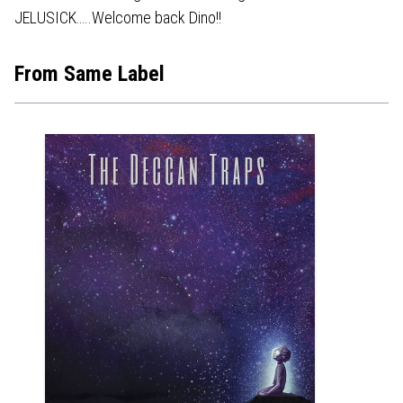
JELUSICK…..Welcome back Dino!!
From Same Label