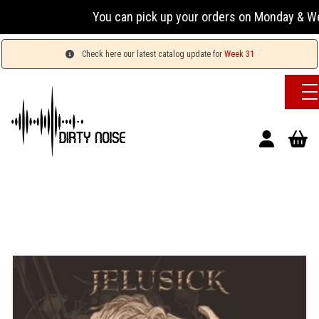
You can pick up your orders on Monday & Wednesday
Check here our latest catalog update for
Week 31