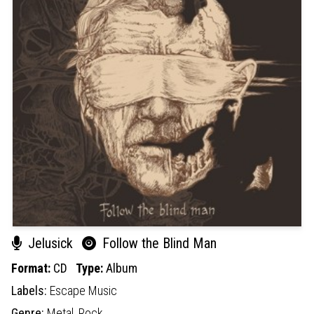
Jelusick
Follow the Blind Man
Format:
CD
Type:
Album
Labels:
Escape Music
Genre:
Metal,
Rock