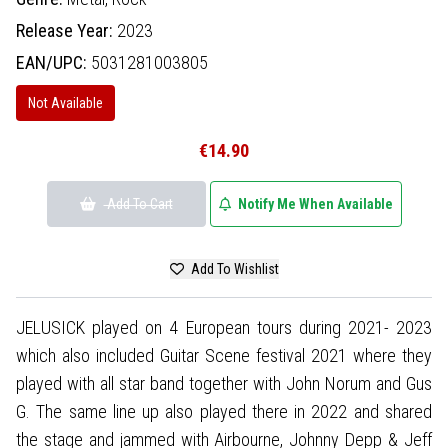
Release Year:
2023
EAN/UPC:
5031281003805
Not Available
€14.90
Add To Cart
Notify Me When Available
Add To Wishlist
JELUSICK played on 4 European tours during 2021- 2023
which also included Guitar Scene festival 2021 where they
played with all star band together with John Norum and Gus
G. The same line up also played there in 2022 and shared
the stage and jammed with Airbourne, Johnny Depp & Jeff