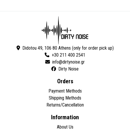
Didotou 49, 106 80 Athens (only for order pick up)
+30 211 400 2541
Dirty Noise
Orders
Payment Methods
Shipping Methods
Returns/Cancellation
Information
About Us