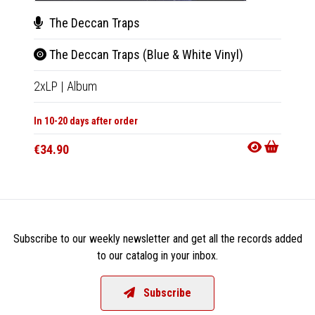
The Deccan Traps
The
The Deccan Traps (Blue & White Vinyl)
The
2xLP
|
Album
CD
|
A
In 10-20 days after order
In 10-20
€34.90
€15.9
Subscribe to our weekly newsletter and get all the records added
to our catalog in your inbox.
Subscribe