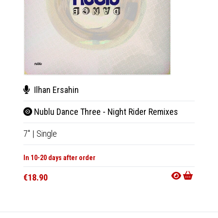
Ilhan Ersahin
Love
Nublu Dance Three - Night Rider Remixes
Nub
7"
|
Single
7"
|
Sin
In 10-20 days after order
In 10-20
€18.90
€18.9