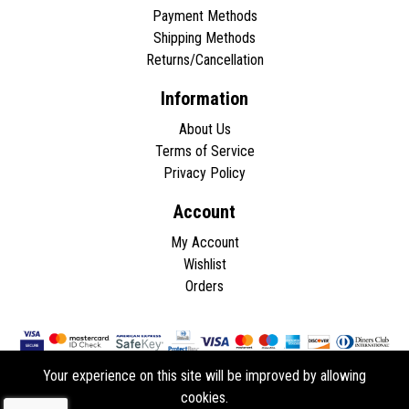
Payment Methods
Shipping Methods
Returns/Cancellation
Information
About Us
Terms of Service
Privacy Policy
Account
My Account
Wishlist
Orders
Your experience on this site will be improved by allowing
cookies.
Copyright © 2026 - All rights reserved.