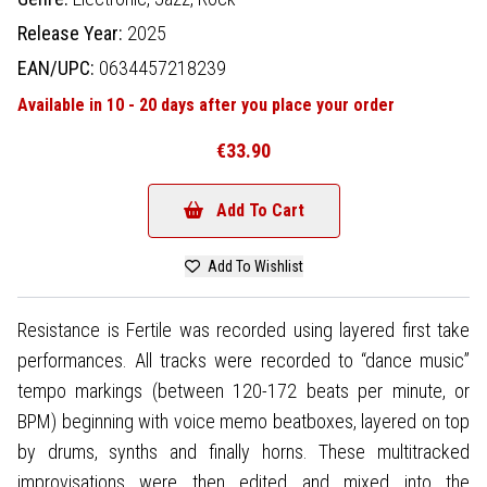
Release Year:
2025
EAN/UPC:
0634457218239
Available in 10 - 20 days after you place your order
€33.90
Add To Cart
Add To Wishlist
Resistance is Fertile was recorded using layered first take
performances. All tracks were recorded to “dance music”
tempo markings (between 120-172 beats per minute, or
BPM) beginning with voice memo beatboxes, layered on top
by drums, synths and finally horns. These multitracked
improvisations were then edited and mixed into the