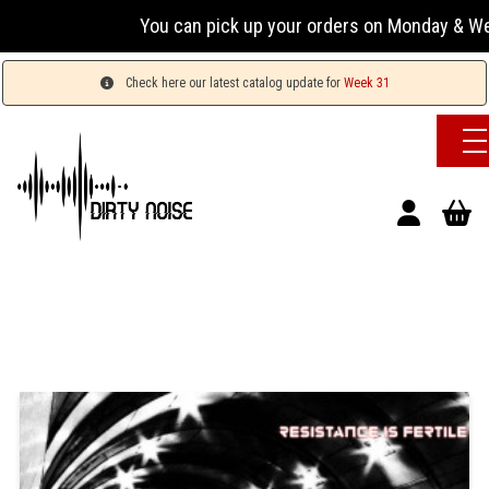
You can pick up your orders on Monday & Wednesday
Check here our latest catalog update for
Week 31