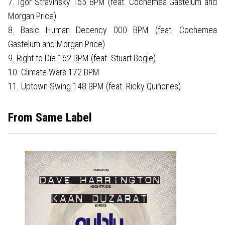
7. Igor Stravinsky 155 BPM (feat. Cochemea Gastelum and
Morgan Price)
8. Basic Human Decency 000 BPM (feat. Cochemea
Gastelum and Morgan Price)
9. Right to Die 162 BPM (feat. Stuart Bogie)
10. Climate Wars 172 BPM
11. Uptown Swing 148 BPM (feat. Ricky Quiñones)
From Same Label