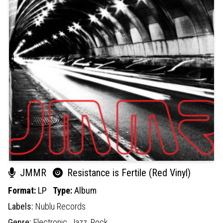
JMMR
Resistance is Fertile (Red Vinyl)
Format:
LP
Type:
Album
Labels:
Nublu Records
Genre:
Electronic,
Jazz,
Rock