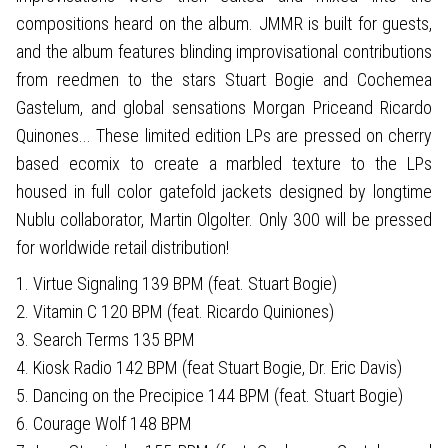
compositions heard on the album. JMMR is built for guests,
and the album features blinding improvisational contributions
from reedmen to the stars Stuart Bogie and Cochemea
Gastelum, and global sensations Morgan Priceand Ricardo
Quinones... These limited edition LPs are pressed on cherry
based ecomix to create a marbled texture to the LPs
housed in full color gatefold jackets designed by longtime
Nublu collaborator, Martin Olgolter. Only 300 will be pressed
for worldwide retail distribution!
1. Virtue Signaling 139 BPM (feat. Stuart Bogie)
2. Vitamin C 120 BPM (feat. Ricardo Quiniones)
3. Search Terms 135 BPM
4. Kiosk Radio 142 BPM (feat Stuart Bogie, Dr. Eric Davis)
5. Dancing on the Precipice 144 BPM (feat. Stuart Bogie)
6. Courage Wolf 148 BPM