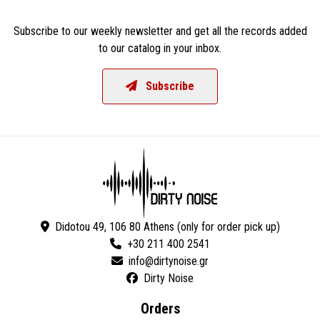
Subscribe to our weekly newsletter and get all the records added
to our catalog in your inbox.
Subscribe
Didotou 49, 106 80 Athens (only for order pick up)
+30 211 400 2541
Dirty Noise
Orders