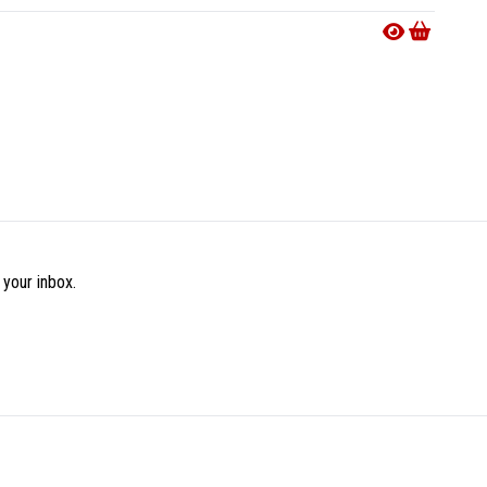
€19.9
 your inbox.