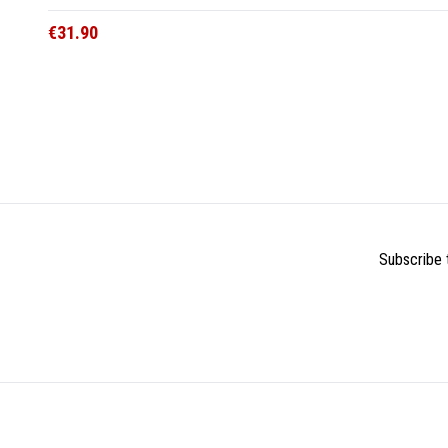
€31.90
Subscribe t