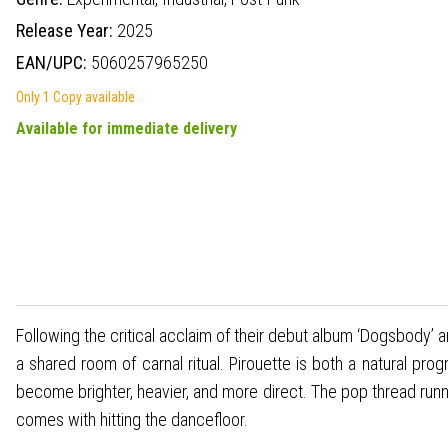
Release Year:
2025
EAN/UPC:
5060257965250
Only 1 Copy available
Available for immediate delivery
Following the critical acclaim of their debut album ‘Dogsbody’ a
a shared room of carnal ritual. Pirouette is both a natural p
become brighter, heavier, and more direct. The pop thread runn
comes with hitting the dancefloor.