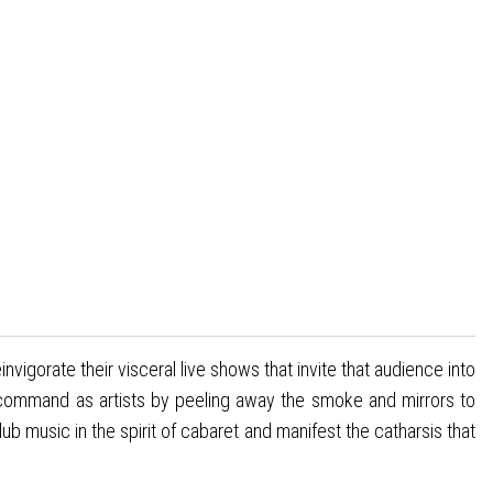
vigorate their visceral live shows that invite that audience into
ir command as artists by peeling away the smoke and mirrors to
 music in the spirit of cabaret and manifest the catharsis that