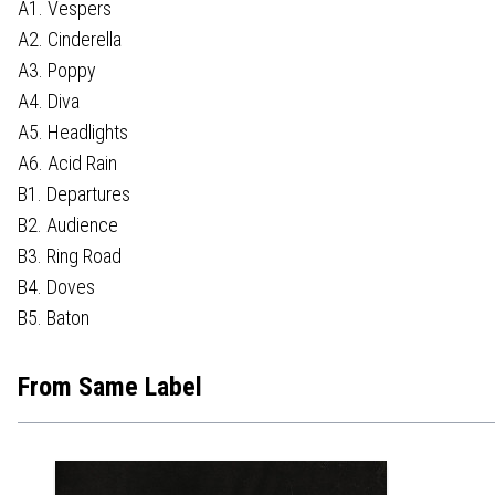
A1. Vespers
A2. Cinderella
A3. Poppy
A4. Diva
A5. Headlights
A6. Acid Rain
B1. Departures
B2. Audience
B3. Ring Road
B4. Doves
B5. Baton
From Same Label