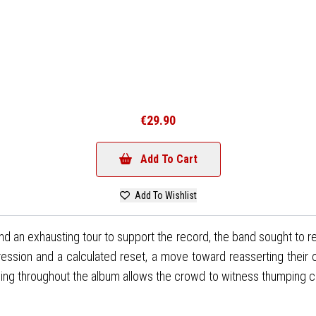
€29.90
Add To Cart
Add To Wishlist
nd an exhausting tour to support the record, the band sought to rein
rogression and a calculated reset, a move toward reasserting the
ing throughout the album allows the crowd to witness thumping club