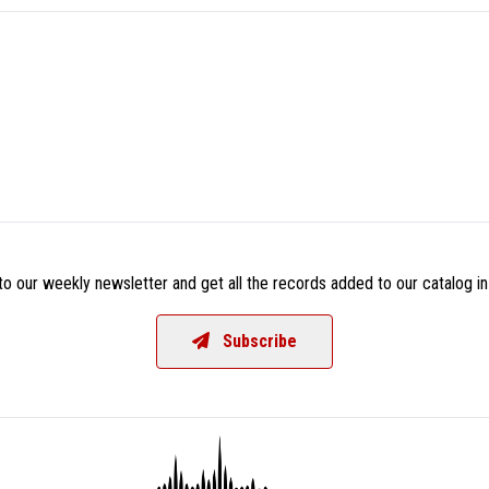
o our weekly newsletter and get all the records added to our catalog in
Subscribe