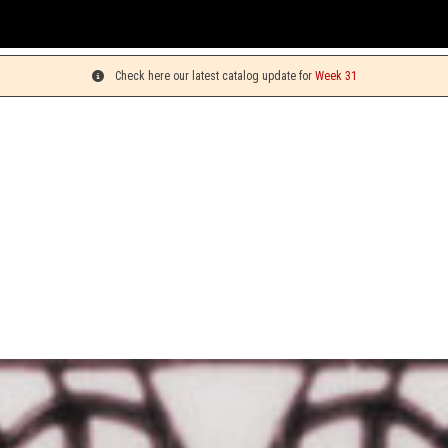
Y
Check here our latest catalog update for
Week 31