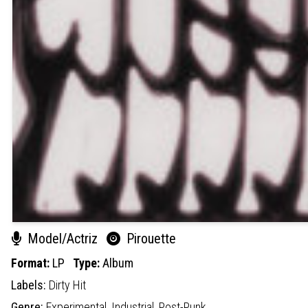
Model/Actriz
Pirouette
Format:
LP
Type:
Album
Labels:
Dirty Hit
Genre:
Experimental,
Industrial,
Post-Punk