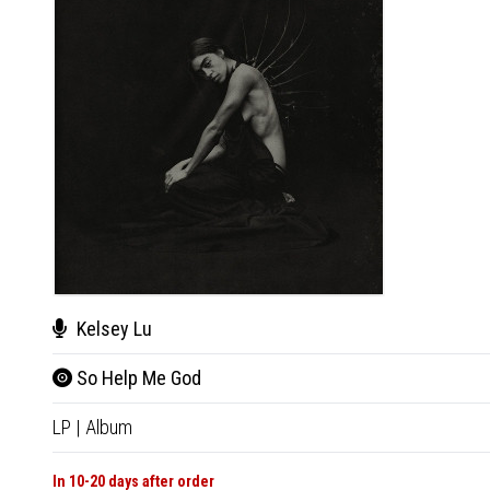
Kelsey Lu
So Help Me God
LP
|
Album
In 10-20 days after order