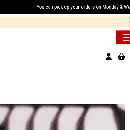
ou can pick up your orders on Monday & Wednesday 13:00-17:0