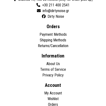
+30 211 400 2541
Dirty Noise
Orders
Payment Methods
Shipping Methods
Returns/Cancellation
Information
About Us
Terms of Service
Privacy Policy
Account
My Account
Wishlist
Orders