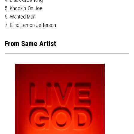
5. Knockin' On Joe
6. Wanted Man
7. Blind Lemon Jefferson
From Same Artist