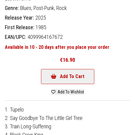
Genre:
Blues,
Post-Punk,
Rock
Release Year:
2025
First Release:
1985
EAN/UPC:
4099964167672
Available in 10 - 20 days after you place your order
€16.90
Add To Cart
Add To Wishlist
1. Tupelo
2. Say Goodbye To The Little Girl Tree
3. Train Long-Suffering
4. Black Crow King