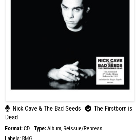
Nick Cave & The Bad Seeds
The Firstborn is
Dead
Format:
CD
Type:
Album,
Reissue/Repress
Labels:
BMG