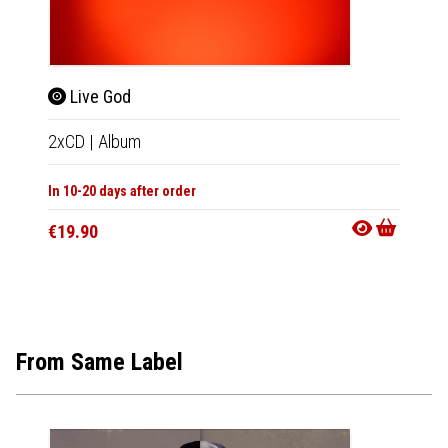
Live God
The
2xCD
|
Album
CD
|
A
In 10-20 days after order
In 10-20
€19.90
€16.9
From Same Label