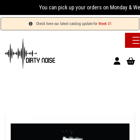
You can pick up your orders on Monday & Wednesday
Check here our latest catalog update for
Week 31