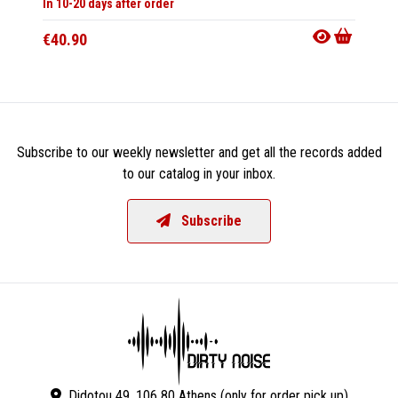
In 10-20 days after order
In 10-20
€40.90
€33.9
Subscribe to our weekly newsletter and get all the records added
to our catalog in your inbox.
Subscribe
Didotou 49, 106 80 Athens (only for order pick up)