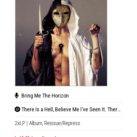
Bring Me The Horizon
Bri
There Is a Hell, Believe Me I've Seen It. There Is a Heaven, Let's Keep It a Secret
Sui
2xLP
|
Album,
Reissue/Repress
LP
|
Al