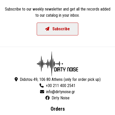
Subscribe to our weekly newsletter and get all the records added
to our catalog in your inbox.
Subscribe
Didotou 49, 106 80 Athens (only for order pick up)
+30 211 400 2541
Dirty Noise
Orders