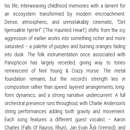
his life, interweaving childhood memories with a lament for
an ecosystem transformed by modern encroachment.
Dense, atmospheric, and unmistakably cinematic, “Det
hjemsøkte hjertet” (‘The Haunted Heart’) shifts from the icy
aggression of earlier works into something richer and more
saturated – a palette of purples and burning oranges fading
into dusk. The folk instrumentation once associated with
Panopticon has largely receded, giving way to tones
reminiscent of Neil Young & Crazy Horse. The metal
foundation remains, but the record’s strength lies in
composition rather than speed: layered arrangements, long-
form dynamics, and a strong narrative undercurrent. A full
orchestral presence runs throughout, with Charlie Anderson’s
string performances adding both gravity and movement.
Each song features a different guest vocalist – Aaron
Charles (Falls Of Rauros, Rhun), Jan Evan Åsli (Vemod), and