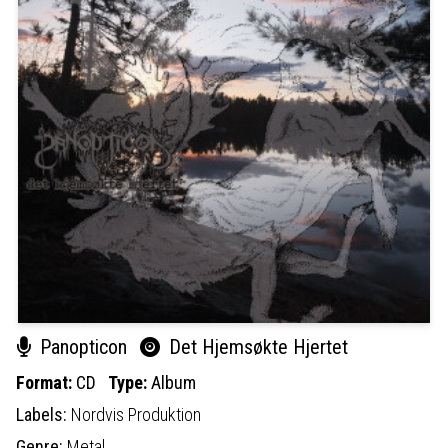
Panopticon
Det Hjemsøkte Hjertet
Format:
CD
Type:
Album
Labels:
Nordvis Produktion
Genre:
Metal