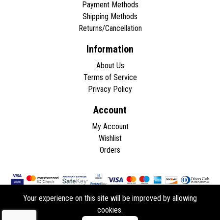
Payment Methods
Shipping Methods
Returns/Cancellation
Information
About Us
Terms of Service
Privacy Policy
Account
My Account
Wishlist
Orders
Your experience on this site will be improved by allowing
cookies.
Copyright © 2026 - All rights reserved.