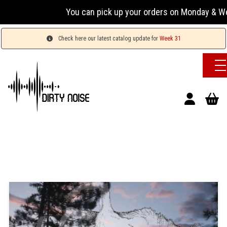
You can pick up your orders on Monday & Wednesda
Check here our latest catalog update for
Week 31