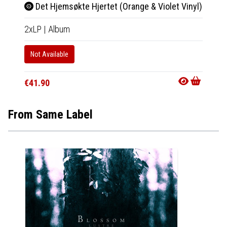
Det Hjemsøkte Hjertet (Orange & Violet Vinyl)
2xLP
|
Album
Not Available
€41.90
From Same Label