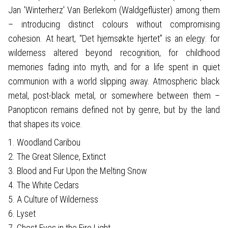
Jan 'Winterherz' Van Berlekom (Waldgeflüster) among them
– introducing distinct colours without compromising
cohesion. At heart, “Det hjemsøkte hjertet” is an elegy: for
wilderness altered beyond recognition, for childhood
memories fading into myth, and for a life spent in quiet
communion with a world slipping away. Atmospheric black
metal, post-black metal, or somewhere between them –
Panopticon remains defined not by genre, but by the land
that shapes its voice.
1. Woodland Caribou
2. The Great Silence, Extinct
3. Blood and Fur Upon the Melting Snow
4. The White Cedars
5. A Culture of Wilderness
6. Lyset
7. Ghost Eyes in the Fire Light