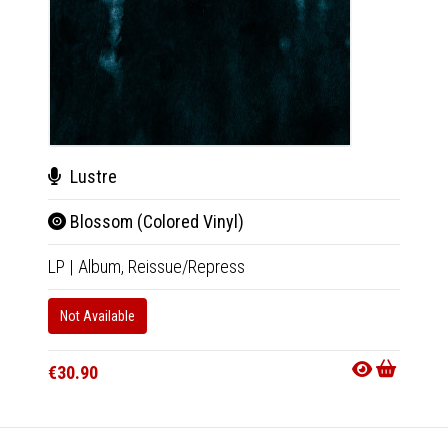
Lustre
Änt
Blossom (Colored Vinyl)
Ava
LP
|
Album,
Reissue/Repress
CD
|
A
Not Available
In 10-20
€16.9
€30.90