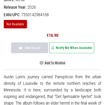
Release Year:
2026
EAN/UPC:
7350142984168
Not Available
€16.90
Add To Cart
Notify Me When Available
Add To Wishlist
Austin Lunn’s journey carried Panopticon from the urban
density of Louisville to the remote northern reaches of
Minnesota. It is here, surrounded by a landscape both
inspiring and endangered, that “Det hjemsøkte hjertet” took
shape. The album follows an elder hermit in the final week of