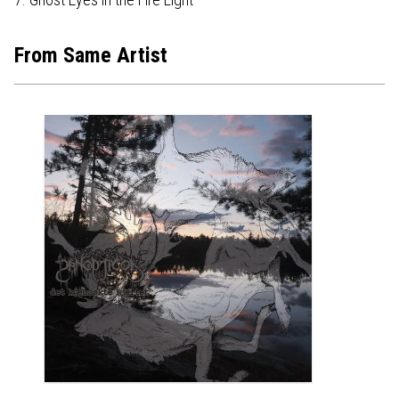
From Same Artist