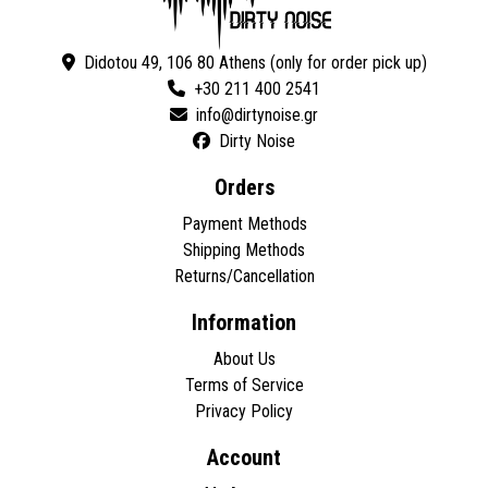
Didotou 49, 106 80 Athens (only for order pick up)
+30 211 400 2541
Dirty Noise
Orders
Payment Methods
Shipping Methods
Returns/Cancellation
Information
About Us
Terms of Service
Privacy Policy
Account