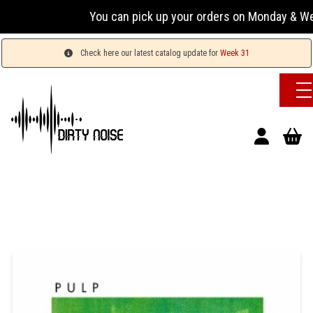
You can pick up your orders on Monday & Wednesday
Check here our latest catalog update for
Week 31