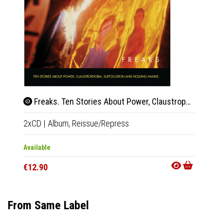
Freaks. Ten Stories About Power, Claustrophobia, Suffocation And Holding Hands
Mo
2xCD
|
Album,
Reissue/Repress
Tape
|
Available
In 10-20
€12.90
€14.9
From Same Label