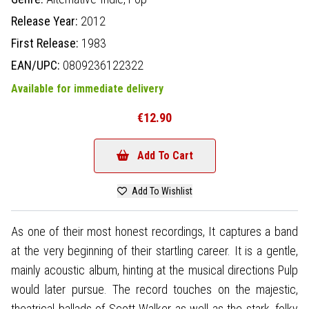
Release Year:
2012
First Release:
1983
EAN/UPC:
0809236122322
Available for immediate delivery
€12.90
Add To Cart
Add To Wishlist
As one of their most honest recordings, It captures a band
at the very beginning of their startling career. It is a gentle,
mainly acoustic album, hinting at the musical directions Pulp
would later pursue. The record touches on the majestic,
theatrical ballads of Scott Walker as well as the stark, folky