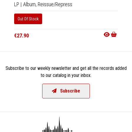
LP
|
Album,
Reissue/Repress
2xCD
Out Of Stock
Availab
€16.9
€27.90
Subscribe to our weekly newsletter and get all the records added
to our catalog in your inbox.
Subscribe