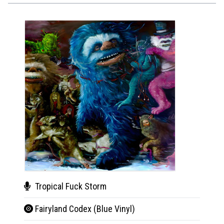
Tropical Fuck Storm
The
Fairyland Codex (Blue Vinyl)
Horr