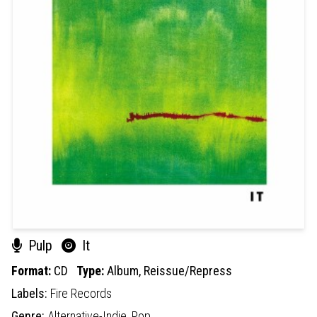
Pulp
It
Format:
CD
Type:
Album,
Reissue/Repress
Labels:
Fire Records
Genre:
Alternative-Indie,
Pop