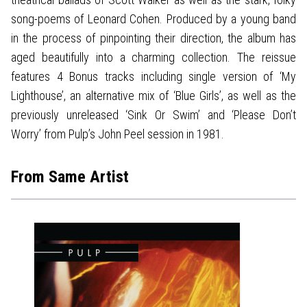
song-poems of Leonard Cohen. Produced by a young band
in the process of pinpointing their direction, the album has
aged beautifully into a charming collection. The reissue
features 4 Bonus tracks including single version of ‘My
Lighthouse’, an alternative mix of ‘Blue Girls’, as well as the
previously unreleased ‘Sink Or Swim’ and ‘Please Don’t
Worry’ from Pulp’s John Peel session in 1981.
From Same Artist