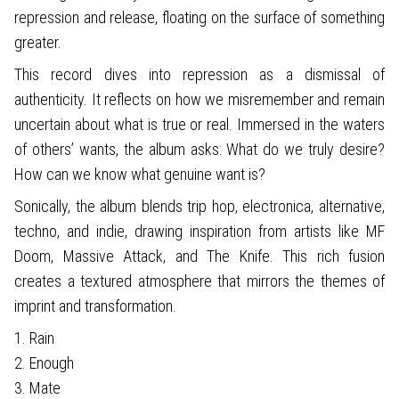
repression and release, floating on the surface of something
greater.
This record dives into repression as a dismissal of
authenticity. It reflects on how we misremember and remain
uncertain about what is true or real. Immersed in the waters
of others’ wants, the album asks: What do we truly desire?
How can we know what genuine want is?
Sonically, the album blends trip hop, electronica, alternative,
techno, and indie, drawing inspiration from artists like MF
Doom, Massive Attack, and The Knife. This rich fusion
creates a textured atmosphere that mirrors the themes of
imprint and transformation.
1. Rain
2. Enough
3. Mate