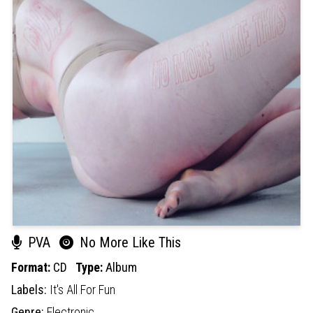
PVA
No More Like This
Format:
CD
Type:
Album
Labels:
It's All For Fun
Genre:
Electronic