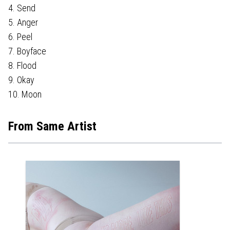
4. Send
5. Anger
6. Peel
7. Boyface
8. Flood
9. Okay
10. Moon
From Same Artist