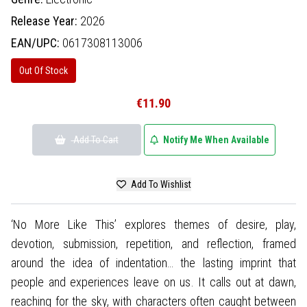
Release Year:
2026
EAN/UPC:
0617308113006
Out Of Stock
€11.90
Add To Cart
Notify Me When Available
Add To Wishlist
‘No More Like This’ explores themes of desire, play,
devotion, submission, repetition, and reflection, framed
around the idea of indentation… the lasting imprint that
people and experiences leave on us. It calls out at dawn,
reaching for the sky, with characters often caught between