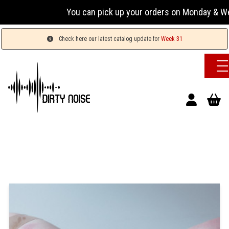
You can pick up your orders on Monday & Wednesday
Check here our latest catalog update for
Week 31