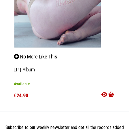
No More Like This
LP
|
Album
Available
€24.90
Subscribe to our weekly newsletter and get all the records added