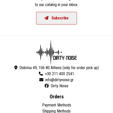
to our catalog in your inbox.
Subscribe
Didotou 49, 106 80 Athens (only for order pick up)
+30 211 400 2541
Dirty Noise
Orders
Payment Methods
Shipping Methods