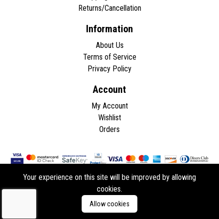
Returns/Cancellation
Information
About Us
Terms of Service
Privacy Policy
Account
My Account
Wishlist
Orders
Your experience on this site will be improved by allowing
cookies.
Copyright © 2026 - All rights reserved.
Allow cookies
Developed by
ddasios