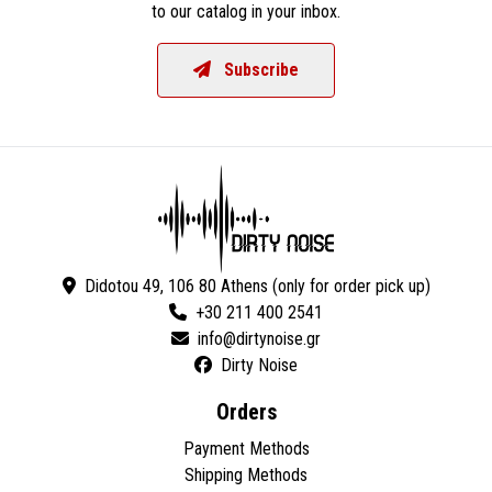
to our catalog in your inbox.
Subscribe
Didotou 49, 106 80 Athens (only for order pick up)
+30 211 400 2541
Dirty Noise
Orders
Payment Methods
Shipping Methods