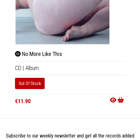
No More Like This
CD
|
Album
Out Of Stock
€11.90
Subscribe to our weekly newsletter and get all the records added