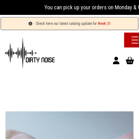
You can pick up your orders on Monday & We
Check here our latest catalog update for
Week 31