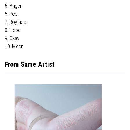
5. Anger
6. Peel
7. Boyface
8. Flood
9. Okay
10. Moon
From Same Artist