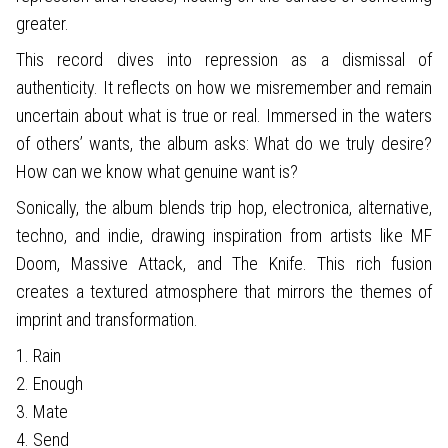
greater.
This record dives into repression as a dismissal of
authenticity. It reflects on how we misremember and remain
uncertain about what is true or real. Immersed in the waters
of others’ wants, the album asks: What do we truly desire?
How can we know what genuine want is?
Sonically, the album blends trip hop, electronica, alternative,
techno, and indie, drawing inspiration from artists like MF
Doom, Massive Attack, and The Knife. This rich fusion
creates a textured atmosphere that mirrors the themes of
imprint and transformation.
1. Rain
2. Enough
3. Mate
4. Send