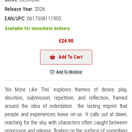
Release Year:
2026
EAN/UPC:
0617308111903
Available for immediate delivery
€24.90
Add To Cart
Add To Wishlist
‘No More Like This’ explores themes of desire, play,
devotion, submission, repetition, and reflection, framed
around the idea of indentation… the lasting imprint that
people and experiences leave on us. It calls out at dawn,
reaching for the sky, with characters often caught between
repression and release, floating on the surface of something