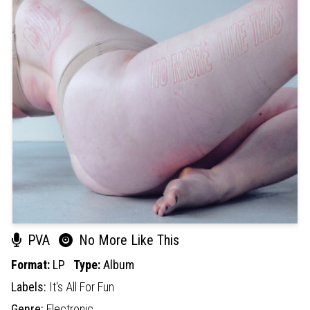
PVA
No More Like This
Format:
LP
Type:
Album
Labels:
It's All For Fun
Genre:
Electronic