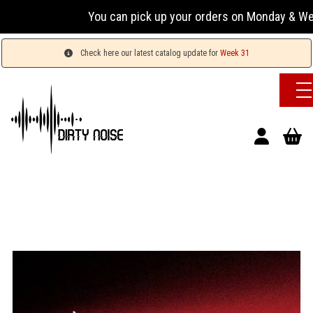
You can pick up your orders on Monday & Wednesday
Check here our latest catalog update for
Week 31