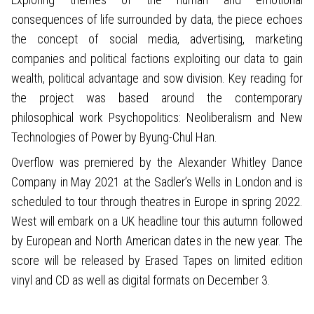
consequences of life surrounded by data, the piece echoes
the concept of social media, advertising, marketing
companies and political factions exploiting our data to gain
wealth, political advantage and sow division. Key reading for
the project was based around the contemporary
philosophical work Psychopolitics: Neoliberalism and New
Technologies of Power by Byung-Chul Han.
Overflow was premiered by the Alexander Whitley Dance
Company in May 2021 at the Sadler’s Wells in London and is
scheduled to tour through theatres in Europe in spring 2022.
West will embark on a UK headline tour this autumn followed
by European and North American dates in the new year. The
score will be released by Erased Tapes on limited edition
vinyl and CD as well as digital formats on December 3.