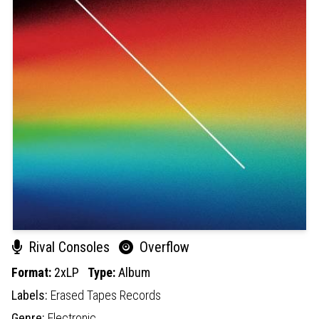
Rival Consoles
Overflow
Format:
2xLP
Type:
Album
Labels:
Erased Tapes Records
Genre:
Electronic