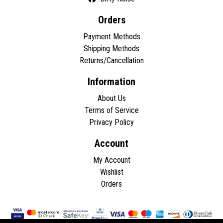
Orders
Payment Methods
Shipping Methods
Returns/Cancellation
Information
About Us
Terms of Service
Privacy Policy
Account
My Account
Wishlist
Orders