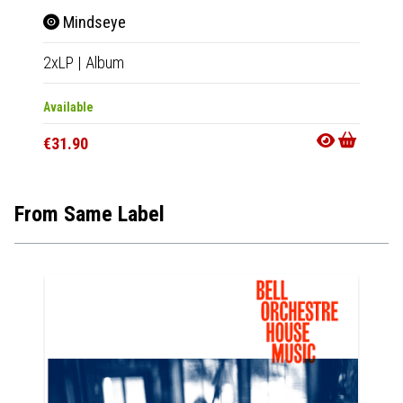
Mindseye
Lan
2xLP
|
Album
2xLP
|
Available
Availab
€31.90
€30.9
From Same Label