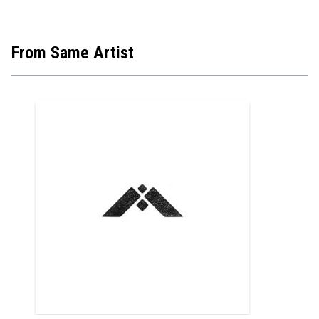
From Same Artist