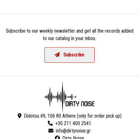
Subscribe to our weekly newsletter and get all the records added
to our catalog in your inbox.
Subscribe
Didotou 49, 106 80 Athens (only for order pick up)
+30 211 400 2541
Dirty Noise