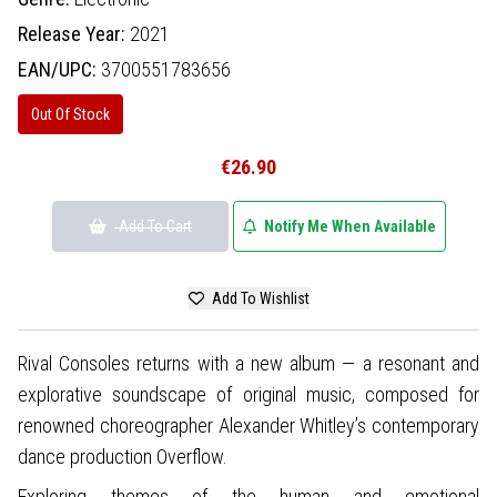
Release Year:
2021
EAN/UPC:
3700551783656
Out Of Stock
€26.90
Add To Cart
Notify Me When Available
Add To Wishlist
Rival Consoles returns with a new album — a resonant and
explorative soundscape of original music, composed for
renowned choreographer Alexander Whitley’s contemporary
dance production Overflow.
Exploring themes of the human and emotional