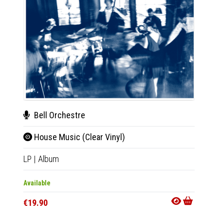
Bell Orchestre
Bel
House Music (Clear Vinyl)
Hou
LP
|
Album
CD
|
A
Only 1 C
Available
Availab
€19.90
€11.9