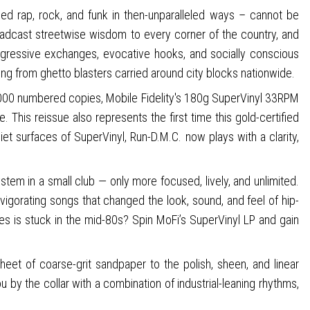
ged rap, rock, and funk in then-unparalleled ways – cannot be
oadcast streetwise wisdom to every corner of the country, and
aggressive exchanges, evocative hooks, and socially conscious
ming from ghetto blasters carried around city blocks nationwide.
o 3,000 numbered copies, Mobile Fidelity's 180g SuperVinyl 33RPM
 This reissue also represents the first time this gold-certified
iet surfaces of SuperVinyl, Run-D.M.C. now plays with a clarity,
tem in a small club — only more focused, lively, and unlimited.
vigorating songs that changed the look, sound, and feel of hip-
s is stuck in the mid-80s? Spin MoFi’s SuperVinyl LP and gain
eet of coarse-grit sandpaper to the polish, sheen, and linear
 by the collar with a combination of industrial-leaning rhythms,