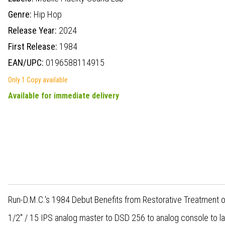
Genre:
Hip Hop
Release Year:
2024
First Release:
1984
EAN/UPC:
0196588114915
Only 1 Copy available
Available for immediate delivery
Run-D.M.C.'s 1984 Debut Benefits from Restorative Treatment 
1/2" / 15 IPS analog master to DSD 256 to analog console to l