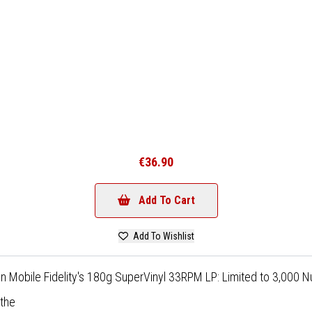
€36.90
Add To Cart
Add To Wishlist
on Mobile Fidelity's 180g SuperVinyl 33RPM LP: Limited to 3,000
athe