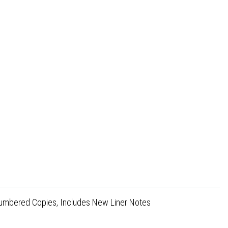
 Numbered Copies, Includes New Liner Notes