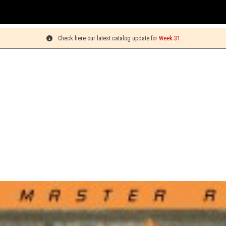
Yo
Check here our latest catalog update for
Week 31