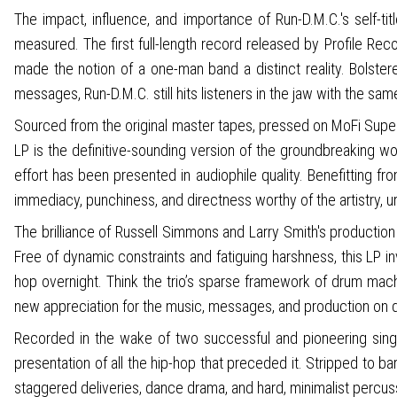
The impact, influence, and importance of Run-D.M.C.'s self-t
measured. The first full-length record released by Profile R
made the notion of a one-man band a distinct reality. Bolste
messages, Run-D.M.C. still hits listeners in the jaw with the sa
Sourced from the original master tapes, pressed on MoFi SuperVi
LP is the definitive-sounding version of the groundbreaking wor
effort has been presented in audiophile quality. Benefitting fr
immediacy, punchiness, and directness worthy of the artistry, urge
The brilliance of Russell Simmons and Larry Smith's production
Free of dynamic constraints and fatiguing harshness, this LP i
hop overnight. Think the trio’s sparse framework of drum mac
new appreciation for the music, messages, and production on d
Recorded in the wake of two successful and pioneering single
presentation of all the hip-hop that preceded it. Stripped to b
staggered deliveries, dance drama, and hard, minimalist percuss