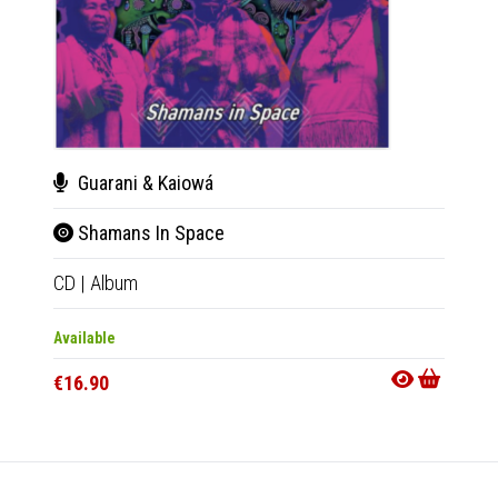
Guarani & Kaiowá
Dub
Shamans In Space
Celt
CD
|
Album
2xLP
|
Available
Availab
€16.90
€38.9