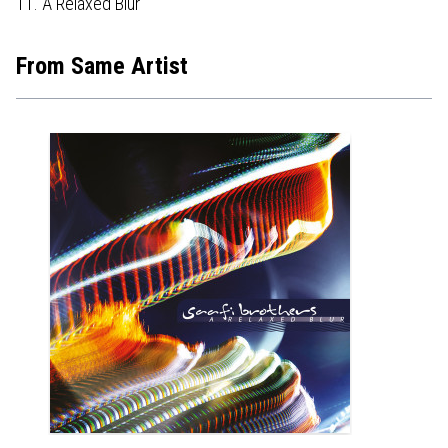
11. A Relaxed Blur
From Same Artist