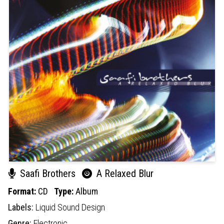
Saafi Brothers
A Relaxed Blur
Format:
CD
Type:
Album
Labels:
Liquid Sound Design
Genre:
Electronic