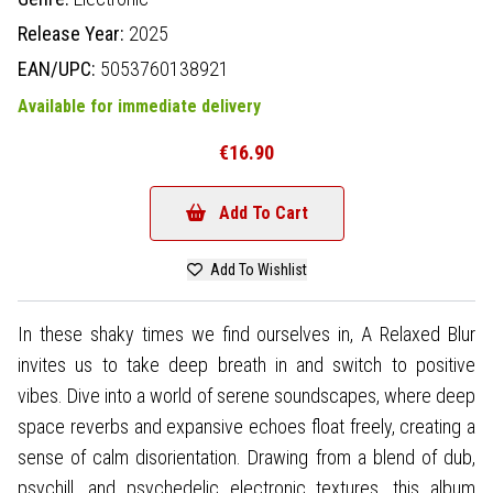
Release Year:
2025
EAN/UPC:
5053760138921
Available for immediate delivery
€16.90
Add To Cart
Add To Wishlist
In these shaky times we find ourselves in, A Relaxed Blur
invites us to take deep breath in and switch to positive
vibes. Dive into a world of serene soundscapes, where deep
space reverbs and expansive echoes float freely, creating a
sense of calm disorientation. Drawing from a blend of dub,
psychill, and psychedelic electronic textures, this album