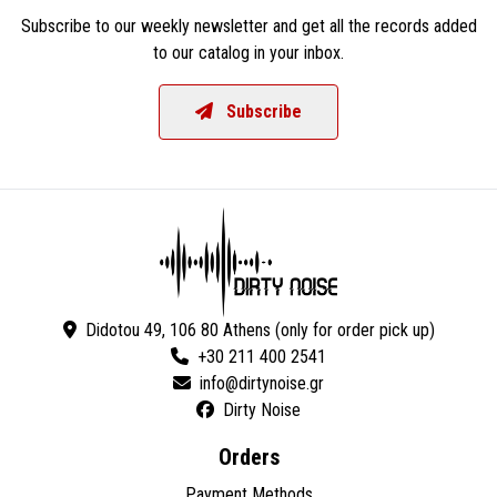
Subscribe to our weekly newsletter and get all the records added
to our catalog in your inbox.
Subscribe
Didotou 49, 106 80 Athens (only for order pick up)
+30 211 400 2541
Dirty Noise
Orders
Payment Methods