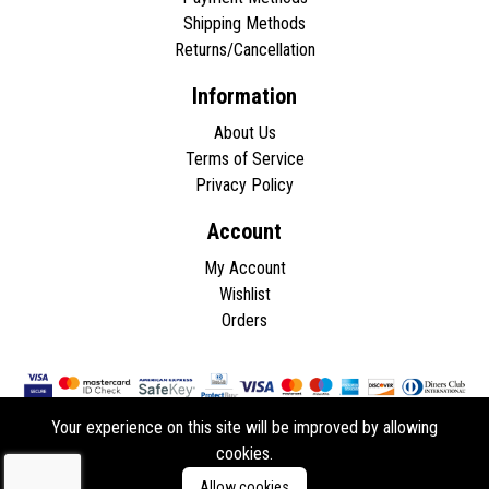
Shipping Methods
Returns/Cancellation
Information
About Us
Terms of Service
Privacy Policy
Account
My Account
Wishlist
Orders
Your experience on this site will be improved by allowing
cookies.
Copyright © 2026 - All rights reserved.
Allow cookies