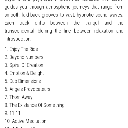
guides you through atmospheric journeys that range from
smooth, laid-back grooves to vast, hypnotic sound waves.
Each track drifts between the tranquil and the
transcendental, blurring the line between relaxation and
introspection.
1. Enjoy The Ride
2. Beyond Numbers
3. Spiral Of Creation
4. Emotion & Delight
5. Dub Dimensions
6. Angels Provocateurs
7. Thorn Away
8. The Existance Of Something
9. 11.11
10. Active Meditation