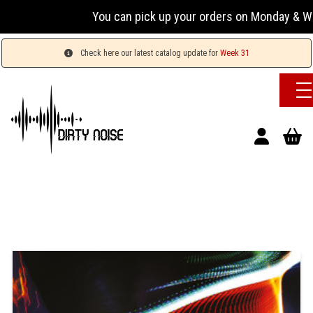
You can pick up your orders on Monday & Wednesday
Check here our latest catalog update for
Week 31