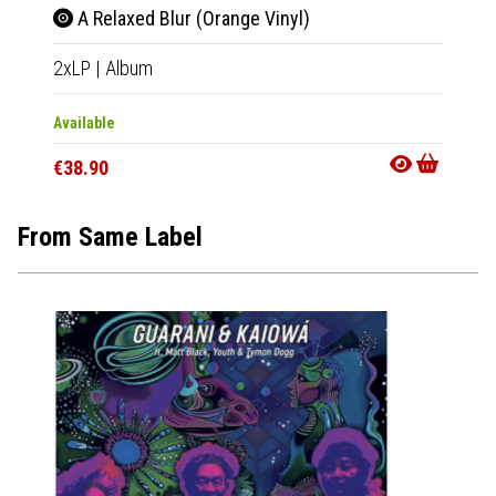
A Relaxed Blur (Orange Vinyl)
2xLP
|
Album
Available
€38.90
From Same Label