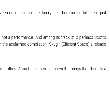
uties and silence, family life. There are no frills here: just
, not a performance. And among its tracklist is perhaps Scott’s
the acclaimed compilation "Skygirl"(Efficient Space) a release
foothills. A bright and serene farewell, it brings the album to a