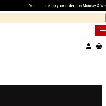
ou can pick up your orders on Monday & Wednesday 13:00-17: