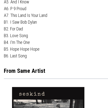
A5. And I Know
A6. P 9 Proud
A7. This Land Is Your Land
B1. I Saw Bob Dylan
B2. For Dad
B3. Love Song
B4. I'm The One
B5. Hope Hope Hope
B6. Last Song
From Same Artist