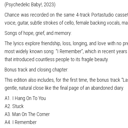
(Psychedelic Baby!, 2023)
Chance was recorded on the same 4-track Portastudio cassette 
voice, guitar, subtle strokes of cello, female backing vocals, ma
Songs of hope, grief, and memory:
The lyrics explore friendship, loss, longing, and love with no
most widely known song: “I Remember”, which in recent years h
that introduced countless people to its fragile beauty.
Bonus track and closing chapter:
This edition also includes, for the first time, the bonus track 
gentle, natural close like the final page of an abandoned diary.
A1. I Hang On To You
A2. Stuck
A3. Man On The Corner
A4. I Remember