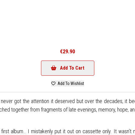
€29.90
Add To Cart
Add To Wishlist
e never got the attention it deserved but over the decades, it b
stitched together from fragments of late evenings, memory, hope, a
rst album… I mistakenly put it out on cassette only. It wasn’t m