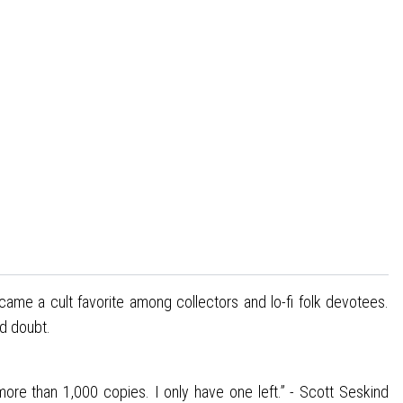
ecame a cult favorite among collectors and lo-fi folk devotees.
nd doubt.
ore than 1,000 copies. I only have one left.” - Scott Seskind