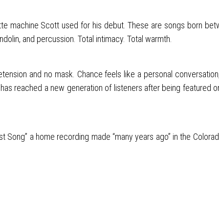
machine Scott used for his debut. These are songs born between d
ndolin, and percussion. Total intimacy. Total warmth.
 pretension and no mask. Chance feels like a personal conversation
as reached a new generation of listeners after being featured on 
“Last Song” a home recording made “many years ago” in the Colorado 