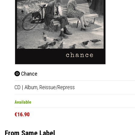
Chance
CD
|
Album,
Reissue/Repress
Available
€16.90
From Same Label