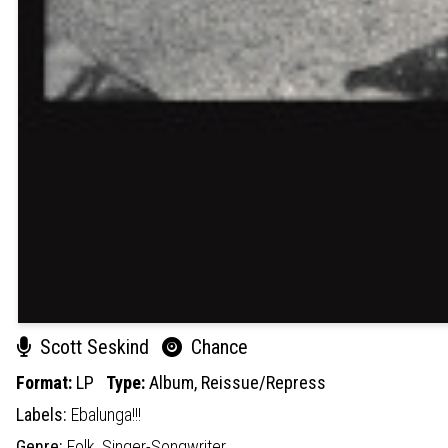
Scott Seskind
Chance
Format:
LP
Type:
Album,
Reissue/Repress
Labels:
Ebalunga!!!
Genre:
Folk,
Singer-Songwriter