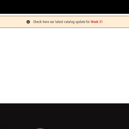
Y
Check here our latest catalog update for
Week 31