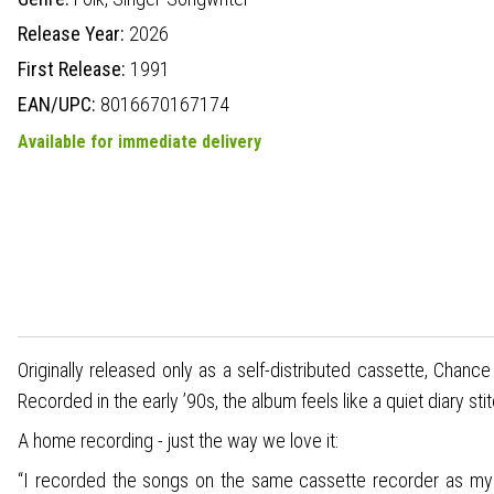
Release Year:
2026
First Release:
1991
EAN/UPC:
8016670167174
Available for immediate delivery
Originally released only as a self-distributed cassette, Chanc
Recorded in the early ’90s, the album feels like a quiet diary 
A home recording - just the way we love it:
“I recorded the songs on the same cassette recorder as my fi