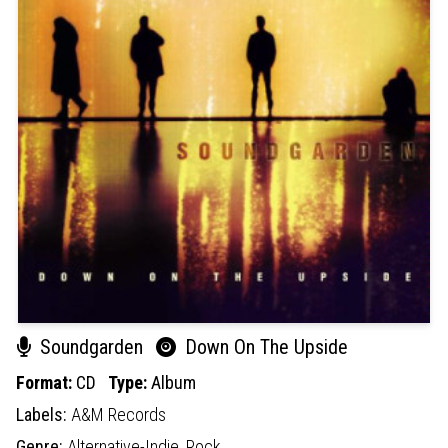
Soundgarden
Down On The Upside
Format:
CD
Type:
Album
Labels:
A&M Records
Genre:
Alternative-Indie,
Rock