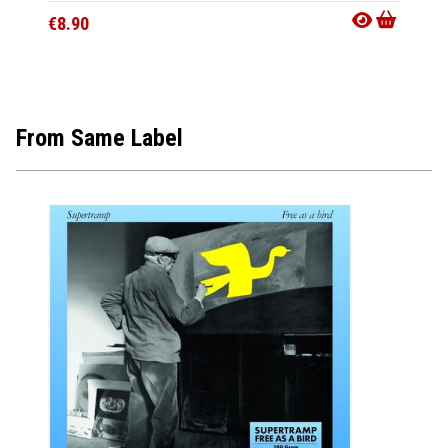
€8.90
€28.9
From Same Label