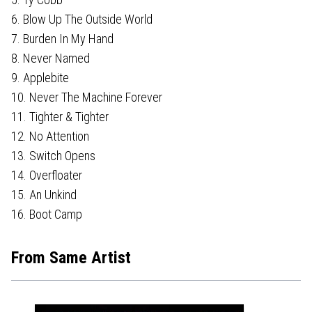
6. Blow Up The Outside World
7. Burden In My Hand
8. Never Named
9. Applebite
10. Never The Machine Forever
11. Tighter & Tighter
12. No Attention
13. Switch Opens
14. Overfloater
15. An Unkind
16. Boot Camp
From Same Artist