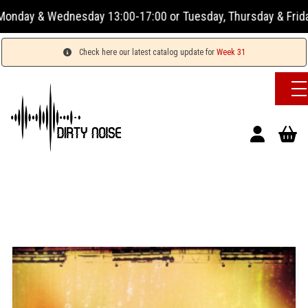
 & Wednesday 13:00-17:00 or Tuesday, Thursday & Friday 13:0
Check here our latest catalog update for
Week 31