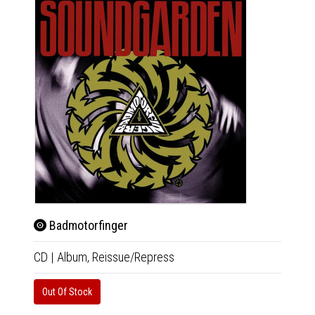
Badmotorfinger
Dow
CD
|
Album,
Reissue/Repress
2xLP
|
Only 1 C
Out Of Stock
Availab