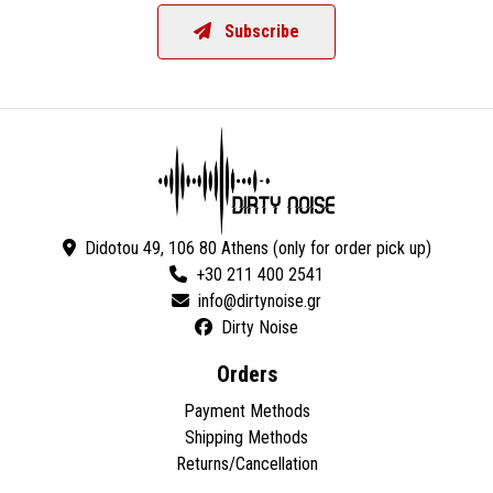
Subscribe
Didotou 49, 106 80 Athens (only for order pick up)
+30 211 400 2541
Dirty Noise
Orders
Payment Methods
Shipping Methods
Returns/Cancellation