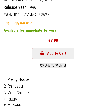
Release Year:
1996
EAN/UPC:
0731454052627
Only 1 Copy available
Available for immediate delivery
€7.90
Add To Cart
Add To Wishlist
1. Pretty Noose
2. Rhinosaur
3. Zero Chance
4. Dusty
5. Ty Cobb