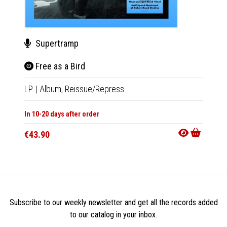
Supertramp
Sup
Free as a Bird
Bro
LP
|
Album,
Reissue/Repress
LP
|
Al
In 10-20 days after order
Not Av
€43.90
€43.9
Subscribe to our weekly newsletter and get all the records added
to our catalog in your inbox.