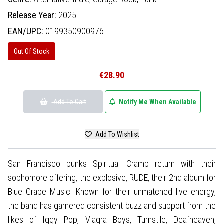
Release Year:
2025
EAN/UPC:
0199350900976
Out Of Stock
€28.90
Add To Cart
Notify Me When Available
Add To Wishlist
San Francisco punks Spiritual Cramp return with their
sophomore offering, the explosive, RUDE, their 2nd album for
Blue Grape Music. Known for their unmatched live energy,
the band has garnered consistent buzz and support from the
likes of Iggy Pop, Viagra Boys, Turnstile, Deafheaven,