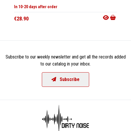
Only 1 C
In 10-20 days after order
Availab
€28.90
€11.9
Subscribe to our weekly newsletter and get all the records added
to our catalog in your inbox.
Subscribe