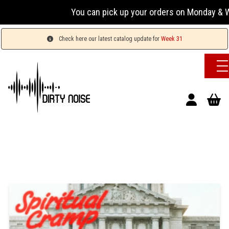
You can pick up your orders on Monday & Wed
Check here our latest catalog update for
Week 31