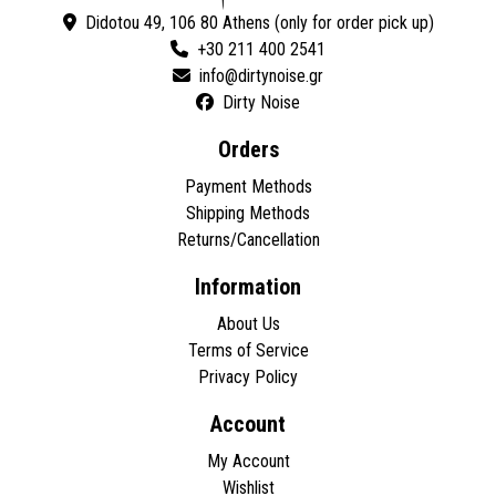
Didotou 49, 106 80 Athens (only for order pick up)
+30 211 400 2541
Dirty Noise
Orders
Payment Methods
Shipping Methods
Returns/Cancellation
Information
About Us
Terms of Service
Privacy Policy
Account
My Account
Wishlist