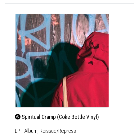
Spiritual Cramp (Coke Bottle Vinyl)
Rud
LP
|
Album,
Reissue/Repress
CD
|
A