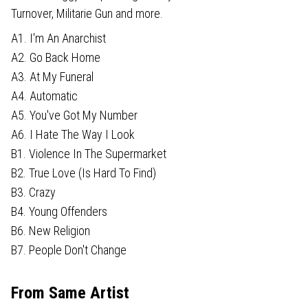
Turnover, Militarie Gun and more.
A1. I'm An Anarchist
A2. Go Back Home
A3. At My Funeral
A4. Automatic
A5. You've Got My Number
A6. I Hate The Way I Look
B1. Violence In The Supermarket
B2. True Love (Is Hard To Find)
B3. Crazy
B4. Young Offenders
B6. New Religion
B7. People Don't Change
From Same Artist