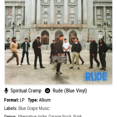
Spiritual Cramp
Rude (Blue Vinyl)
Format:
LP
Type:
Album
Labels:
Blue Grape Music
Genre:
Alternative-Indie,
Garage Rock,
Punk