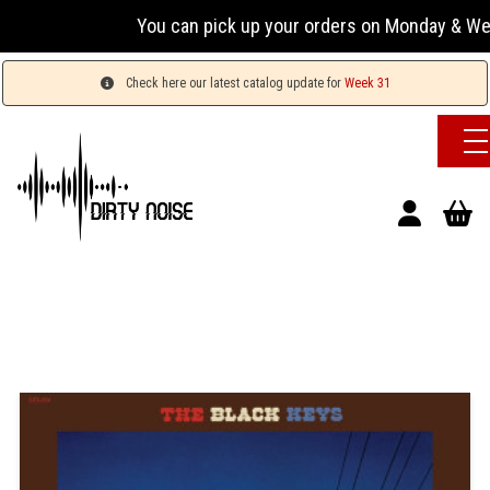
You can pick up your orders on Monday & Wednesday
Check here our latest catalog update for
Week 31