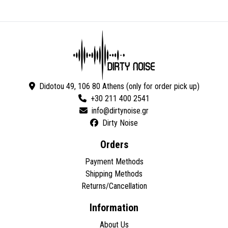
Didotou 49, 106 80 Athens (only for order pick up)
+30 211 400 2541
Dirty Noise
Orders
Payment Methods
Shipping Methods
Returns/Cancellation
Information
About Us