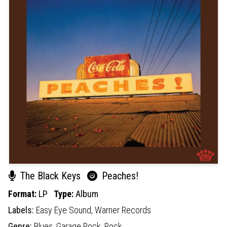
The Black Keys
Peaches!
Format:
LP
Type:
Album
Labels:
Easy Eye Sound,
Warner Records
Genre:
Blues,
Garage Rock,
Rock