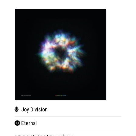
Joy Division
Mil
Eternal
Tut