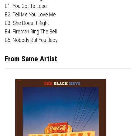
B1. You Got To Lose
B2. Tell Me You Love Me
B3. She Does It Right
B4. Fireman Ring The Bell
B5. Nobody But You Baby
From Same Artist