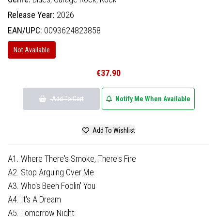
Release Year:
2026
EAN/UPC:
0093624823858
Not Available
€37.90
Add To Cart
Notify Me When Available
Add To Wishlist
A1. Where There's Smoke, There's Fire
A2. Stop Arguing Over Me
A3. Who's Been Foolin' You
A4. It's A Dream
A5. Tomorrow Night