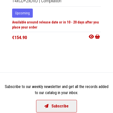
14xCD+2xDVD
|
Compilation
LP
|
Al
Upcoming
In 10-20
Available around release date or in 10 - 20 days after you
€31.9
place your order
€154.90
Subscribe to our weekly newsletter and get all the records added
to our catalog in your inbox.
Subscribe