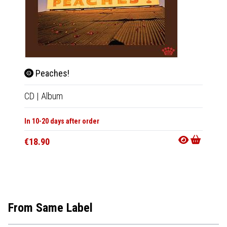
Peaches!
Ohi
CD
|
Album
2xLP
|
In 10-20 days after order
In 10-20
€18.90
€44.9
From Same Label