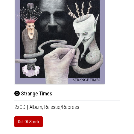
Strange Times
2xCD
|
Album,
Reissue/Repress
Tony Fl
Out Of Stock
12"
|
R