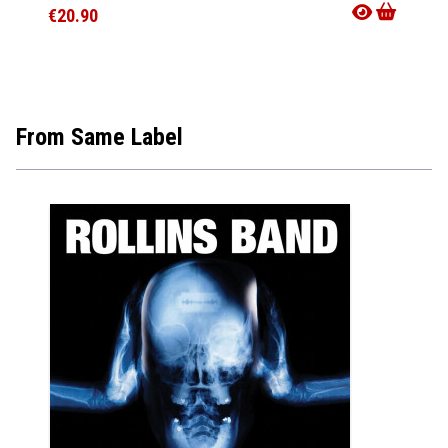
€20.90
Out Of
€27.9
From Same Label