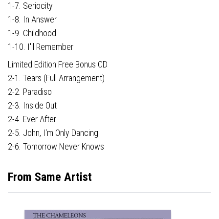
1-7. Seriocity
1-8. In Answer
1-9. Childhood
1-10. I'll Remember
Limited Edition Free Bonus CD
2-1. Tears (Full Arrangement)
2-2. Paradiso
2-3. Inside Out
2-4. Ever After
2-5. John, I'm Only Dancing
2-6. Tomorrow Never Knows
From Same Artist