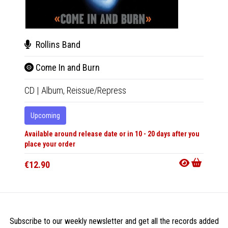
Rollins Band
The
Come In and Burn
Hex
CD
|
Album,
Reissue/Repress
CD
|
A
Upcoming
In 10-20
Available around release date or in 10 - 20 days after you
€12.9
place your order
€12.90
Subscribe to our weekly newsletter and get all the records added