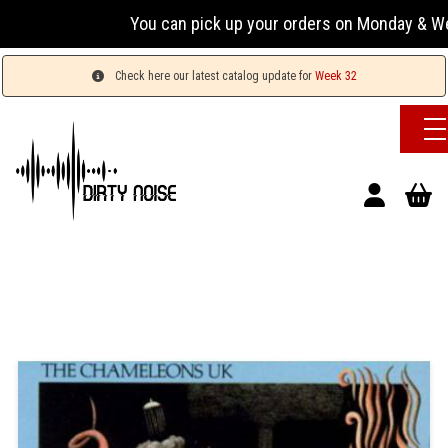
You can pick up your orders on Monday & Wednesday
Check here our latest catalog update for
Week 32