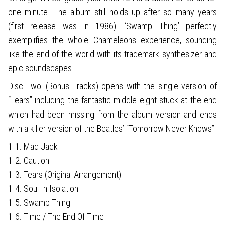
one minute. The album still holds up after so many years
(first release was in 1986). ‘Swamp Thing’ perfectly
exemplifies the whole Chameleons experience, sounding
like the end of the world with its trademark synthesizer and
epic soundscapes.
Disc Two: (Bonus Tracks) opens with the single version of
“Tears” including the fantastic middle eight stuck at the end
which had been missing from the album version and ends
with a killer version of the Beatles’ “Tomorrow Never Knows”.
1-1. Mad Jack
1-2. Caution
1-3. Tears (Original Arrangement)
1-4. Soul In Isolation
1-5. Swamp Thing
1-6. Time / The End Of Time