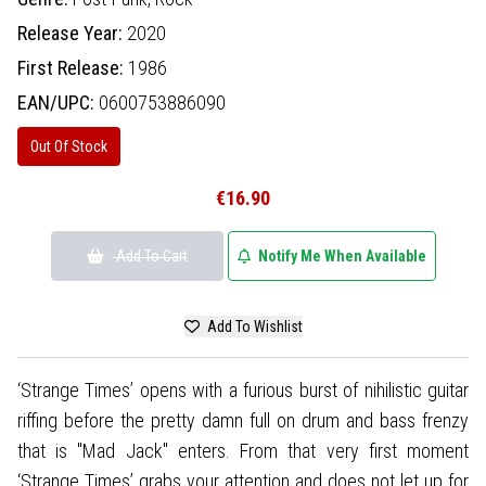
Release Year:
2020
First Release:
1986
EAN/UPC:
0600753886090
Out Of Stock
€16.90
Add To Cart
Notify Me When Available
Add To Wishlist
‘Strange Times’ opens with a furious burst of nihilistic guitar
riffing before the pretty damn full on drum and bass frenzy
that is "Mad Jack" enters. From that very first moment
‘Strange Times’ grabs your attention and does not let up for