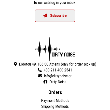
to our catalog in your inbox.
Subscribe
Didotou 49, 106 80 Athens (only for order pick up)
+30 211 400 2541
Dirty Noise
Orders
Payment Methods
Shipping Methods