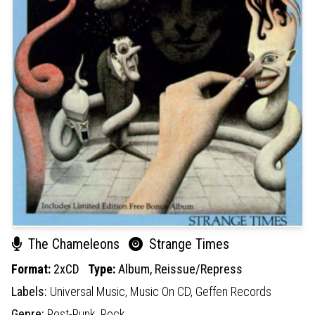
The Chameleons
Strange Times
Format:
2xCD
Type:
Album,
Reissue/Repress
Labels:
Universal Music,
Music On CD,
Geffen Records
Genre:
Post-Punk,
Rock