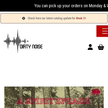
You can pick up your orders on Monday & We
Check here our latest catalog update for
Week 31