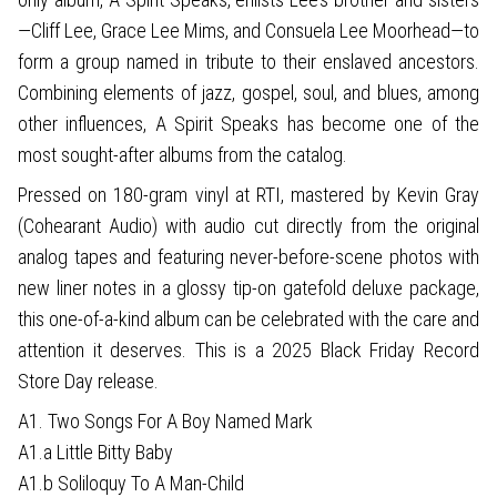
—Cliff Lee, Grace Lee Mims, and Consuela Lee Moorhead—to
form a group named in tribute to their enslaved ancestors.
Combining elements of jazz, gospel, soul, and blues, among
other influences, A Spirit Speaks has become one of the
most sought-after albums from the catalog.
Pressed on 180-gram vinyl at RTI, mastered by Kevin Gray
(Cohearant Audio) with audio cut directly from the original
analog tapes and featuring never-before-scene photos with
new liner notes in a glossy tip-on gatefold deluxe package,
this one-of-a-kind album can be celebrated with the care and
attention it deserves. This is a 2025 Black Friday Record
Store Day release.
A1. Two Songs For A Boy Named Mark
A1.a Little Bitty Baby
A1.b Soliloquy To A Man-Child