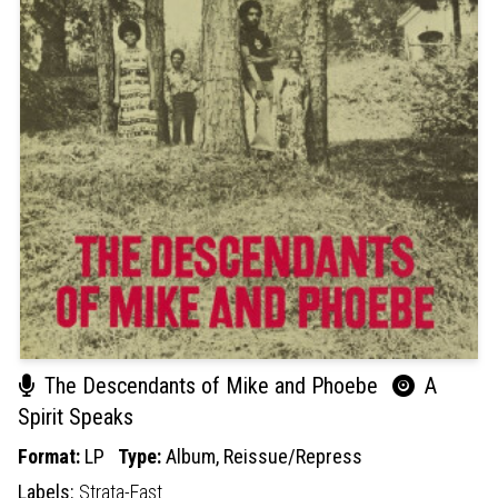
The Descendants of Mike and Phoebe
A
Spirit Speaks
Format:
LP
Type:
Album,
Reissue/Repress
Labels:
Strata-East