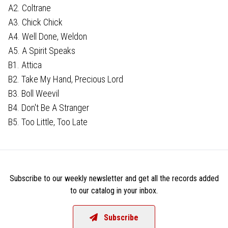
A2. Coltrane
A3. Chick Chick
A4. Well Done, Weldon
A5. A Spirit Speaks
B1. Attica
B2. Take My Hand, Precious Lord
B3. Boll Weevil
B4. Don't Be A Stranger
B5. Too Little, Too Late
Subscribe to our weekly newsletter and get all the records added
to our catalog in your inbox.
Subscribe