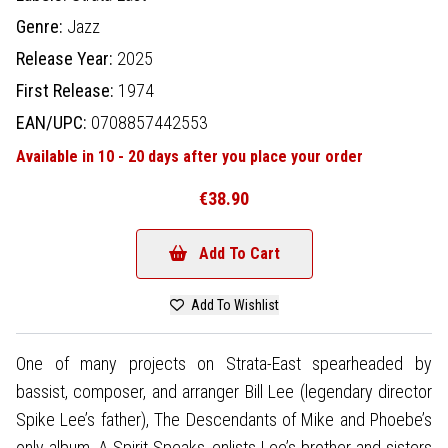
Genre:
Jazz
Release Year:
2025
First Release:
1974
EAN/UPC:
0708857442553
Available in 10 - 20 days after you place your order
€38.90
Add To Cart
Add To Wishlist
One of many projects on Strata-East spearheaded by
bassist, composer, and arranger Bill Lee (legendary director
Spike Lee’s father), The Descendants of Mike and Phoebe’s
only album, A Spirit Speaks, enlists Lee’s brother and sisters