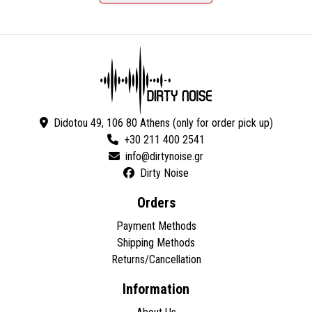
Didotou 49, 106 80 Athens (only for order pick up)
+30 211 400 2541
Dirty Noise
Orders
Payment Methods
Shipping Methods
Returns/Cancellation
Information