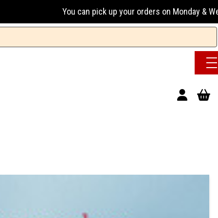
ou can pick up your orders on Monday & Wednesday 13:00-17:0