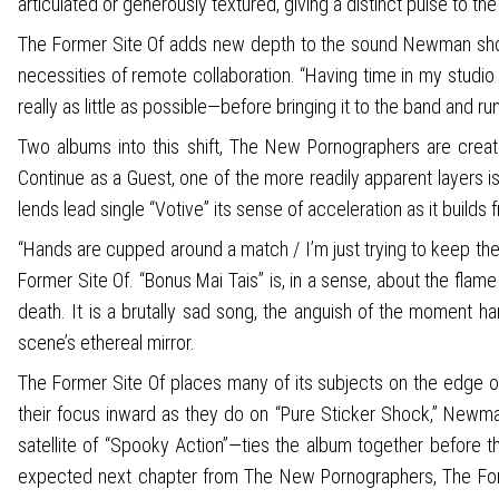
articulated or generously textured, giving a distinct pulse to th
The Former Site Of adds new depth to the sound Newman shook
necessities of remote collaboration. “Having time in my studio 
really as little as possible—before bringing it to the band and ru
Two albums into this shift, The New Pornographers are creati
Continue as a Guest, one of the more readily apparent layers i
lends lead single “Votive” its sense of acceleration as it buil
“Hands are cupped around a match / I’m just trying to keep th
Former Site Of. “Bonus Mai Tais” is, in a sense, about the flam
death. It is a brutally sad song, the anguish of the moment h
scene’s ethereal mirror.
The Former Site Of places many of its subjects on the edge o
their focus inward as they do on “Pure Sticker Shock,” Newma
satellite of “Spooky Action”—ties the album together before the
expected next chapter from The New Pornographers, The Former