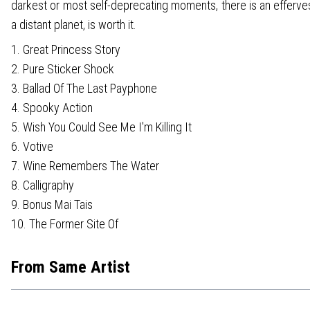
darkest or most self-deprecating moments, there is an effervesce
a distant planet, is worth it.
1. Great Princess Story
2. Pure Sticker Shock
3. Ballad Of The Last Payphone
4. Spooky Action
5. Wish You Could See Me I'm Killing It
6. Votive
7. Wine Remembers The Water
8. Calligraphy
9. Bonus Mai Tais
10. The Former Site Of
From Same Artist