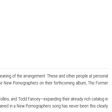
 meaning of the arrangement. These and other people at personal
 The New Pornographers on their forthcoming album, The Former
lins, and Todd Fancey—expanding their already rich catalog in
tained in a New Pornographers song has never been this clearly