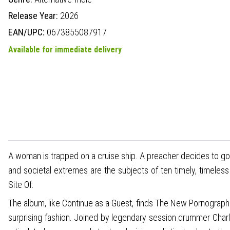
Release Year:
2026
EAN/UPC:
0673855087917
Available for immediate delivery
A woman is trapped on a cruise ship. A preacher decides to go 
and societal extremes are the subjects of ten timely, timele
Site Of.
The album, like Continue as a Guest, finds The New Pornograp
surprising fashion. Joined by legendary session drummer Charl