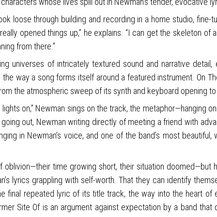
e characters whose lives spill out in Newman’s tender, evocative lyr
 loose through building and recording in a home studio, fine-tu
really opened things up,” he explains. “I can get the skeleton of a
nning from there.”
ng universes of intricately textured sound and narrative detai
s the way a song forms itself around a featured instrument. On The
ds from the atmospheric sweep of its synth and keyboard opening to
e lights on,” Newman sings on the track, the metaphor—hanging on 
e going out, Newman writing directly of meeting a friend with adv
anging in Newman’s voice, and one of the band’s most beautiful,
f oblivion—their time growing short, their situation doomed—but 
n’s lyrics grappling with self-worth. That they can identify th
 final repeated lyric of its title track, the way into the heart of
 Site Of is an argument against expectation by a band that conti