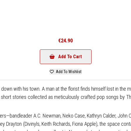
€24.90
Add To Cart
Add To Wishlist
down with his town. A man at the florist finds himself lost in the
ss short stories collected as meticulously crafted pop songs by
hers—bandleader A.C. Newman, Neko Case, Kathryn Calder, John Col
ey Drayton (Divinyls, Keith Richards, Fiona Apple), the space con