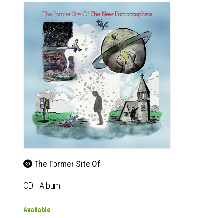
The Former Site Of
CD
|
Album
Available