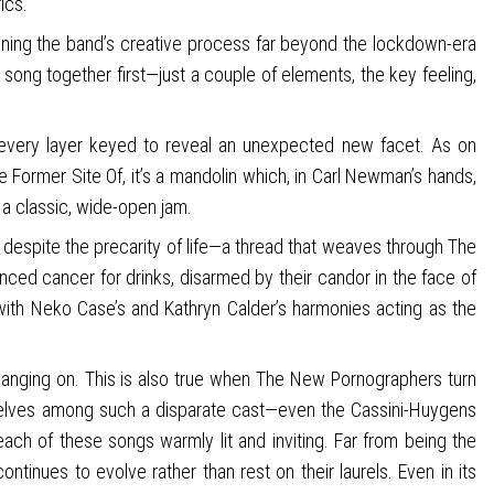
ics.
ning the band’s creative process far beyond the lockdown-era
 song together first—just a couple of elements, the key feeling,
l, every layer keyed to reveal an unexpected new facet. As on
 Former Site Of, it’s a mandolin which, in Carl Newman’s hands,
 a classic, wide-open jam.
despite the precarity of life—a thread that weaves through The
anced cancer for drinks, disarmed by their candor in the face of
 with Neko Case’s and Kathryn Calder’s harmonies acting as the
hanging on. This is also true when The New Pornographers turn
emselves among such a disparate cast—even the Cassini-Huygens
 each of these songs warmly lit and inviting. Far from being the
nues to evolve rather than rest on their laurels. Even in its