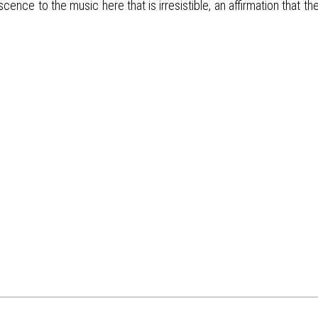
nce to the music here that is irresistible, an affirmation that the 