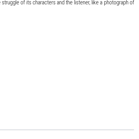
struggle of its characters and the listener, like a photograph of