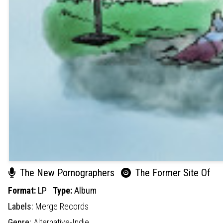
The New Pornographers
The Former Site Of
Format:
LP
Type:
Album
Labels:
Merge Records
Genre:
Alternative-Indie