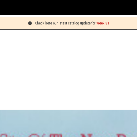
Y
Check here our latest catalog update for
Week 31