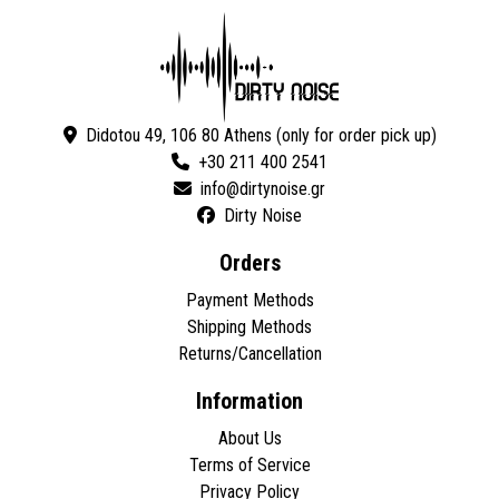
Didotou 49, 106 80 Athens (only for order pick up)
+30 211 400 2541
Dirty Noise
Orders
Payment Methods
Shipping Methods
Returns/Cancellation
Information
About Us
Terms of Service
Privacy Policy