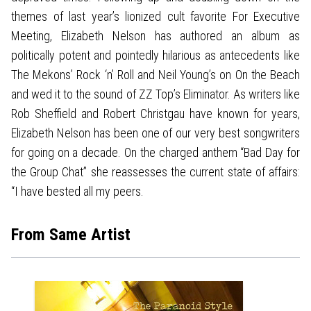
themes of last year’s lionized cult favorite For Executive
Meeting, Elizabeth Nelson has authored an album as
politically potent and pointedly hilarious as antecedents like
The Mekons’ Rock ‘n’ Roll and Neil Young’s on On the Beach
and wed it to the sound of ZZ Top’s Eliminator. As writers like
Rob Sheffield and Robert Christgau have known for years,
Elizabeth Nelson has been one of our very best songwriters
for going on a decade. On the charged anthem “Bad Day for
the Group Chat” she reassesses the current state of affairs:
“I have bested all my peers.
From Same Artist