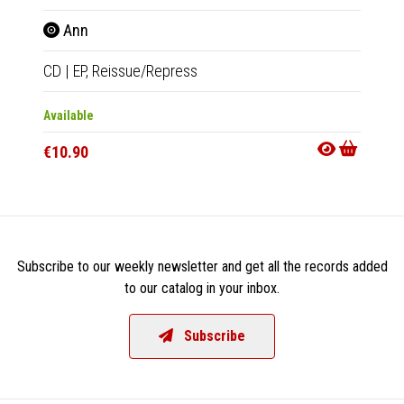
Ann
Wel
CD
|
EP,
Reissue/Repress
CD
|
A
Available
Availab
€10.90
€11.9
Subscribe to our weekly newsletter and get all the records added
to our catalog in your inbox.
Subscribe