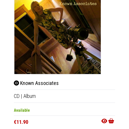
Known Associates
Kno
CD
|
Album
LP
|
Al
Available
Availab
€11.90
€20.9