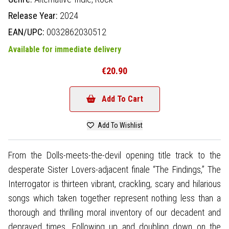
Release Year:
2024
EAN/UPC:
0032862030512
Available for immediate delivery
€20.90
Add To Cart
Add To Wishlist
From the Dolls-meets-the-devil opening title track to the
desperate Sister Lovers-adjacent finale “The Findings,” The
Interrogator is thirteen vibrant, crackling, scary and hilarious
songs which taken together represent nothing less than a
thorough and thrilling moral inventory of our decadent and
depraved times. Following up and doubling down on the