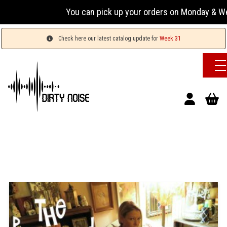
You can pick up your orders on Monday & Wednesday
Check here our latest catalog update for
Week 31