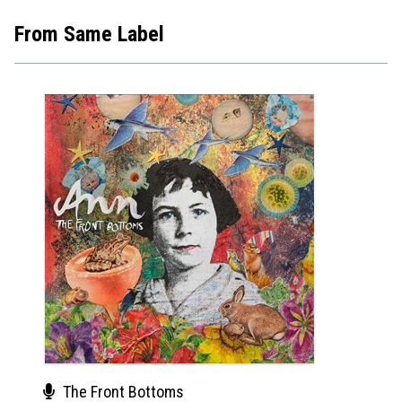
From Same Label
The Front Bottoms
Sel