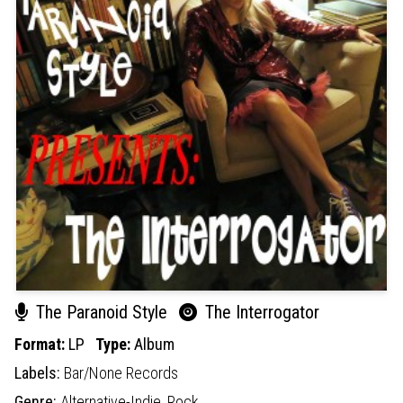
The Paranoid Style
The Interrogator
Format:
LP
Type:
Album
Labels:
Bar/None Records
Genre:
Alternative-Indie,
Rock