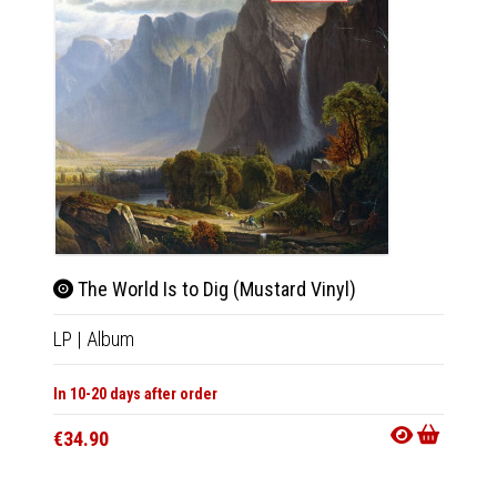
The World Is to Dig (Mustard Vinyl)
The 
LP
|
Album
CD
|
A
In 10-20 days after order
Not Av
€34.90
€13.9