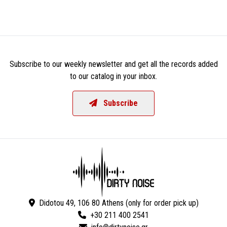
Subscribe to our weekly newsletter and get all the records added
to our catalog in your inbox.
Subscribe
Didotou 49, 106 80 Athens (only for order pick up)
+30 211 400 2541