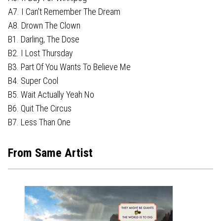
A7. I Can't Remember The Dream
A8. Drown The Clown
B1. Darling, The Dose
B2. I Lost Thursday
B3. Part Of You Wants To Believe Me
B4. Super Cool
B5. Wait Actually Yeah No
B6. Quit The Circus
B7. Less Than One
From Same Artist