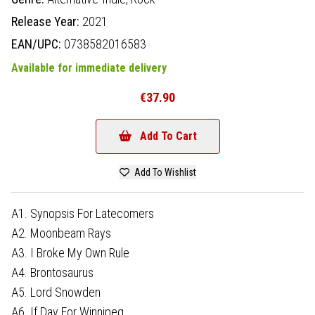
Release Year:
2021
EAN/UPC:
0738582016583
Available for immediate delivery
€37.90
Add To Cart
Add To Wishlist
A1. Synopsis For Latecomers
A2. Moonbeam Rays
A3. I Broke My Own Rule
A4. Brontosaurus
A5. Lord Snowden
A6. If Day For Winnipeg