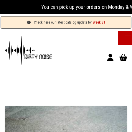
You can pick up your orders on Monday & Wed
Check here our latest catalog update for
Week 31