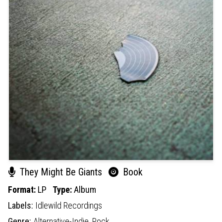
They Might Be Giants
Book
Format:
LP
Type:
Album
Labels:
Idlewild Recordings
Genre:
Alternative-Indie,
Rock