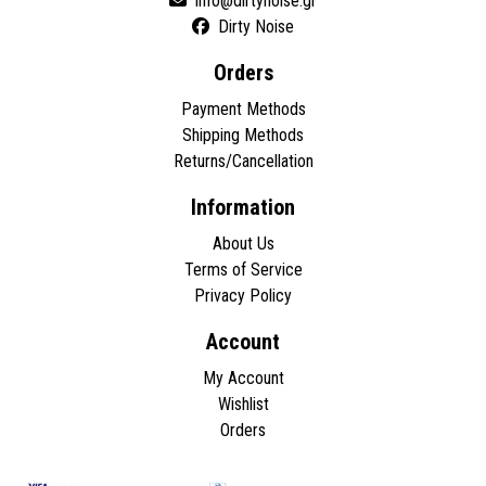
Dirty Noise
Orders
Payment Methods
Shipping Methods
Returns/Cancellation
Information
About Us
Terms of Service
Privacy Policy
Account
My Account
Wishlist
Orders