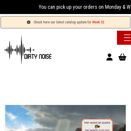
You can pick up your orders on Monday & Wednesda
Check here our latest catalog update for
Week 32