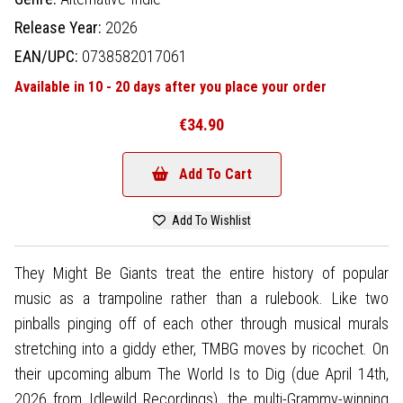
Release Year:
2026
EAN/UPC:
0738582017061
Available in 10 - 20 days after you place your order
€34.90
Add To Cart
Add To Wishlist
They Might Be Giants treat the entire history of popular
music as a trampoline rather than a rulebook. Like two
pinballs pinging off of each other through musical murals
stretching into a giddy ether, TMBG moves by ricochet. On
their upcoming album The World Is to Dig (due April 14th,
2026 from Idlewild Recordings), the multi-Grammy-winning