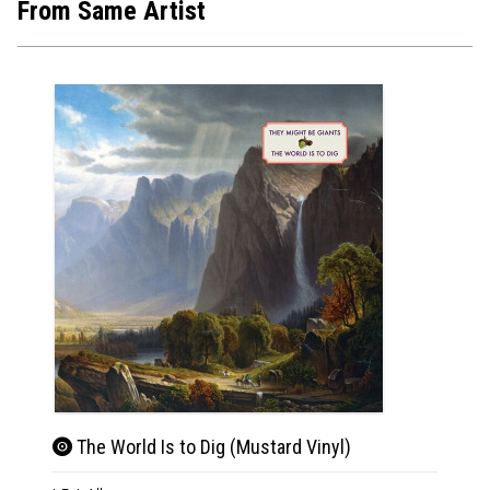
From Same Artist
The World Is to Dig (Mustard Vinyl)
The 