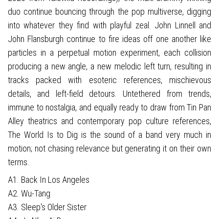
duo continue bouncing through the pop multiverse, digging
into whatever they find with playful zeal. John Linnell and
John Flansburgh continue to fire ideas off one another like
particles in a perpetual motion experiment, each collision
producing a new angle, a new melodic left turn, resulting in
tracks packed with esoteric references, mischievous
details, and left-field detours. Untethered from trends,
immune to nostalgia, and equally ready to draw from Tin Pan
Alley theatrics and contemporary pop culture references,
The World Is to Dig is the sound of a band very much in
motion; not chasing relevance but generating it on their own
terms.
A1. Back In Los Angeles
A2. Wu-Tang
A3. Sleep's Older Sister