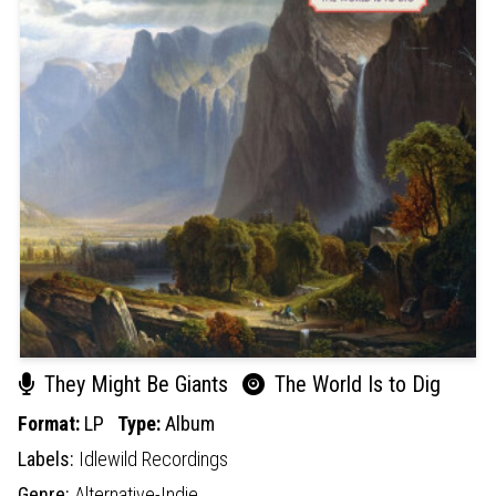
They Might Be Giants
The World Is to Dig
Format:
LP
Type:
Album
Labels:
Idlewild Recordings
Genre:
Alternative-Indie