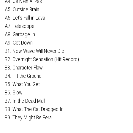
A4. Je N'en Ai Pas
A5. Outside Brain
A6. Let's Fall in Lava
A7. Telescope
A8. Garbage In
A9. Get Down
B1. New Wave Will Never Die
B2. Overnight Sensation (Hit Record)
B3. Character Flaw
B4. Hit the Ground
B5. What You Get
B6. Slow
B7. In the Dead Mall
B8. What The Cat Dragged In
B9. They Might Be Feral