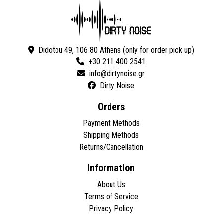
Didotou 49, 106 80 Athens (only for order pick up)
+30 211 400 2541
Dirty Noise
Orders
Payment Methods
Shipping Methods
Returns/Cancellation
Information
About Us
Terms of Service
Privacy Policy