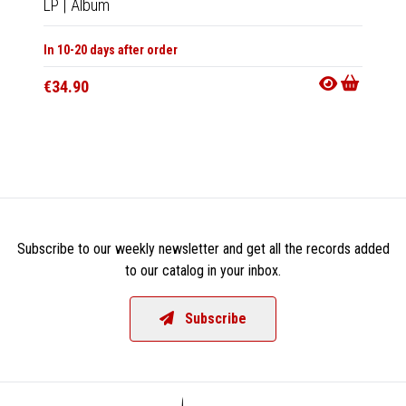
LP
|
Album
CD
|
A
In 10-20 days after order
Not Av
€34.90
€13.9
Subscribe to our weekly newsletter and get all the records added
to our catalog in your inbox.
Subscribe