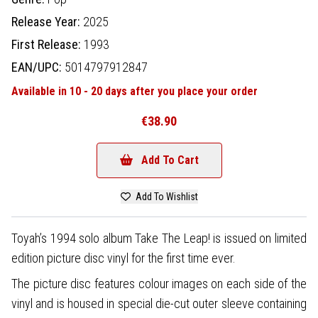
Release Year:
2025
First Release:
1993
EAN/UPC:
5014797912847
Available in 10 - 20 days after you place your order
€38.90
Add To Cart
Add To Wishlist
Toyah’s 1994 solo album Take The Leap! is issued on limited
edition picture disc vinyl for the first time ever.
The picture disc features colour images on each side of the
vinyl and is housed in special die-cut outer sleeve containing