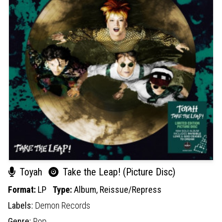
Toyah
Take the Leap! (Picture Disc)
Format:
LP
Type:
Album,
Reissue/Repress
Labels:
Demon Records
Genre:
Pop