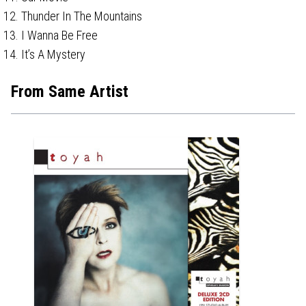
Thunder In The Mountains
I Wanna Be Free
It’s A Mystery
From Same Artist