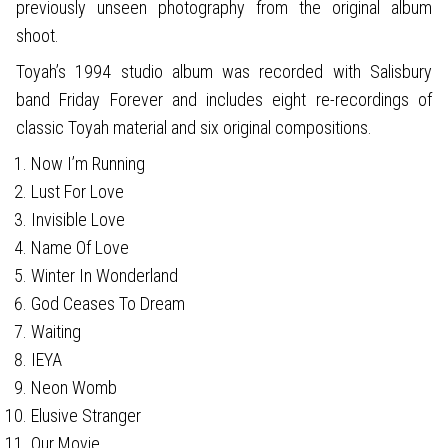
previously unseen photography from the original album
shoot.
Toyah’s 1994 studio album was recorded with Salisbury
band Friday Forever and includes eight re-recordings of
classic Toyah material and six original compositions.
Now I’m Running
Lust For Love
Invisible Love
Name Of Love
Winter In Wonderland
God Ceases To Dream
Waiting
IEYA
Neon Womb
Elusive Stranger
Our Movie