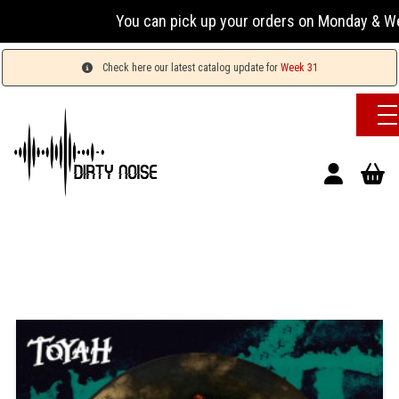
You can pick up your orders on Monday & Wednesda
Check here our latest catalog update for
Week 31