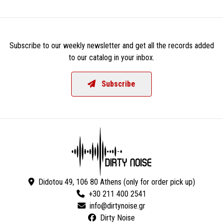
Subscribe to our weekly newsletter and get all the records added
to our catalog in your inbox.
Subscribe
Didotou 49, 106 80 Athens (only for order pick up)
+30 211 400 2541
Dirty Noise