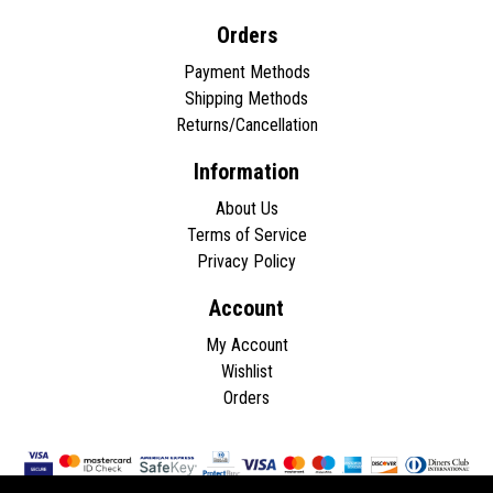
Orders
Payment Methods
Shipping Methods
Returns/Cancellation
Information
About Us
Terms of Service
Privacy Policy
Account
My Account
Wishlist
Orders