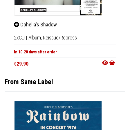
Ophelia's Shadow
Tak
2xCD
|
Album,
Reissue/Repress
CD
|
A
In 10-20 days after order
In 10-20
€29.90
€29.9
From Same Label