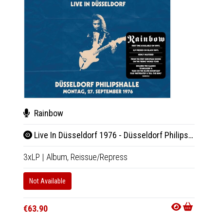
Rainbow
Wil
Live In Düsseldorf 1976 - Düsseldorf Philipshalle 27.9.1976
Be 
3xLP
|
Album,
Reissue/Repress
LP
|
Al
Not Available
In 10-20
€33.9
€63.90