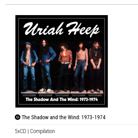
The Shadow and the Wind: 1973-1974
5xCD
|
Compilation