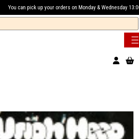
 your orders on Monday & Wednesday 13:00-17:00 or Tuesday, 