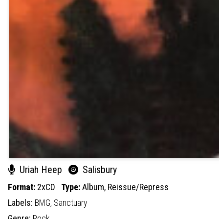
Uriah Heep
Salisbury
Format:
2xCD
Type:
Album,
Reissue/Repress
Labels:
BMG,
Sanctuary
Genre:
Rock