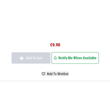
€9.90
Add To Cart
Notify Me When Available
Add To Wishlist