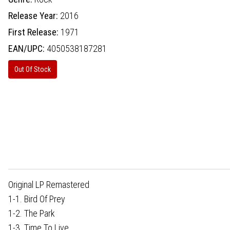
Release Year:
2016
First Release:
1971
EAN/UPC:
4050538187281
Out Of Stock
Original LP Remastered
1-1. Bird Of Prey
1-2. The Park
1-3. Time To Live