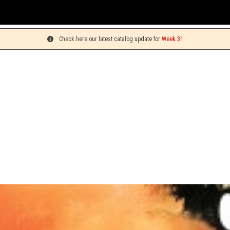
You can pick up
Check here our latest catalog update for
Week 31