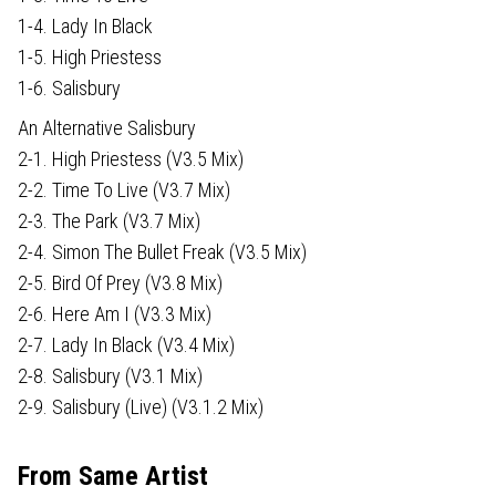
1-4. Lady In Black
1-5. High Priestess
1-6. Salisbury
An Alternative Salisbury
2-1. High Priestess (V3.5 Mix)
2-2. Time To Live (V3.7 Mix)
2-3. The Park (V3.7 Mix)
2-4. Simon The Bullet Freak (V3.5 Mix)
2-5. Bird Of Prey (V3.8 Mix)
2-6. Here Am I (V3.3 Mix)
2-7. Lady In Black (V3.4 Mix)
2-8. Salisbury (V3.1 Mix)
2-9. Salisbury (Live) (V3.1.2 Mix)
From Same Artist