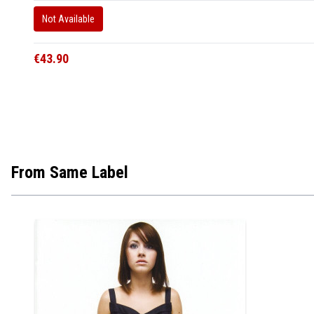
Not Available
€43.90
From Same Label