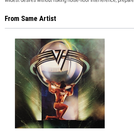
From Same Artist