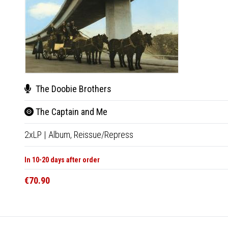
The Doobie Brothers
The Captain and Me
2xLP
|
Album,
Reissue/Repress
In 10-20 days after order
€70.90