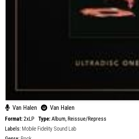
Van Halen
Van Halen
Format:
2xLP
Type:
Album,
Reissue/Repress
Labels:
Mobile Fidelity Sound Lab
Genre:
Rock