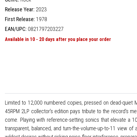
Release Year:
2023
First Release:
1978
EAN/UPC:
0821797203227
Available in 10 - 20 days after you place your order
Limited to 12,000 numbered copies, pressed on dead-quiet MoFi
45RPM 2LP collector's edition pays tribute to the record's mer
come. Playing with reference-setting sonics that elevate a 10
transparent, balanced, and turn-the-volume-up-to-11 view of 
wildest desires without risking noise-floor interference, prepar