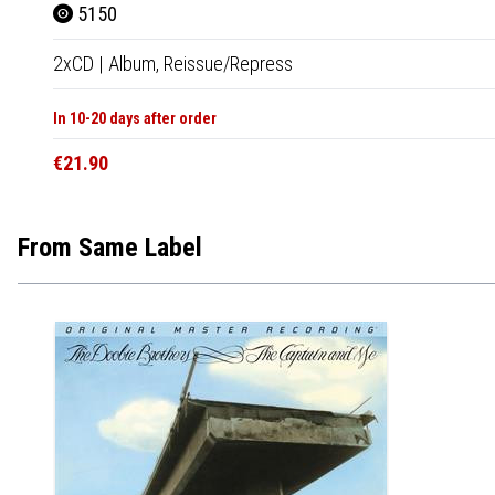
5150
2xCD
|
Album,
Reissue/Repress
In 10-20 days after order
€21.90
From Same Label