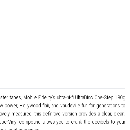
r tapes, Mobile Fidelity's ultra-hi-fi UltraDisc One-Step 180g
w power, Hollywood flair, and vaudeville fun for generations to
ely measured, this definitive version provides a clear, clean,
 SuperVinyl compound allows you to crank the decibels to your
ncert seat necessary.