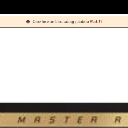
You ca
Check here our latest catalog update for
Week 31