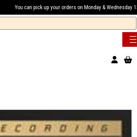
n pick up your orders on Monday & Wednesday 13:00-17:00 or 