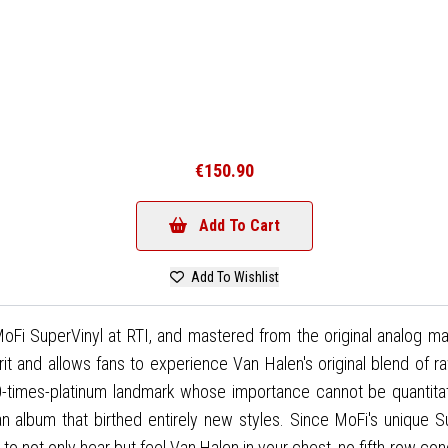
€150.90
Add To Cart
Add To Wishlist
 SuperVinyl at RTI, and mastered from the original analog maste
it and allows fans to experience Van Halen's original blend of ra
-times-platinum landmark whose importance cannot be quantitativ
an album that birthed entirely new styles. Since MoFi's unique
e to not only hear but feel Van Halen in your chest, no fifth-row co