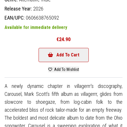
Release Year:
2026
EAN/UPC:
0606638765092
Available for immediate delivery
€24.90
Add To Cart
Add To Wishlist
A newly dynamic chapter in villagerrr's discography,
Carousel, Mark Scott’s fifth album as villagerrr, glides from
slowcore to shoegaze, from log-cabin folk to the
accelerated bliss of rock tailor-made for an empty freeway.
The boldest and most delicate album to date from the Ohio
songwriter, Carousel is a sweeping exploration of what it