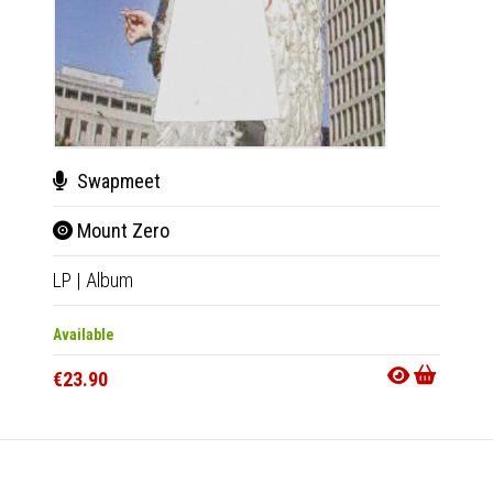
Swapmeet
Swa
Mount Zero
Mou
LP
|
Album
CD
|
A
Available
Availab
€23.90
€11.9