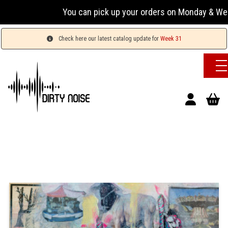
You can pick up your orders on Monday & Wednesday 
Check here our latest catalog update for
Week 31