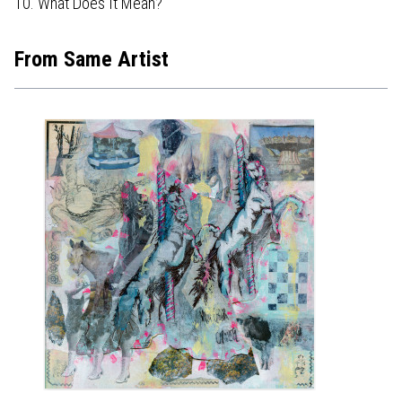
10. What Does It Mean?
From Same Artist