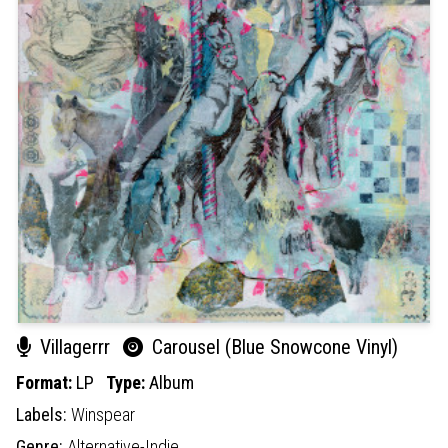
Villagerrr
Carousel (Blue Snowcone Vinyl)
Format:
LP
Type:
Album
Labels:
Winspear
Genre:
Alternative-Indie