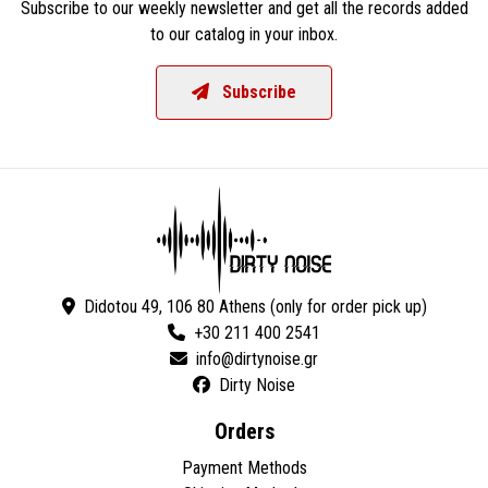
Subscribe to our weekly newsletter and get all the records added
to our catalog in your inbox.
Subscribe
Didotou 49, 106 80 Athens (only for order pick up)
+30 211 400 2541
Dirty Noise
Orders
Payment Methods