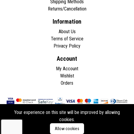
Shipping Methods
Returns/Cancellation
Information
About Us
Terms of Service
Privacy Policy
Account
My Account
Wishlist
Orders
Your experience on this site will be improved by allowing
cookies.
Copyright © 2026 - All rights reserved.
Allow cookies
Developed by
ddasios