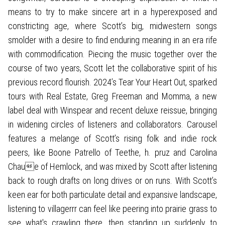
means to try to make sincere art in a hyperexposed and
constricting age, where Scott’s big, midwestern songs
smolder with a desire to find enduring meaning in an era rife
with commodification. Piecing the music together over the
course of two years, Scott let the collaborative spirit of his
previous record flourish. 2024’s Tear Your Heart Out, sparked
tours with Real Estate, Greg Freeman and Momma, a new
label deal with Winspear and recent deluxe reissue, bringing
in widening circles of listeners and collaborators. Carousel
features a melange of Scott’s rising folk and indie rock
peers, like Boone Patrello of Teethe, h. pruz and Carolina
Chaue of Hemlock, and was mixed by Scott after listening
back to rough drafts on long drives or on runs. With Scott’s
keen ear for both particulate detail and expansive landscape,
listening to villagerrr can feel like peering into prairie grass to
see what's crawling there, then standing up suddenly to