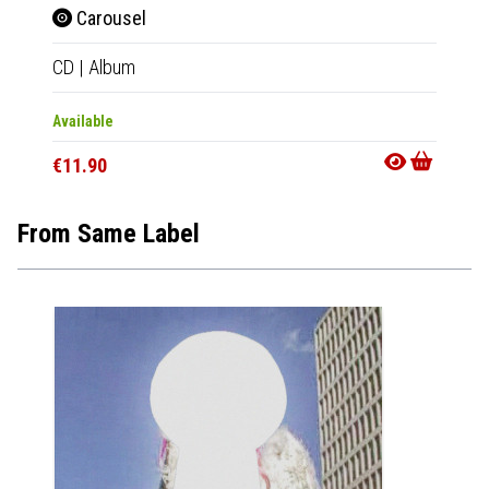
Carousel
Car
CD
|
Album
Tape
|
Available
Availab
€11.90
€11.9
From Same Label