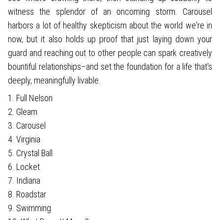
witness the splendor of an oncoming storm. Carousel
harbors a lot of healthy skepticism about the world we're in
now, but it also holds up proof that just laying down your
guard and reaching out to other people can spark creatively
bountiful relationships–and set the foundation for a life that's
deeply, meaningfully livable.
1. Full Nelson
2. Gleam
3. Carousel
4. Virginia
5. Crystal Ball
6. Locket
7. Indiana
8. Roadstar
9. Swimming