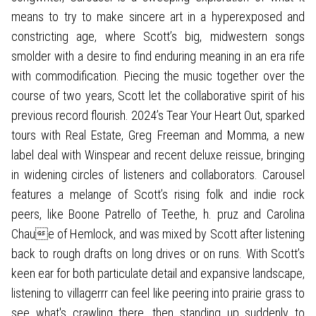
means to try to make sincere art in a hyperexposed and
constricting age, where Scott’s big, midwestern songs
smolder with a desire to find enduring meaning in an era rife
with commodification. Piecing the music together over the
course of two years, Scott let the collaborative spirit of his
previous record flourish. 2024’s Tear Your Heart Out, sparked
tours with Real Estate, Greg Freeman and Momma, a new
label deal with Winspear and recent deluxe reissue, bringing
in widening circles of listeners and collaborators. Carousel
features a melange of Scott’s rising folk and indie rock
peers, like Boone Patrello of Teethe, h. pruz and Carolina
Chaue of Hemlock, and was mixed by Scott after listening
back to rough drafts on long drives or on runs. With Scott’s
keen ear for both particulate detail and expansive landscape,
listening to villagerrr can feel like peering into prairie grass to
see what's crawling there, then standing up suddenly to