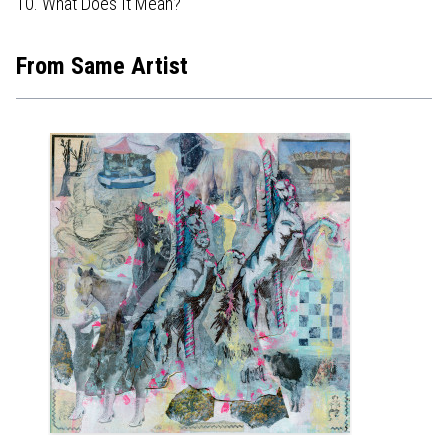
10. What Does It Mean?
From Same Artist