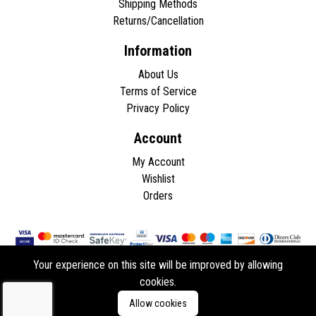
Shipping Methods
Returns/Cancellation
Information
About Us
Terms of Service
Privacy Policy
Account
My Account
Wishlist
Orders
Your experience on this site will be improved by allowing
cookies.
Copyright © 2026 - All rights reserved.
Allow cookies
Developed by
ddasios