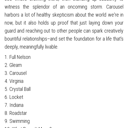
witness the splendor of an oncoming storm. Carousel
harbors a lot of healthy skepticism about the world we're in
now, but it also holds up proof that just laying down your
guard and reaching out to other people can spark creatively
bountiful relationships–and set the foundation for a life that's
deeply, meaningfully livable.
1. Full Nelson
2. Gleam
3. Carousel
4. Virginia
5. Crystal Ball
6. Locket
7. Indiana
8. Roadstar
9. Swimming