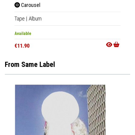
Carousel
Car
Tape
|
Album
LP
|
Al
Available
Availab
€11.90
€23.9
From Same Label