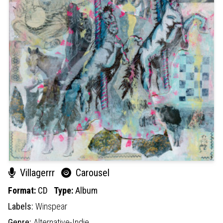
Villagerrr
Carousel
Format:
CD
Type:
Album
Labels:
Winspear
Genre:
Alternative-Indie