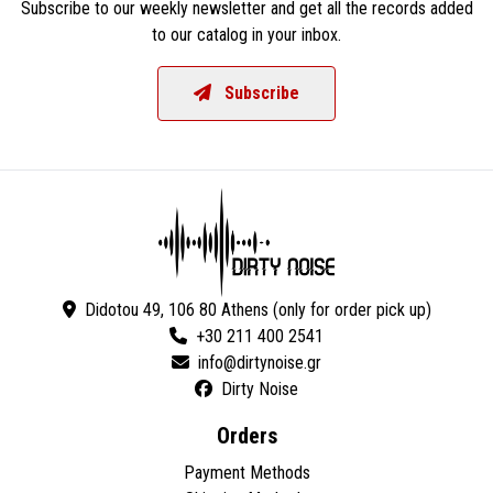
Subscribe to our weekly newsletter and get all the records added
to our catalog in your inbox.
Subscribe
Didotou 49, 106 80 Athens (only for order pick up)
+30 211 400 2541
Dirty Noise
Orders
Payment Methods