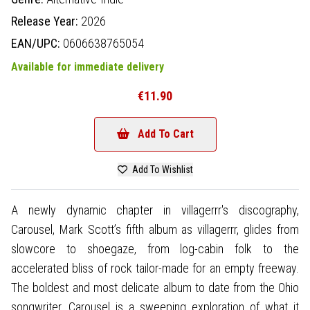
Release Year:
2026
EAN/UPC:
0606638765054
Available for immediate delivery
€11.90
Add To Cart
Add To Wishlist
A newly dynamic chapter in villagerrr's discography,
Carousel, Mark Scott’s fifth album as villagerrr, glides from
slowcore to shoegaze, from log-cabin folk to the
accelerated bliss of rock tailor-made for an empty freeway.
The boldest and most delicate album to date from the Ohio
songwriter, Carousel is a sweeping exploration of what it