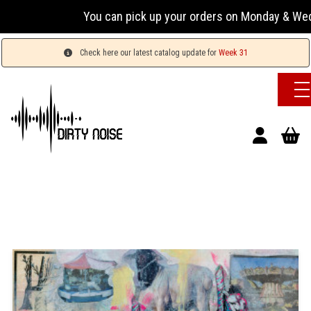
You can pick up your orders on Monday & Wednesday 
Check here our latest catalog update for
Week 31