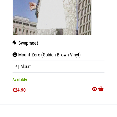
Swapmeet
Swa
Mount Zero (Golden Brown Vinyl)
Mou
LP
|
Album
Tape
|
Available
Availab
€24.90
€11.9