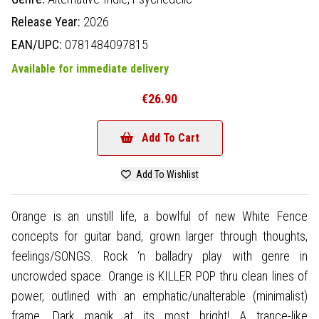
Release Year:
2026
EAN/UPC:
0781484097815
Available for immediate delivery
€26.90
Add To Cart
Add To Wishlist
Orange is an unstill life, a bowlful of new White Fence
concepts for guitar band, grown larger through thoughts,
feelings/SONGS. Rock ‘n balladry play with genre in
uncrowded space. Orange is KILLER POP thru clean lines of
power, outlined with an emphatic/unalterable (minimalist)
frame. Dark magik at its most bright! A trance-like