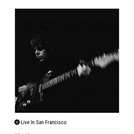
Live In San Francisco