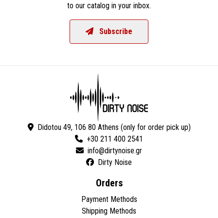
to our catalog in your inbox.
Subscribe
Didotou 49, 106 80 Athens (only for order pick up)
+30 211 400 2541
Dirty Noise
Orders
Payment Methods
Shipping Methods