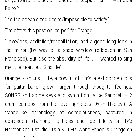
Rolex”:
“It’s the ocean sized desire/Impossible to satisfy."
Tim offers this post-op 'as-per' for Orange:
“Love/loss, addiction/rehabilitation, and a good long look in
the mirror (by way of a shop window reflection in San
Francisco). But also the absurdity of life..... I wanted to sing
my little heart out. Sing life”
Orange is an unstill life; a bowlful of Tim’s latest conceptions
for guitar band, grown larger through thoughts, feelings,
SONGS and some keys and synth from Alice Sandhal (+ 2
drum cameos from the ever-righteous Dylan Hadley!). A
trance-like chronology of consciousness, captured in
opalescent diamond tightness and ice fidelity at Ty’s
Harmonizer II studio. It’s a KILLER. White Fence is Orange on