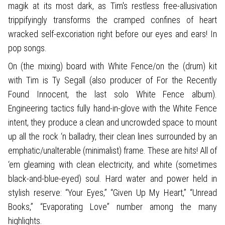
magik at its most dark, as Tim's restless free-allusivation
trippifyingly transforms the cramped confines of heart
wracked self-excoriation right before our eyes and ears! In
pop songs.
On (the mixing) board with White Fence/on the (drum) kit
with Tim is Ty Segall (also producer of For the Recently
Found Innocent, the last solo White Fence album).
Engineering tactics fully hand-in-glove with the White Fence
intent, they produce a clean and uncrowded space to mount
up all the rock ‘n balladry, their clean lines surrounded by an
emphatic/unalterable (minimalist) frame. These are hits! All of
‘em gleaming with clean electricity, and white (sometimes
black-and-blue-eyed) soul. Hard water and power held in
stylish reserve: “Your Eyes,” “Given Up My Heart,” “Unread
Books,” “Evaporating Love” number among the many
highlights.