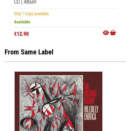
CD
|
Album
Only 1 Copy available
Available
€12.90
From Same Label