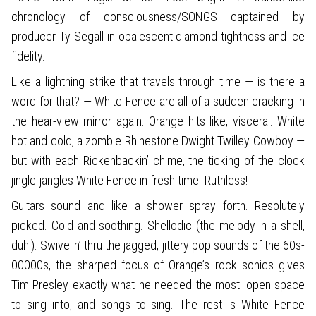
chronology of consciousness/SONGS captained by
producer Ty Segall in opalescent diamond tightness and ice
fidelity.
Like a lightning strike that travels through time — is there a
word for that? — White Fence are all of a sudden cracking in
the hear-view mirror again. Orange hits like, visceral. White
hot and cold, a zombie Rhinestone Dwight Twilley Cowboy —
but with each Rickenbackin’ chime, the ticking of the clock
jingle-jangles White Fence in fresh time. Ruthless!
Guitars sound and like a shower spray forth. Resolutely
picked. Cold and soothing. Shellodic (the melody in a shell,
duh!). Swivelin’ thru the jagged, jittery pop sounds of the 60s-
00000s, the sharped focus of Orange’s rock sonics gives
Tim Presley exactly what he needed the most: open space
to sing into, and songs to sing. The rest is White Fence