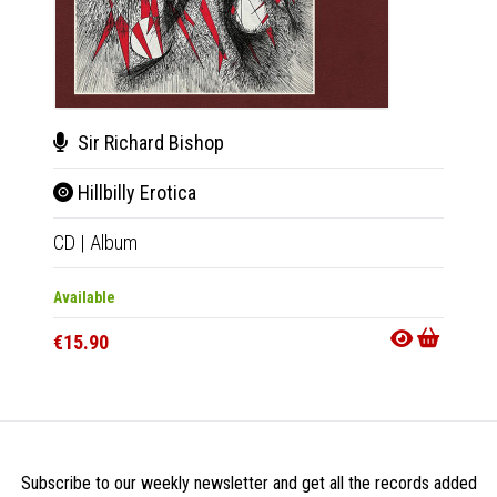
Sir Richard Bishop
BC
Hillbilly Erotica
Sta
CD
|
Album
Tape
|
Available
Availab
€15.90
€13.9
Subscribe to our weekly newsletter and get all the records added