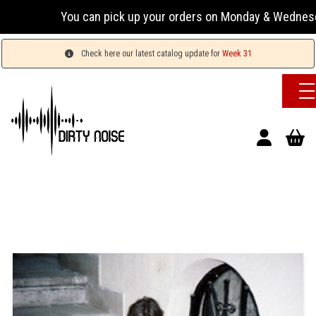
You can pick up your orders on Monday & Wednesday 13:
Check here our latest catalog update for
Week 31