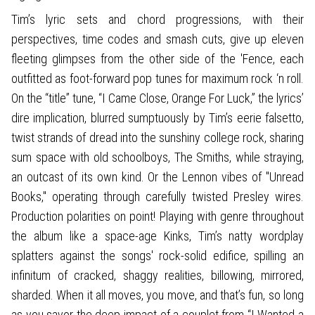
Tim’s lyric sets and chord progressions, with their
perspectives, time codes and smash cuts, give up eleven
fleeting glimpses from the other side of the 'Fence, each
outfitted as foot-forward pop tunes for maximum rock ‘n roll.
On the “title” tune, “I Came Close, Orange For Luck,” the lyrics’
dire implication, blurred sumptuously by Tim’s eerie falsetto,
twist strands of dread into the sunshiny college rock, sharing
sum space with old schoolboys, The Smiths, while straying,
an outcast of its own kind. Or the Lennon vibes of "Unread
Books," operating through carefully twisted Presley wires.
Production polarities on point! Playing with genre throughout
the album like a space-age Kinks, Tim’s natty wordplay
splatters against the songs' rock-solid edifice, spilling an
infinitum of cracked, shaggy realities, billowing, mirrored,
sharded. When it all moves, you move, and that’s fun, so long
as you savor the deep impact of a couplet from “I Wanted a