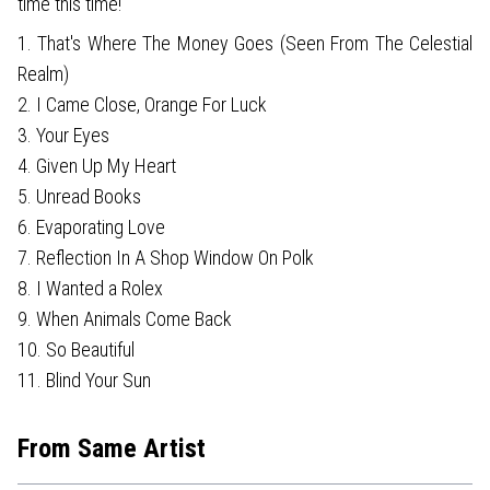
time this time!
1. That's Where The Money Goes (Seen From The Celestial
Realm)
2. I Came Close, Orange For Luck
3. Your Eyes
4. Given Up My Heart
5. Unread Books
6. Evaporating Love
7. Reflection In A Shop Window On Polk
8. I Wanted a Rolex
9. When Animals Come Back
10. So Beautiful
11. Blind Your Sun
From Same Artist