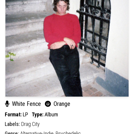
White Fence
Orange
Format:
LP
Type:
Album
Labels:
Drag City
Genre:
Alternative-Indie,
Psychedelic