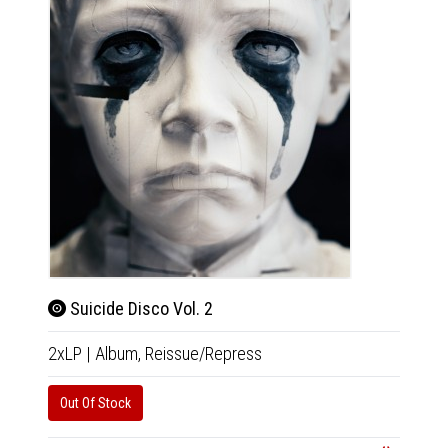
Suicide Disco Vol. 2
2xLP
|
Album,
Reissue/Repress
Out Of Stock