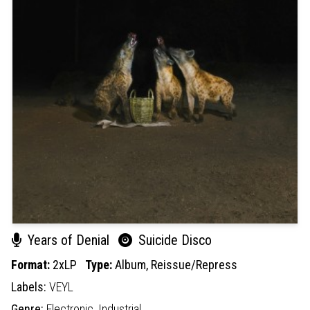
Years of Denial
Suicide Disco
Format:
2xLP
Type:
Album,
Reissue/Repress
Labels:
VEYL
Genre:
Electronic,
Industrial