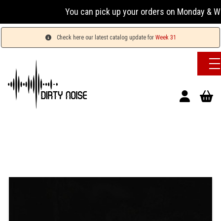
You can pick up your orders on Monday & Wednesda
Check here our latest catalog update for
Week 31