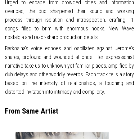
Urged to escape from crowded cities and information
overload, the duo sharpened their sound and working
process through isolation and introspection, crafting 11
songs filled to brim with enormous hooks, New Wave
nostalgia and razor-sharp production details.
Barkosina’s voice echoes and oscillates against Jerome’s
snares, profound and wounded at once. Her expressionist
narrative take us to unknown yet familiar places, amplified by
dub delays and otherworldly reverbs. Each track tells a story
based on the intensity of relationships, a touching and
distorted invitation into intimacy and complicity.
From Same Artist