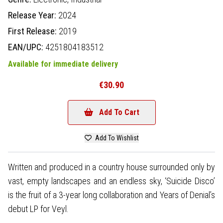
Release Year:
2024
First Release:
2019
EAN/UPC:
4251804183512
Available for immediate delivery
€30.90
Add To Cart
Add To Wishlist
Written and produced in a country house surrounded only by
vast, empty landscapes and an endless sky, ‘Suicide Disco’
is the fruit of a 3-year long collaboration and Years of Denial’s
debut LP for Veyl.