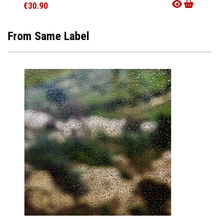
€30.90
From Same Label