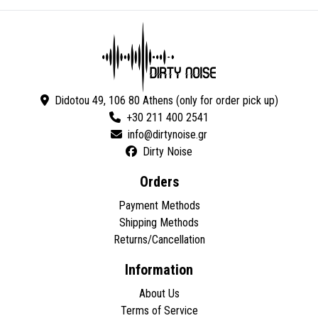
Didotou 49, 106 80 Athens (only for order pick up)
+30 211 400 2541
Dirty Noise
Orders
Payment Methods
Shipping Methods
Returns/Cancellation
Information
About Us
Terms of Service