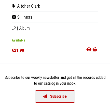
Aitcher Clark
Vel
Silliness
Enc
LP
|
Album
LP
|
Al
Available
Availab
€21.90
€22.9
Subscribe to our weekly newsletter and get all the records added
to our catalog in your inbox.
Subscribe