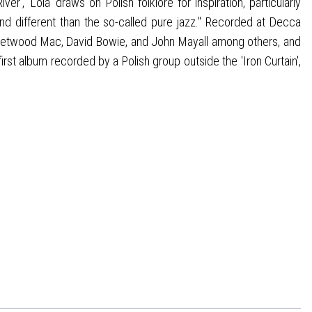
 'Lola' draws on Polish folklore for inspiration, particularly
d different than the so-called pure jazz." Recorded at Decca
leetwood Mac, David Bowie, and John Mayall among others, and
st album recorded by a Polish group outside the 'Iron Curtain',