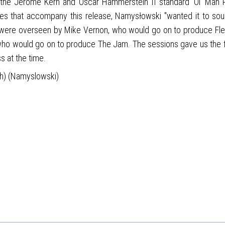
 Jerome Kern and Oscar Hammerstein II standard 'Ol' Man River',
es that accompany this release, Namysłowski "wanted it to soun
bum were overseen by Mike Vernon, who would go on to produce F
who would go on to produce The Jam. The sessions gave us the fir
s at the time.
rth) (Namyslowski)