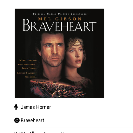
James Horner
Braveheart