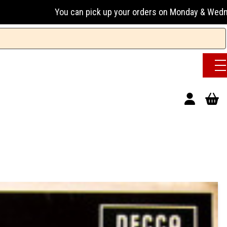
an pick up your orders on Monday & Wednesday 13:00-17:00 o