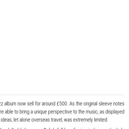
zz album now sell for around £500. As the original sleeve notes
are able to bring a unique perspective to the music, as displayed
 ideas, let alone overseas travel, was extremely limited.