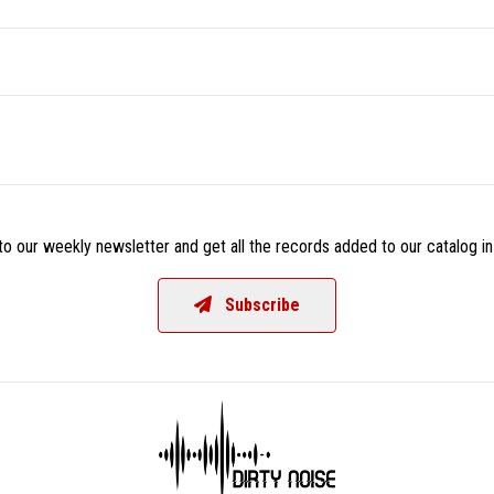
o our weekly newsletter and get all the records added to our catalog in
Subscribe