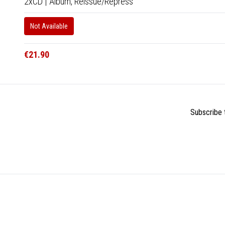
2xCD
|
Album,
Reissue/Repress
Not Available
€21.90
Subscribe t