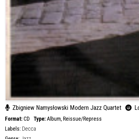
Zbigniew Namysłowski Modern Jazz Quartet
Lo
Format:
CD
Type:
Album,
Reissue/Repress
Labels:
Decca
Genre:
Jazz