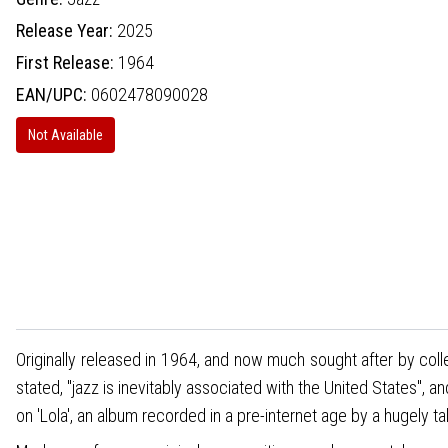
Release Year:
2025
First Release:
1964
EAN/UPC:
0602478090028
Not Available
Originally released in 1964, and now much sought after by coll
stated, "jazz is inevitably associated with the United States", 
on 'Lola', an album recorded in a pre-internet age by a hugely ta