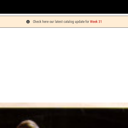
You c
Check here our latest catalog update for
Week 31