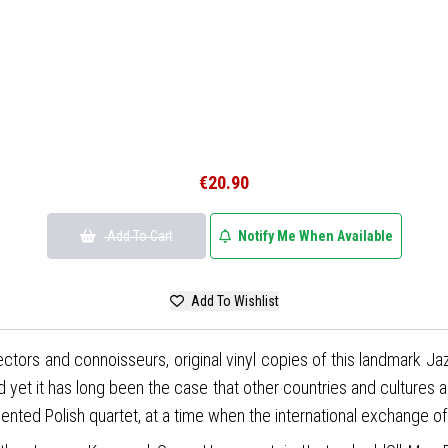
€20.90
Add To Cart
Notify Me When Available
Add To Wishlist
ectors and connoisseurs, original vinyl copies of this landmark Ja
and yet it has long been the case that other countries and cultures 
lented Polish quartet, at a time when the international exchange of