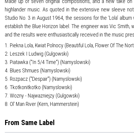
Made up of seven original compositions, and a new take on the
highlander music. As quoted in the extensive new sleeve not
Studio No. 3 in August 1964, the sessions for the ‘Lola’ al
establish the Blue Horizon label. The engineer was Vic Smith, 
and the results were enthusiastically received in the music pres
1. Piekna Lola, Kwiat Polnocy (Beautiful Lola, Flower Of The No
2. Leszek I Ludwig (Gulgowski)
3. Piatawka ("In 5/4 Time") (Namyslowski)
4. Blues Shmues (Namyslowski)
5. Rozpacz ("Despair") (Namyslowski)
6. Tkotkonitkotko (Namyslowski)
7. Wozny - Najwazniejzy (Gulgowski)
8. Ol' Man River (Kern, Hammerstein)
From Same Label