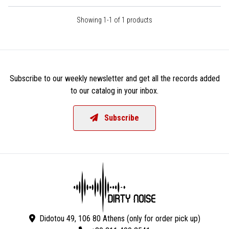
Showing 1-1 of 1 products
Subscribe to our weekly newsletter and get all the records added
to our catalog in your inbox.
Subscribe
Didotou 49, 106 80 Athens (only for order pick up)