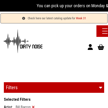
You can pick up your orders on Monday & 
Check here our latest catalog update for
Week 31
Filters
Selected Filters
Artist:
Bill Barron