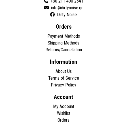
+30 211 400 2541
Dirty Noise
Orders
Payment Methods
Shipping Methods
Returns/Cancellation
Information
About Us
Terms of Service
Privacy Policy
Account
My Account
Wishlist
Orders