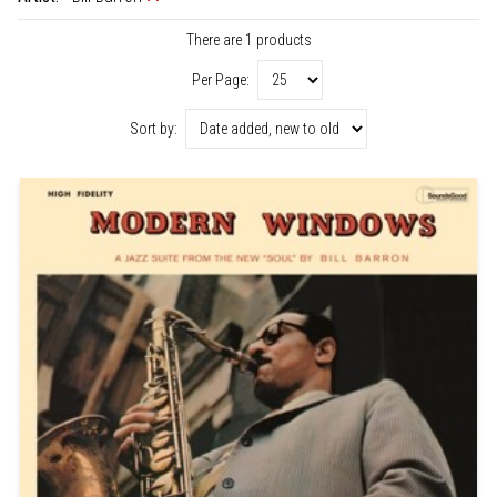
There are 1 products
Per Page:
Sort by: