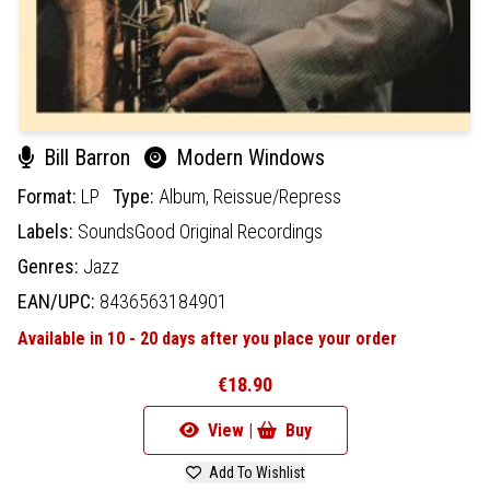
Bill Barron
Modern Windows
Format:
LP
Type:
Album,
Reissue/Repress
Labels:
SoundsGood Original Recordings
Genres:
Jazz
EAN/UPC:
8436563184901
Available in 10 - 20 days after you place your order
€18.90
View |
Buy
Add To Wishlist