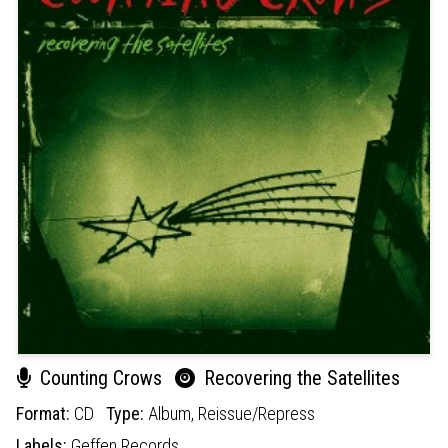
Counting Crows
Recovering the Satellites
Format:
CD
Type:
Album,
Reissue/Repress
Labels:
Geffen Records