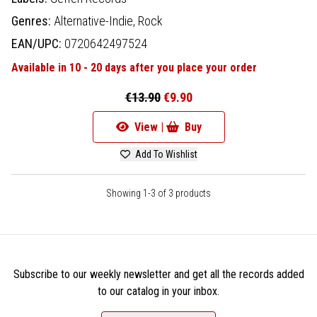
Genres:
Alternative-Indie,
Rock
EAN/UPC:
0720642497524
Available in 10 - 20 days after you place your order
€13.90
€9.90
View |
Buy
Add To Wishlist
Showing 1-3 of 3 products
Subscribe to our weekly newsletter and get all the records added
to our catalog in your inbox.