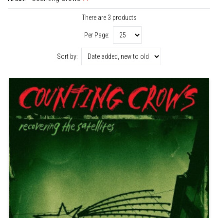
There are 3 products
Per Page:
Sort by: