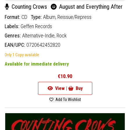
Counting Crows
August and Everything After
Format:
CD
Type:
Album,
Reissue/Repress
Labels:
Geffen Records
Genres:
Alternative-Indie,
Rock
EAN/UPC:
0720642452820
Only 1 Copy available
Available for immediate delivery
€10.90
View |
Buy
Add To Wishlist