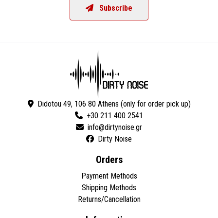
Subscribe
Didotou 49, 106 80 Athens (only for order pick up)
+30 211 400 2541
Dirty Noise
Orders
Payment Methods
Shipping Methods
Returns/Cancellation