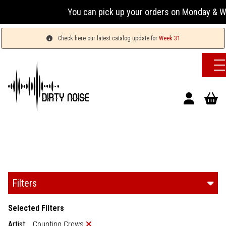
You can pick up your orders on Monday & Wednesday
Check here our latest catalog update for
Week 31
Filters
Selected Filters
Artist:
Counting Crows