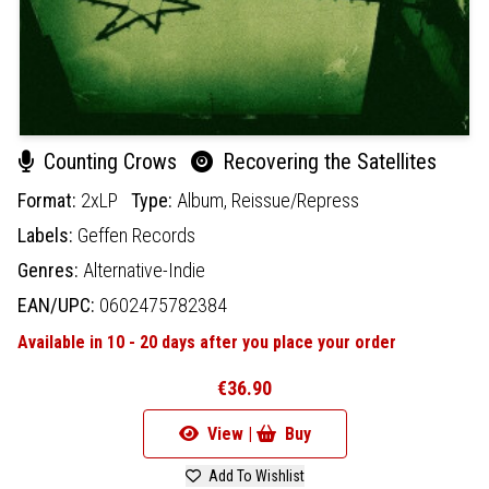
Counting Crows
Recovering the Satellites
Format:
2xLP
Type:
Album,
Reissue/Repress
Labels:
Geffen Records
Genres:
Alternative-Indie
EAN/UPC:
0602475782384
Available in 10 - 20 days after you place your order
€36.90
View |
Buy
Add To Wishlist