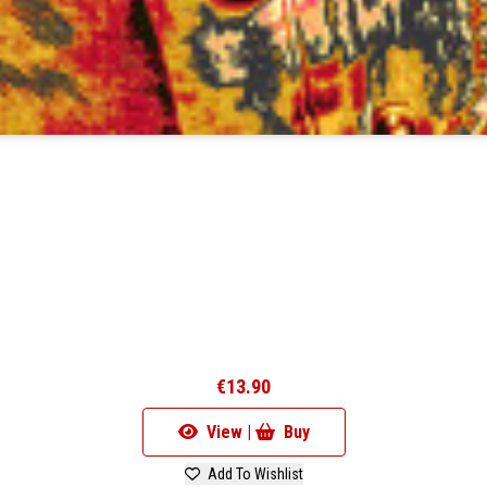
€13.90
View |
Buy
Add To Wishlist