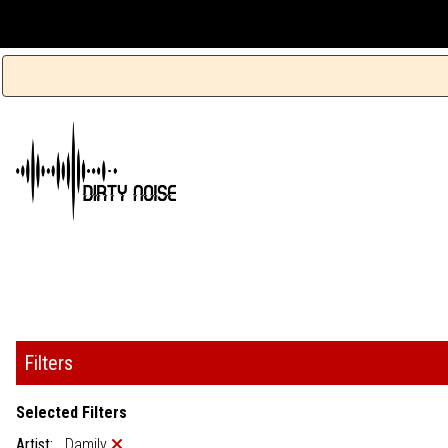
Filters
Selected Filters
Artist:
Damily