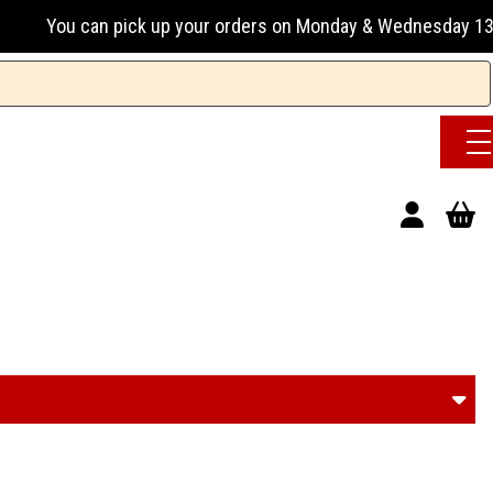
on Monday & Wednesday 13:00-17:00 or Tuesday, Thursday & Fr