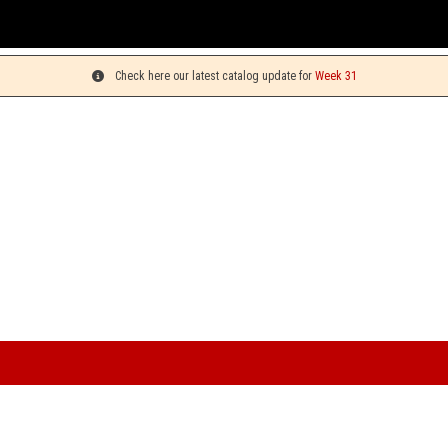
You can pick up your orders 
Check here our latest catalog update for
Week 31