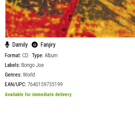
Damily
Fanjiry
Format:
CD
Type:
Album
Labels:
Bongo Joe
Genres:
World
EAN/UPC:
7640159735199
Available for immediate delivery