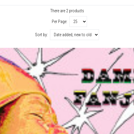
There are 2 products
Per Page:
Sort by: