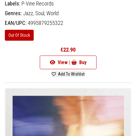
Labels:
P-Vine Records
Genres:
Jazz,
Soul,
World
EAN/UPC:
4995879255322
Out Of Stock
€22.90
View |
Buy
Add To Wishlist