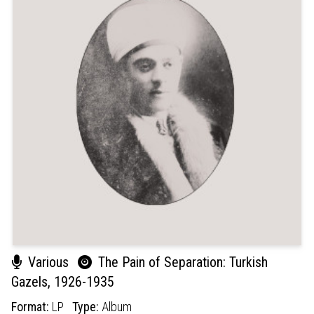
Various
The Pain of Separation: Turkish
Gazels, 1926-1935
Format:
LP
Type:
Album