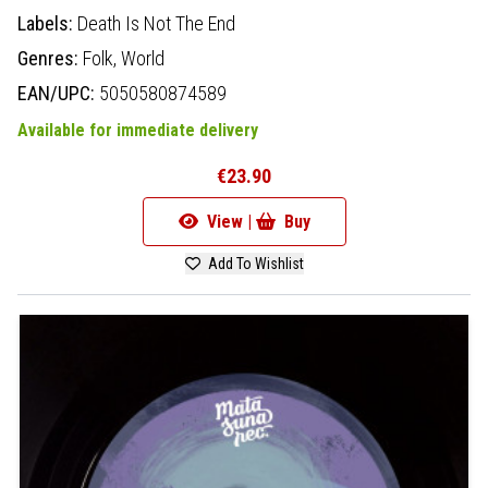
Labels:
Death Is Not The End
Genres:
Folk,
World
EAN/UPC:
5050580874589
Available for immediate delivery
€23.90
View |
Buy
Add To Wishlist