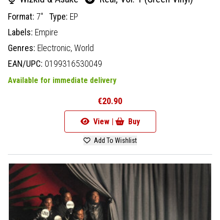
Format:
7"
Type:
EP
Labels:
Empire
Genres:
Electronic,
World
EAN/UPC:
0199316530049
Available for immediate delivery
€20.90
View |
Buy
Add To Wishlist