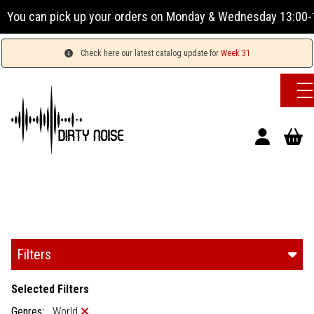
r orders on Monday & Wednesday 13:00-17:00 or Tuesday, Thu
Check here our latest catalog update for
Week 31
Filters
Selected Filters
Genres:
World