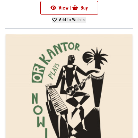
View |
Buy
Add To Wishlist