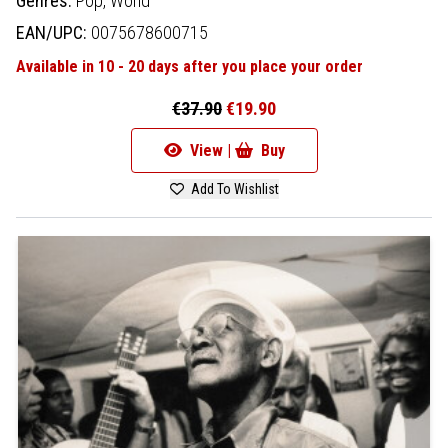
Genres:
Pop,
World
EAN/UPC:
0075678600715
Available in 10 - 20 days after you place your order
€37.90
€19.90
View |
Buy
Add To Wishlist