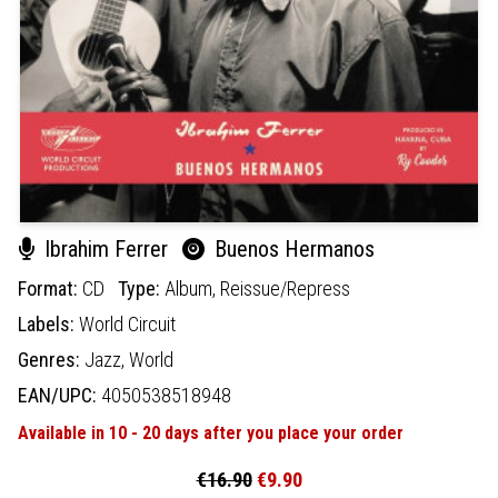
Ibrahim Ferrer
Buenos Hermanos
Format:
CD
Type:
Album,
Reissue/Repress
Labels:
World Circuit
Genres:
Jazz,
World
EAN/UPC:
4050538518948
Available in 10 - 20 days after you place your order
€16.90
€9.90