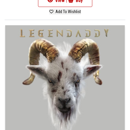
View |
Buy
Add To Wishlist