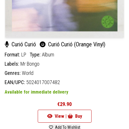
Curió Curió
Curió Curió (Orange Vinyl)
Format:
LP
Type:
Album
Labels:
Mr Bongo
Genres:
World
EAN/UPC:
5024017007482
Available for immediate delivery
€29.90
View |
Buy
Add To Wishlist