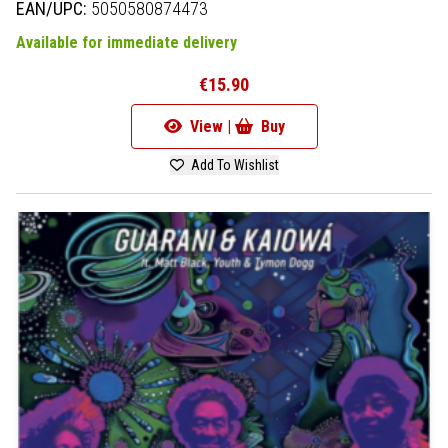
EAN/UPC:
5050580874473
Available for immediate delivery
€15.90
View |
Buy
Add To Wishlist