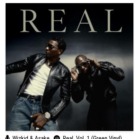
Wizkid & Asake
Real, Vol. 1 (Green Vinyl)