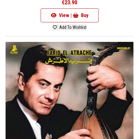
€23.90
View |
Buy
Add To Wishlist