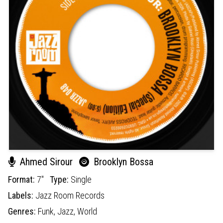
Ahmed Sirour
Brooklyn Bossa
Format:
7"
Type:
Single
Labels:
Jazz Room Records
Genres:
Funk,
Jazz,
World