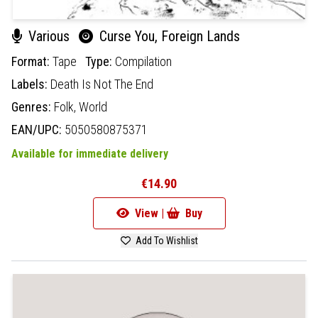
Various
Curse You, Foreign Lands
Format:
Tape
Type:
Compilation
Labels:
Death Is Not The End
Genres:
Folk,
World
EAN/UPC:
5050580875371
Available for immediate delivery
€14.90
View |
Buy
Add To Wishlist