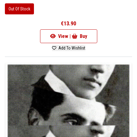
Out Of Stock
€13.90
View |
Buy
Add To Wishlist