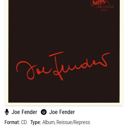
Joe Fender
Joe Fender
Format:
CD
Type:
Album,
Reissue/Repress