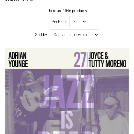
There are 1046 products
Per Page:
Sort by: