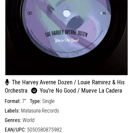
The Harvey Averne Dozen / Louie Ramirez & His
Orchestra
You're No Good / Mueve La Cadera
Format:
7"
Type:
Single
Labels:
Matasuna Records
Genres:
World
EAN/UPC:
5050580875982