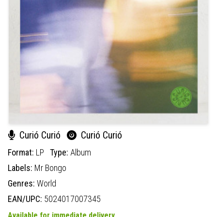
Curió Curió
Curió Curió
Format:
LP
Type:
Album
Labels:
Mr Bongo
Genres:
World
EAN/UPC:
5024017007345
Available for immediate delivery