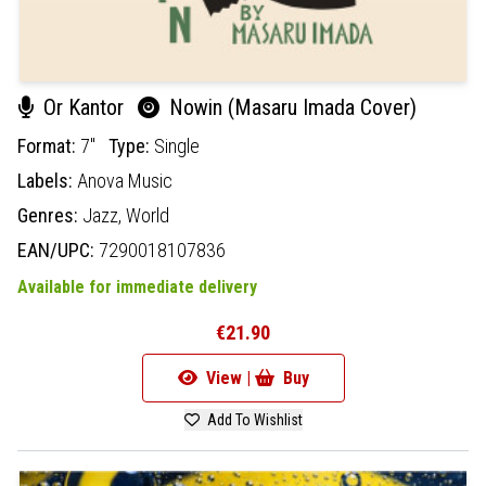
Or Kantor
Nowin (Masaru Imada Cover)
Format:
7"
Type:
Single
Labels:
Anova Music
Genres:
Jazz,
World
EAN/UPC:
7290018107836
Available for immediate delivery
€21.90
View |
Buy
Add To Wishlist