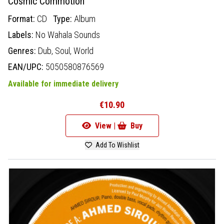
Cosmic Commotion
Format:
CD
Type:
Album
Labels:
No Wahala Sounds
Genres:
Dub,
Soul,
World
EAN/UPC:
5050580876569
Available for immediate delivery
€10.90
View |
Buy
Add To Wishlist