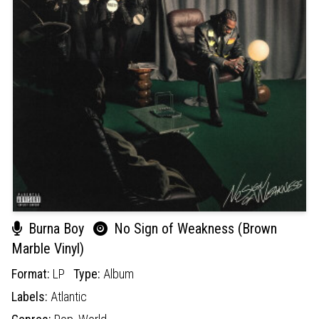
Burna Boy
No Sign of Weakness (Brown
Marble Vinyl)
Format:
LP
Type:
Album
Labels:
Atlantic