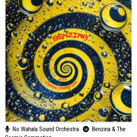
No Wahala Sound Orchestra
Benzina & The