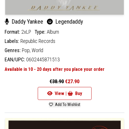
Daddy Yankee
Legendaddy
Format:
2xLP
Type:
Album
Labels:
Republic Records
Genres:
Pop,
World
EAN/UPC:
0602445871513
Available in 10 - 20 days after you place your order
€38.90
€27.90
View |
Buy
Add To Wishlist