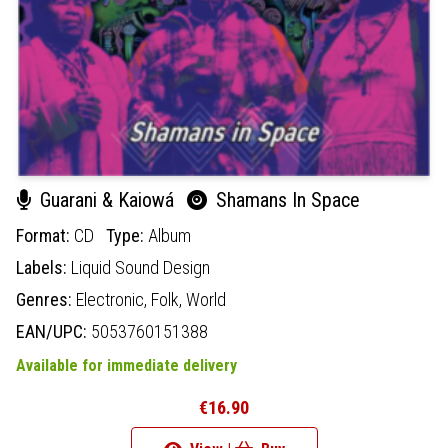
Guarani & Kaiowá
Shamans In Space
Format:
CD
Type:
Album
Labels:
Liquid Sound Design
Genres:
Electronic,
Folk,
World
EAN/UPC:
5053760151388
Available for immediate delivery
€16.90