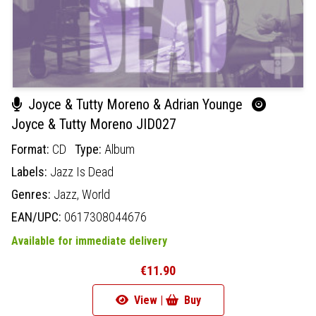
Joyce & Tutty Moreno & Adrian Younge
Joyce & Tutty Moreno JID027
Format:
CD
Type:
Album
Labels:
Jazz Is Dead
Genres:
Jazz,
World
EAN/UPC:
0617308044676
Available for immediate delivery
€11.90
View |
Buy