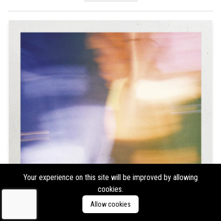
Your experience on this site will be improved by allowing
cookies.
Allow cookies