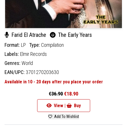
Farid El Atrache
The Early Years
Format:
LP
Type:
Compilation
Labels:
Elmir Records
Genres:
World
EAN/UPC:
3701270203630
Available in 10 - 20 days after you place your order
€36.90
€18.90
View |
Buy
Add To Wishlist