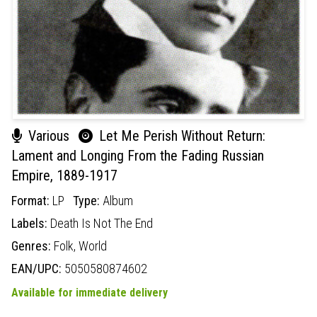
Various
Let Me Perish Without Return:
Lament and Longing From the Fading Russian
Empire, 1889-1917
Format:
LP
Type:
Album
Labels:
Death Is Not The End
Genres:
Folk,
World
EAN/UPC:
5050580874602
Available for immediate delivery