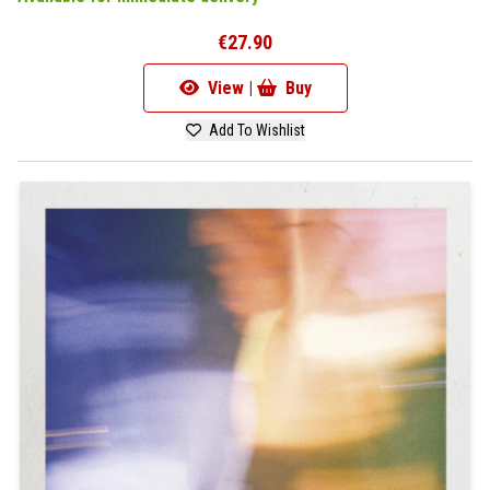
€27.90
View |
Buy
Add To Wishlist