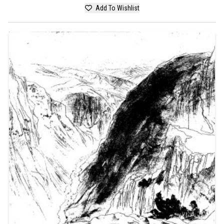
Add To Wishlist