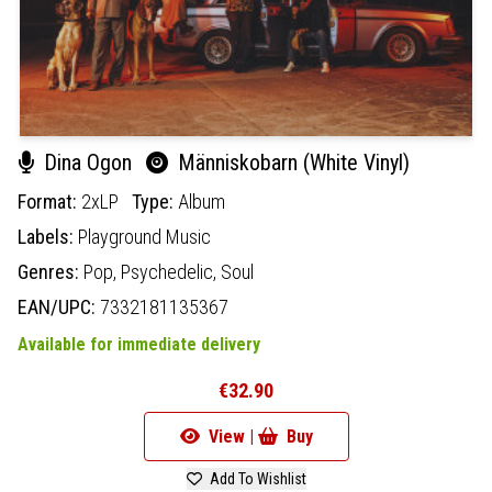
Dina Ogon
Människobarn (White Vinyl)
Format:
2xLP
Type:
Album
Labels:
Playground Music
Genres:
Pop,
Psychedelic,
Soul
EAN/UPC:
7332181135367
Available for immediate delivery
€32.90
View |
Buy
Add To Wishlist