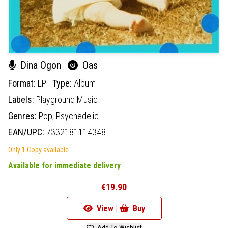
Dina Ogon
Oas
Format:
LP
Type:
Album
Labels:
Playground Music
Genres:
Pop,
Psychedelic
EAN/UPC:
7332181114348
Only 1 Copy available
Available for immediate delivery
€19.90
View |
Buy
Add To Wishlist