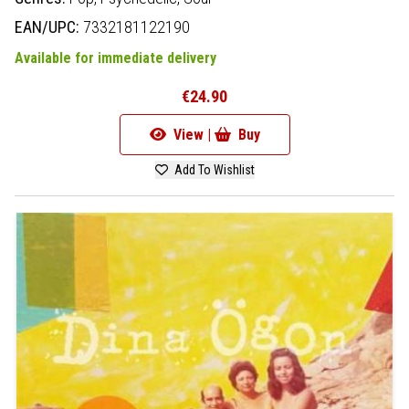
EAN/UPC:
7332181122190
Available for immediate delivery
€24.90
View |
Buy
Add To Wishlist