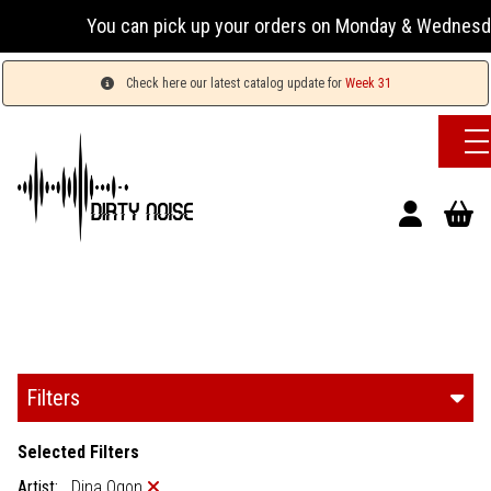
You can pick up your orders on Monday & Wednesday 13:00-
Check here our latest catalog update for
Week 31
Filters
Selected Filters
Artist:
Dina Ogon