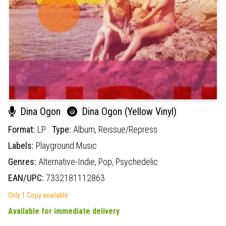
Dina Ogon
Dina Ogon (Yellow Vinyl)
Format:
LP
Type:
Album,
Reissue/Repress
Labels:
Playground Music
Genres:
Alternative-Indie,
Pop,
Psychedelic
EAN/UPC:
7332181112863
Only 1 Copy available
Available for immediate delivery