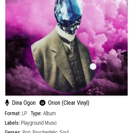
Dina Ogon
Orion (Clear Vinyl)
Format:
LP
Type:
Album
Labels:
Playground Music
Genres:
Pop,
Psychedelic,
Soul