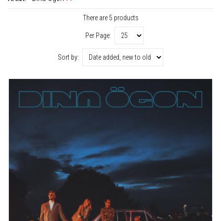
There are 5 products
Per Page:
Sort by: