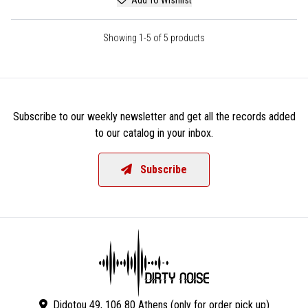
Showing 1-5 of 5 products
Subscribe to our weekly newsletter and get all the records added
to our catalog in your inbox.
Subscribe
Didotou 49, 106 80 Athens (only for order pick up)