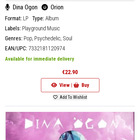
Dina Ogon
Orion
Format:
LP
Type:
Album
Labels:
Playground Music
Genres:
Pop,
Psychedelic,
Soul
EAN/UPC:
7332181120974
Available for immediate delivery
€22.90
View |
Buy
Add To Wishlist