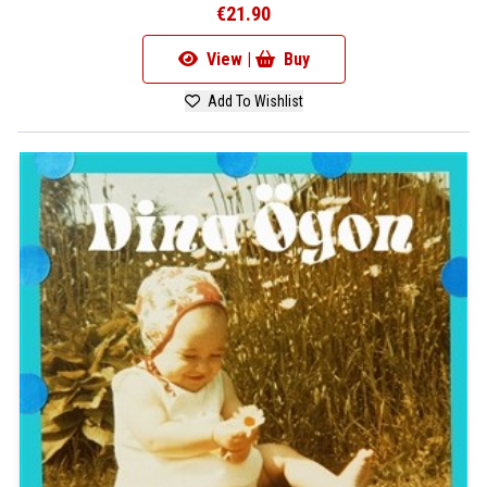
€21.90
View |
Buy
Add To Wishlist