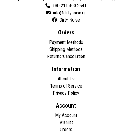
+30 211 400 2541
Dirty Noise
Orders
Payment Methods
Shipping Methods
Returns/Cancellation
Information
About Us
Terms of Service
Privacy Policy
Account
My Account
Wishlist
Orders