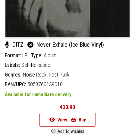
DITZ
Never Exhale (Ice Blue Vinyl)
Format:
LP
Type:
Album
Labels:
Self-Released
Genres:
Noise Rock,
Post-Punk
EAN/UPC:
5053760139010
Available for immediate delivery
€33.90
View |
Buy
Add To Wishlist