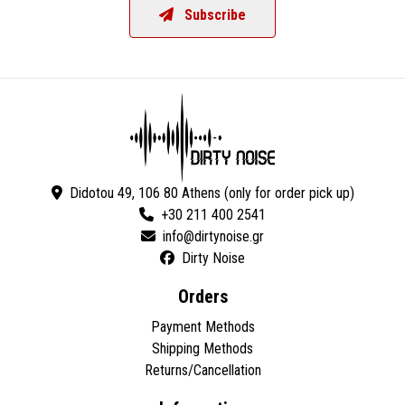
Subscribe
Didotou 49, 106 80 Athens (only for order pick up)
+30 211 400 2541
Dirty Noise
Orders
Payment Methods
Shipping Methods
Returns/Cancellation