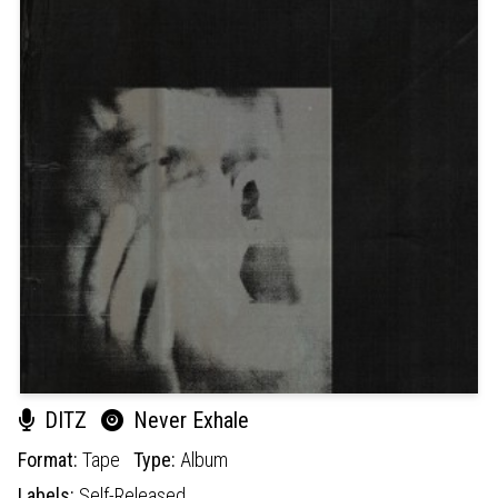
DITZ
Never Exhale
Format:
Tape
Type:
Album
Labels:
Self-Released