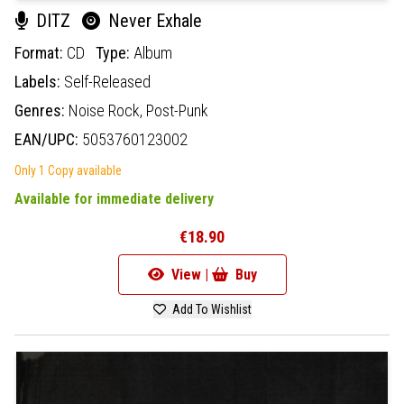
DITZ
Never Exhale
Format:
CD
Type:
Album
Labels:
Self-Released
Genres:
Noise Rock,
Post-Punk
EAN/UPC:
5053760123002
Only 1 Copy available
Available for immediate delivery
€18.90
View |
Buy
Add To Wishlist