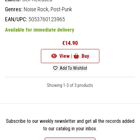
Genres:
Noise Rock,
Post-Punk
EAN/UPC:
5053760123965
Available for immediate delivery
€14.90
View |
Buy
Add To Wishlist
Showing 1-3 of 3 products
Subscribe to our weekly newsletter and get all the records added
to our catalog in your inbox.