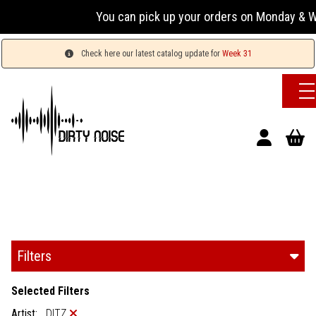
You can pick up your orders on Monday & Wednesday
Check here our latest catalog update for
Week 31
Filters
Selected Filters
Artist:
DITZ