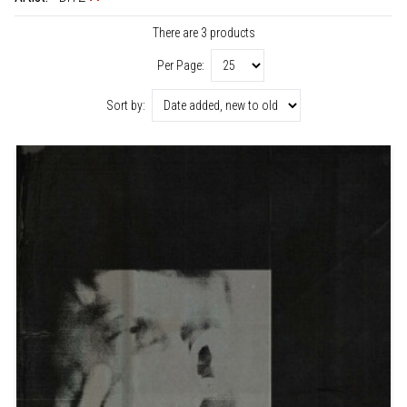
There are 3 products
Per Page:
Sort by: