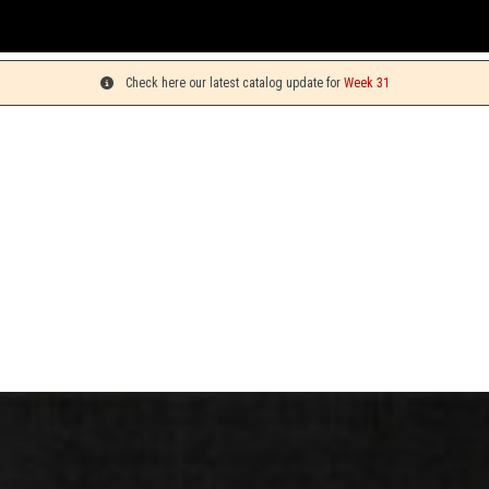
Check here our latest catalog update for
Week 31