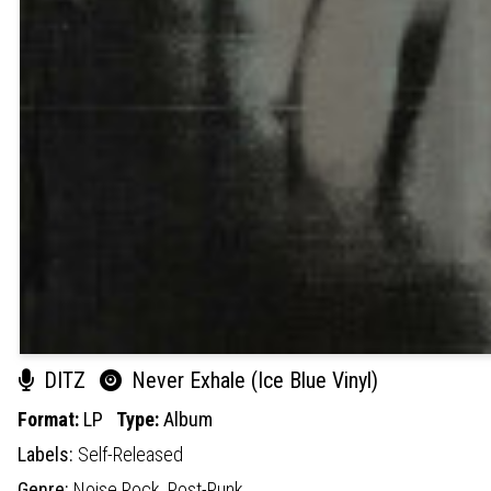
DITZ
Never Exhale (Ice Blue Vinyl)
Format:
LP
Type:
Album
Labels:
Self-Released
Genre:
Noise Rock,
Post-Punk