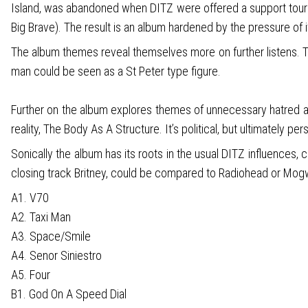
Island, was abandoned when DITZ were offered a support tour wi
Big Brave). The result is an album hardened by the pressure of
The album themes reveal themselves more on further listens. Th
man could be seen as a St Peter type figure.
Further on the album explores themes of unnecessary hatred and
reality, The Body As A Structure. It’s political, but ultimately p
Sonically the album has its roots in the usual DITZ influences, 
closing track Britney, could be compared to Radiohead or Mogwai
A1. V70
A2. Taxi Man
A3. Space/Smile
A4. Senor Siniestro
A5. Four
B1. God On A Speed Dial