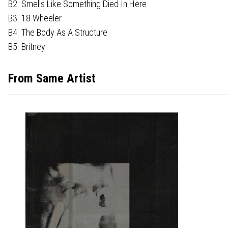
B2. Smells Like Something Died In Here
B3. 18 Wheeler
B4. The Body As A Structure
B5. Britney
From Same Artist