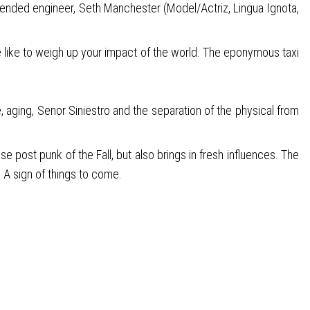
ntended engineer, Seth Manchester (Model/Actriz, Lingua Ignota,
e like to weigh up your impact of the world. The eponymous taxi
 aging, Senor Siniestro and the separation of the physical from
e post punk of the Fall, but also brings in fresh influences. The
 A sign of things to come.