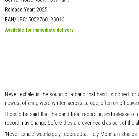
Release Year:
2025
EAN/UPC:
5053760139010
Available for immediate delivery
Never exhale’ is the sound of a band that hasn’t stopped for a
newest offering were written across Europe, often on off days
It could be said that the band treat recording and release of 
record may change before they are ever heard as part of the a
‘Never Exhale’ was largely recorded at Holy Mountain studios 