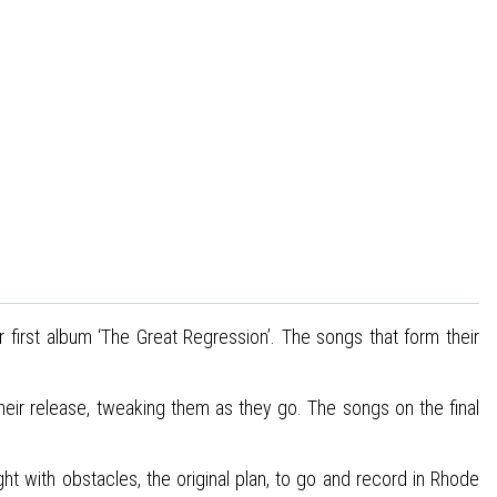
r first album ‘The Great Regression’. The songs that form their
their release, tweaking them as they go. The songs on the final
t with obstacles, the original plan, to go and record in Rhode