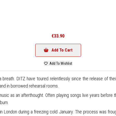
€33.90
Add To Cart
Add To Wishlist
 breath. DITZ have toured relentlessly since the release of thei
 and in borrowed rehearsal rooms.
music as an afterthought. Often playing songs live years before 
lbum.
in London during a freezing cold January. The process was frough