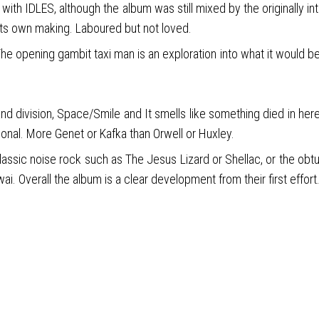
th IDLES, although the album was still mixed by the originally i
 its own making. Laboured but not loved.
e opening gambit taxi man is an exploration into what it would b
 division, Space/Smile and It smells like something died in here,
ersonal. More Genet or Kafka than Orwell or Huxley.
classic noise rock such as The Jesus Lizard or Shellac, or the obtus
. Overall the album is a clear development from their first effort.