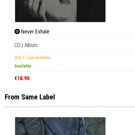
Never Exhale
CD
|
Album
Only 1 Copy available
Available
€18.90
From Same Label