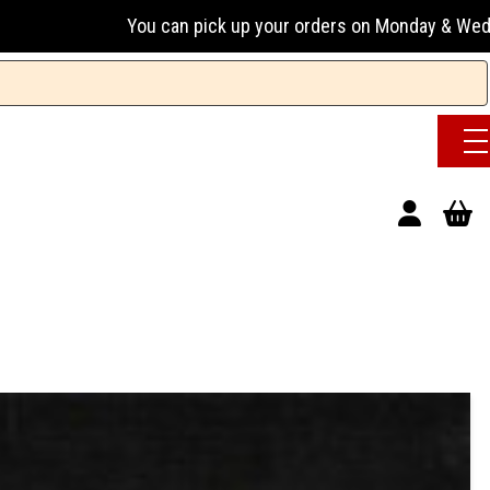
You can pick up your orders on Monday & Wednesday 13:00-17