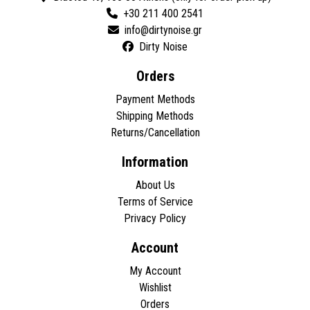
+30 211 400 2541
Dirty Noise
Orders
Payment Methods
Shipping Methods
Returns/Cancellation
Information
About Us
Terms of Service
Privacy Policy
Account
My Account
Wishlist
Orders