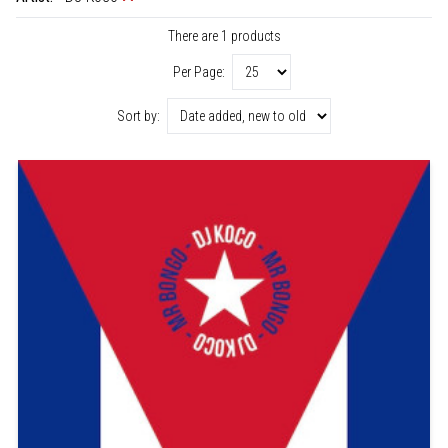
There are 1 products
Per Page:
Sort by: