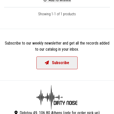
Showing 1-1 of 1 products
Subscribe to our weekly newsletter and get all the records added
to our catalog in your inbox.
Subscribe
Didotou 49, 106 80 Athens (only for order pick up)