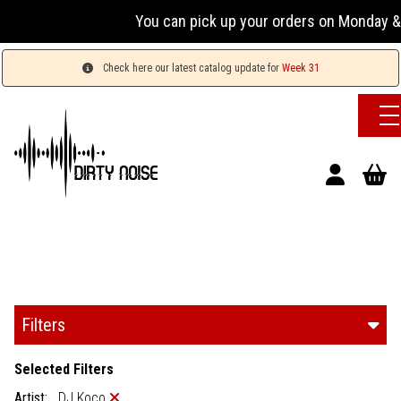
You can pick up your orders on Monday & 
Check here our latest catalog update for
Week 31
Filters
Selected Filters
Artist:
DJ Koco