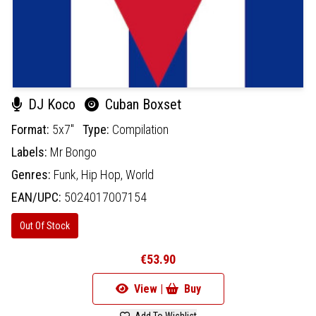
DJ Koco
Cuban Boxset
Format:
5x7"
Type:
Compilation
Labels:
Mr Bongo
Genres:
Funk,
Hip Hop,
World
EAN/UPC:
5024017007154
Out Of Stock
€53.90
View |
Buy
Add To Wishlist