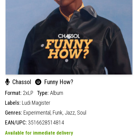
Chassol
Funny How?
Format:
2xLP
Type:
Album
Labels:
Ludi Magister
Genres:
Experimental,
Funk,
Jazz,
Soul
EAN/UPC:
3516628514814
Available for immediate delivery