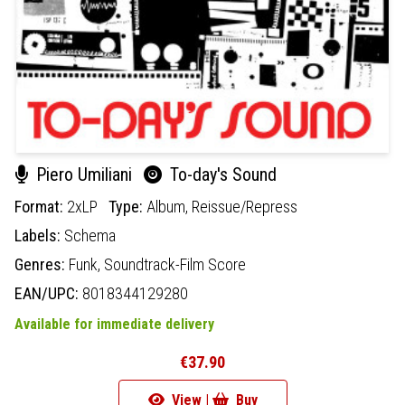
Piero Umiliani
To-day's Sound
Format:
2xLP
Type:
Album,
Reissue/Repress
Labels:
Schema
Genres:
Funk,
Soundtrack-Film Score
EAN/UPC:
8018344129280
Available for immediate delivery
€37.90
View |
Buy