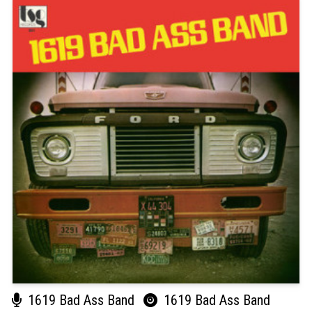
1619 Bad Ass Band
1619 Bad Ass Band