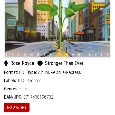
Rose Royce
Stronger Than Ever
Format:
CD
Type:
Album,
Reissue/Repress
Labels:
PTG Records
Genres:
Funk
EAN/UPC:
8717438196732
Not Available