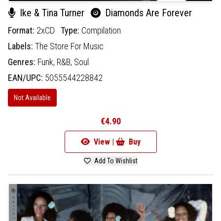
Ike & Tina Turner
Diamonds Are Forever
Format:
2xCD
Type:
Compilation
Labels:
The Store For Music
Genres:
Funk,
R&B,
Soul
EAN/UPC:
5055544228842
Not Available
€4.90
View |
Buy
Add To Wishlist