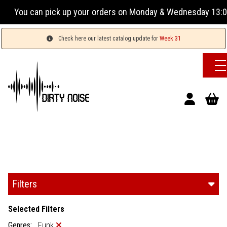
our orders on Monday & Wednesday 13:00-17:00 or Tuesday, Th
Check here our latest catalog update for
Week 31
Filters
Selected Filters
Genres:
Funk