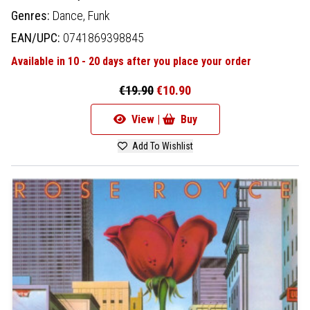
Genres:
Dance,
Funk
EAN/UPC:
0741869398845
Available in 10 - 20 days after you place your order
€19.90
€10.90
View |
Buy
Add To Wishlist