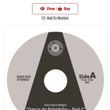
View |
Buy
Add To Wishlist