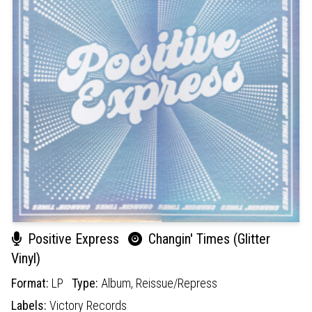
Positive Express
Changin' Times (Glitter
Vinyl)
Format:
LP
Type:
Album,
Reissue/Repress
Labels:
Victory Records