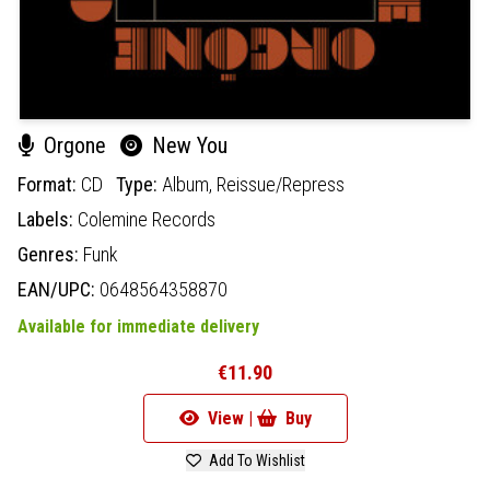
Orgone
New You
Format:
CD
Type:
Album,
Reissue/Repress
Labels:
Colemine Records
Genres:
Funk
EAN/UPC:
0648564358870
Available for immediate delivery
€11.90
View |
Buy
Add To Wishlist