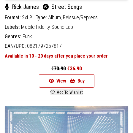
Rick James
Street Songs
Format:
2xLP
Type:
Album,
Reissue/Repress
Labels:
Mobile Fidelity Sound Lab
Genres:
Funk
EAN/UPC:
0821797257817
Available in 10 - 20 days after you place your order
€70.90
€36.90
View |
Buy
Add To Wishlist