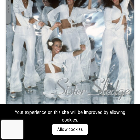
Sister Sledge
Now Playing (Glitter Ball Clear
Your experience on this site will be improved by allowing
cookies.
Vinyl)
Allow cookies
Format:
LP
Type:
Compilation