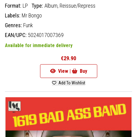
Format:
LP
Type:
Album,
Reissue/Repress
Labels:
Mr Bongo
Genres:
Funk
EAN/UPC:
5024017007369
Available for immediate delivery
€29.90
View |
Buy
Add To Wishlist