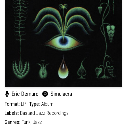
Eric Demuro
Simulacra
Format:
LP
Type:
Album
Labels:
Bastard Jazz Recordings
Genres:
Funk,
Jazz