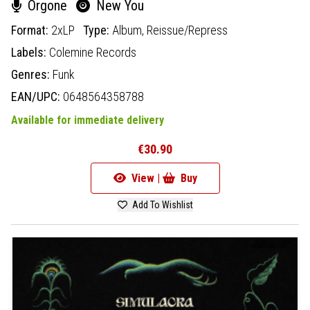
Orgone
New You
Format:
2xLP
Type:
Album,
Reissue/Repress
Labels:
Colemine Records
Genres:
Funk
EAN/UPC:
0648564358788
Available for immediate delivery
€30.90
View |
Buy
Add To Wishlist