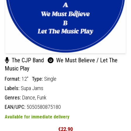
The CJP Band
We Must Believe / Let The
Music Play
Format:
12"
Type:
Single
Labels:
Supa Jams
Genres:
Dance,
Funk
EAN/UPC:
5050580875180
Available for immediate delivery
€22.90