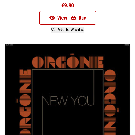
€9.90
View |
Buy
Add To Wishlist