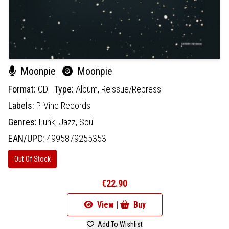
Moonpie
Moonpie
Format:
CD
Type:
Album,
Reissue/Repress
Labels:
P-Vine Records
Genres:
Funk,
Jazz,
Soul
EAN/UPC:
4995879255353
Out Of Stock
€22.90
View |
Buy
Add To Wishlist