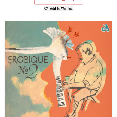
Add To Wishlist