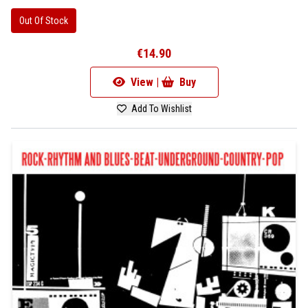
Out Of Stock
€14.90
View |
Buy
Add To Wishlist