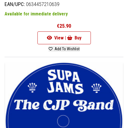
EAN/UPC:
0634457210639
Available for immediate delivery
€25.90
View |
Buy
Add To Wishlist