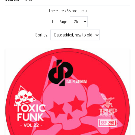
There are 765 products
Per Page:
Sort by: