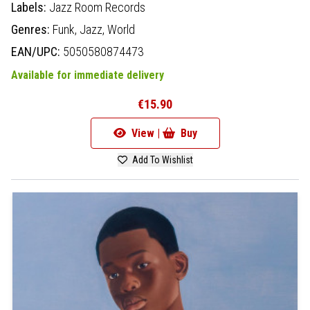
Labels:
Jazz Room Records
Genres:
Funk,
Jazz,
World
EAN/UPC:
5050580874473
Available for immediate delivery
€15.90
View |
Buy
Add To Wishlist