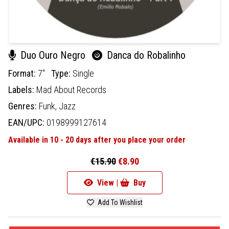
Duo Ouro Negro
Danca do Robalinho
Format:
7"
Type:
Single
Labels:
Mad About Records
Genres:
Funk,
Jazz
EAN/UPC:
0198999127614
Available in 10 - 20 days after you place your order
€15.90
€8.90
View |
Buy
Add To Wishlist