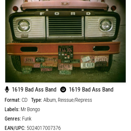
1619 Bad Ass Band
1619 Bad Ass Band
Format:
CD
Type:
Album,
Reissue/Repress
Labels:
Mr Bongo
Genres:
Funk
EAN/UPC:
5024017007376