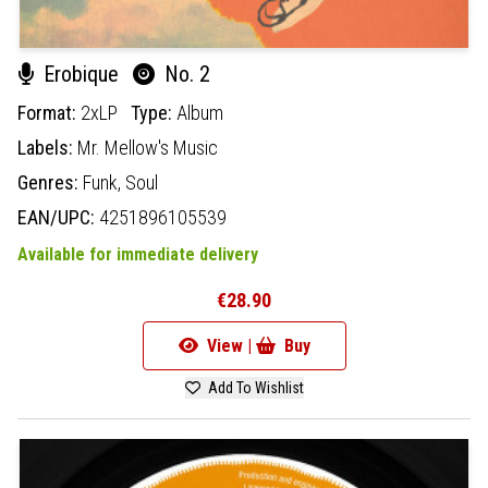
Erobique
No. 2
Format:
2xLP
Type:
Album
Labels:
Mr. Mellow's Music
Genres:
Funk,
Soul
EAN/UPC:
4251896105539
Available for immediate delivery
€28.90
View |
Buy
Add To Wishlist