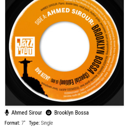
Ahmed Sirour
Brooklyn Bossa
Format:
7"
Type:
Single