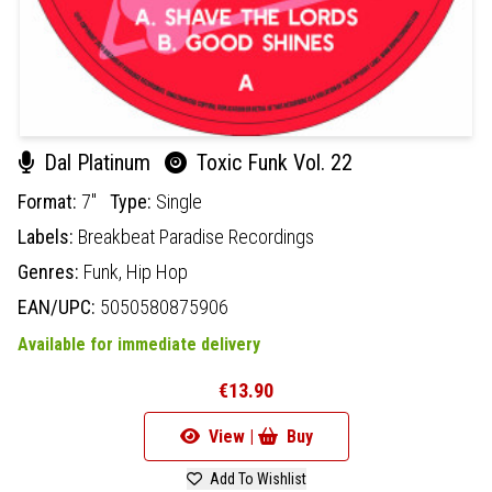
Dal Platinum
Toxic Funk Vol. 22
Format:
7"
Type:
Single
Labels:
Breakbeat Paradise Recordings
Genres:
Funk,
Hip Hop
EAN/UPC:
5050580875906
Available for immediate delivery
€13.90
View |
Buy
Add To Wishlist