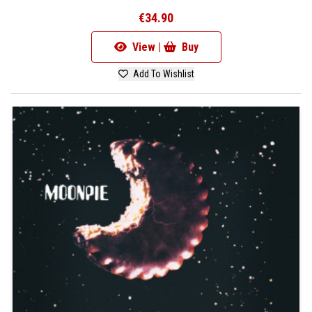
€34.90
View |
Buy
Add To Wishlist