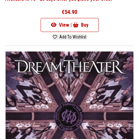
€54.90
View |
Buy
Add To Wishlist