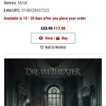
Genres:
Metal
EAN/UPC:
0198028437325
Available in 10 - 20 days after you place your order
€23.90
€17.90
View |
Buy
Add To Wishlist