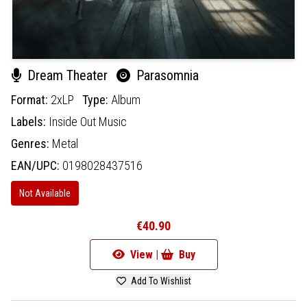
Dream Theater
Parasomnia
Format:
2xLP
Type:
Album
Labels:
Inside Out Music
Genres:
Metal
EAN/UPC:
0198028437516
Not Available
€40.90
View |
Buy
Add To Wishlist