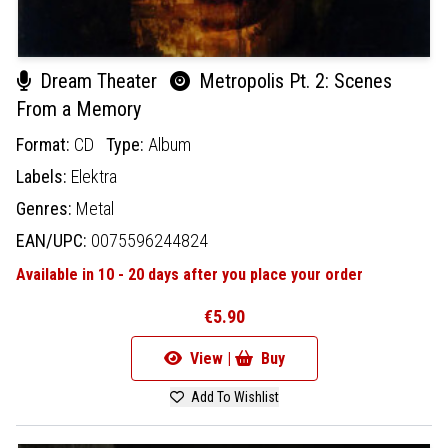
Dream Theater
Metropolis Pt. 2: Scenes
From a Memory
Format:
CD
Type:
Album
Labels:
Elektra
Genres:
Metal
EAN/UPC:
0075596244824
Available in 10 - 20 days after you place your order
€5.90
View |
Buy
Add To Wishlist