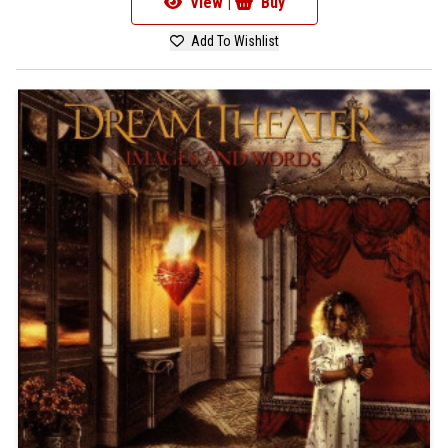
View |
Buy
Add To Wishlist