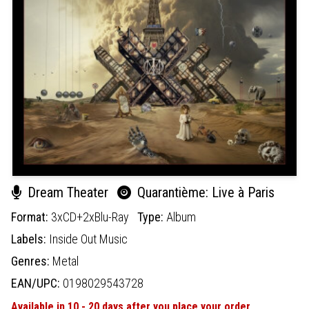
Dream Theater
Quarantième: Live à Paris
Format:
3xCD+2xBlu-Ray
Type:
Album
Labels:
Inside Out Music
Genres:
Metal
EAN/UPC:
0198029543728
Available in 10 - 20 days after you place your order