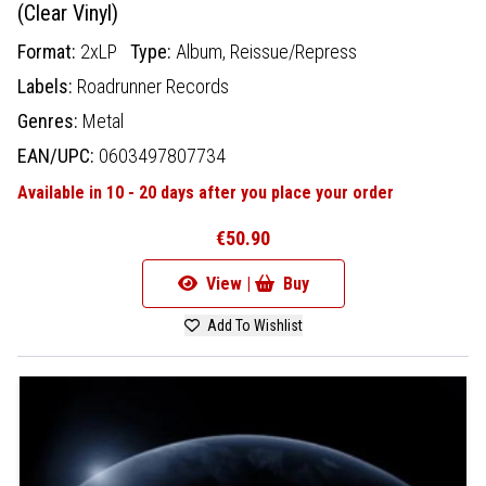
(Clear Vinyl)
Format:
2xLP
Type:
Album,
Reissue/Repress
Labels:
Roadrunner Records
Genres:
Metal
EAN/UPC:
0603497807734
Available in 10 - 20 days after you place your order
€50.90
View |
Buy
Add To Wishlist