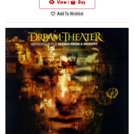
View |
Buy
Add To Wishlist