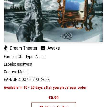
Dream Theater
Awake
Format:
CD
Type:
Album
Labels:
eastwest
Genres:
Metal
EAN/UPC:
0075679012623
Available in 10 - 20 days after you place your order
€5.90