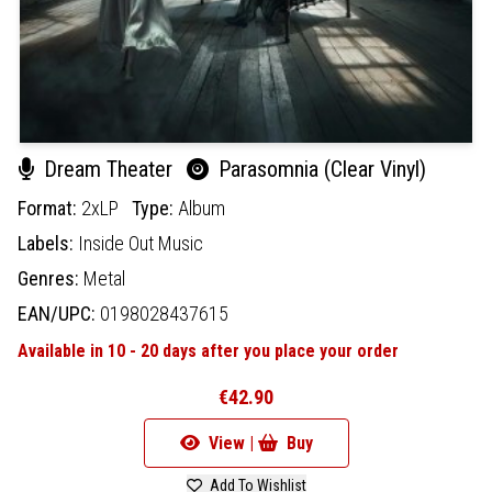
Dream Theater
Parasomnia (Clear Vinyl)
Format:
2xLP
Type:
Album
Labels:
Inside Out Music
Genres:
Metal
EAN/UPC:
0198028437615
Available in 10 - 20 days after you place your order
€42.90
View |
Buy
Add To Wishlist