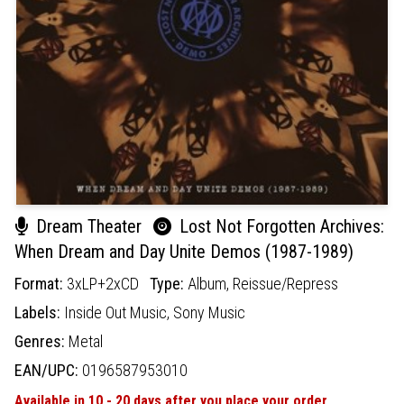
Dream Theater
Lost Not Forgotten Archives:
When Dream and Day Unite Demos (1987-1989)
Format:
3xLP+2xCD
Type:
Album,
Reissue/Repress
Labels:
Inside Out Music,
Sony Music
Genres:
Metal
EAN/UPC:
0196587953010
Available in 10 - 20 days after you place your order