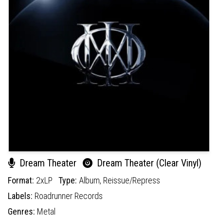
Dream Theater
Dream Theater (Clear Vinyl)
Format:
2xLP
Type:
Album,
Reissue/Repress
Labels:
Roadrunner Records
Genres:
Metal