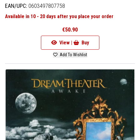
EAN/UPC:
0603497807758
Available in 10 - 20 days after you place your order
€50.90
View |
Buy
Add To Wishlist