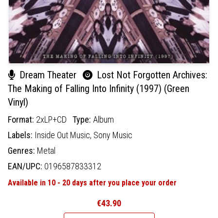
Dream Theater
Lost Not Forgotten Archives:
The Making of Falling Into Infinity (1997) (Green
Vinyl)
Format:
2xLP+CD
Type:
Album
Labels:
Inside Out Music,
Sony Music
Genres:
Metal
EAN/UPC:
0196587833312
Available in 10 - 20 days after you place your order
€43.90