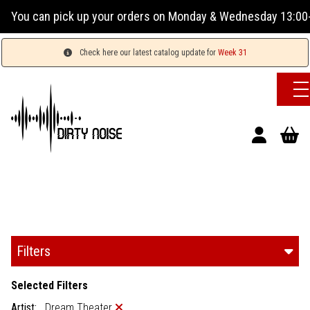
r orders on Monday & Wednesday 13:00-17:00 or Tuesday, Thur
Check here our latest catalog update for
Week 31
Filters
Selected Filters
Artist:
Dream Theater