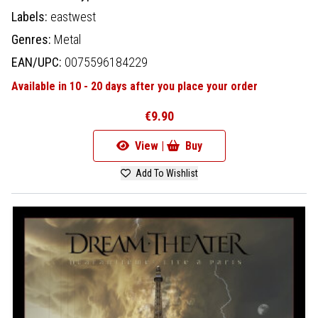
Labels:
eastwest
Genres:
Metal
EAN/UPC:
0075596184229
Available in 10 - 20 days after you place your order
€9.90
View |
Buy
Add To Wishlist