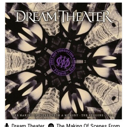
Dream Theater
The Making Of Scenes From