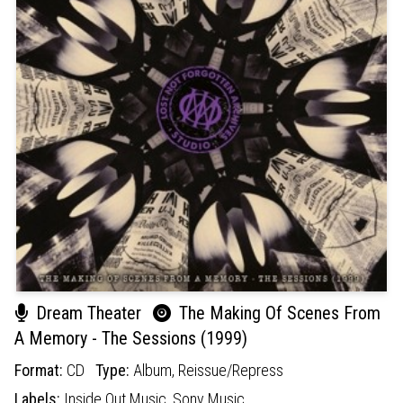
Dream Theater
The Making Of Scenes From
A Memory - The Sessions (1999)
Format:
CD
Type:
Album,
Reissue/Repress
Labels:
Inside Out Music,
Sony Music