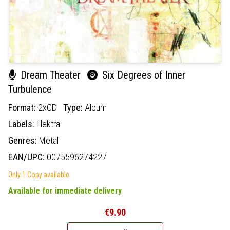
Dream Theater
Six Degrees of Inner
Turbulence
Format:
2xCD
Type:
Album
Labels:
Elektra
Genres:
Metal
EAN/UPC:
0075596274227
Only 1 Copy available
Available for immediate delivery
€9.90