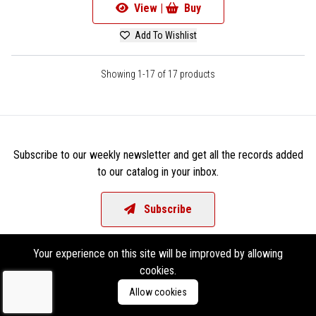
View |
Buy
Add To Wishlist
Showing 1-17 of 17 products
Subscribe to our weekly newsletter and get all the records added
to our catalog in your inbox.
Subscribe
Your experience on this site will be improved by allowing
cookies.
Allow cookies