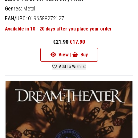
Genres:
Metal
EAN/UPC:
0196588272127
Available in 10 - 20 days after you place your order
€21.90
€17.90
View |
Buy
Add To Wishlist