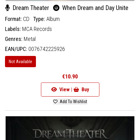
Dream Theater
When Dream and Day Unite
Format:
CD
Type:
Album
Labels:
MCA Records
Genres:
Metal
EAN/UPC:
0076742225926
Not Available
€10.90
View |
Buy
Add To Wishlist