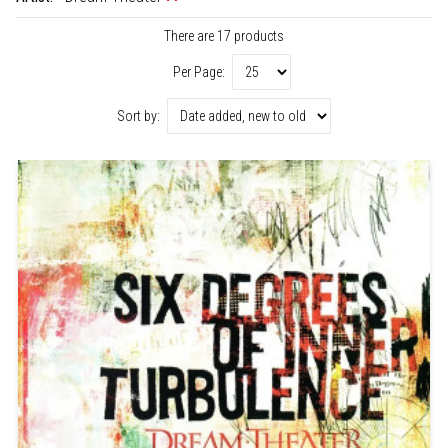
There are 17 products
Per Page:
Sort by: