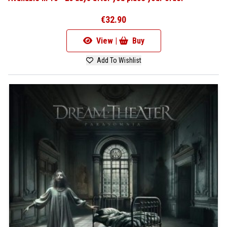
€32.90
View |
Buy
Add To Wishlist