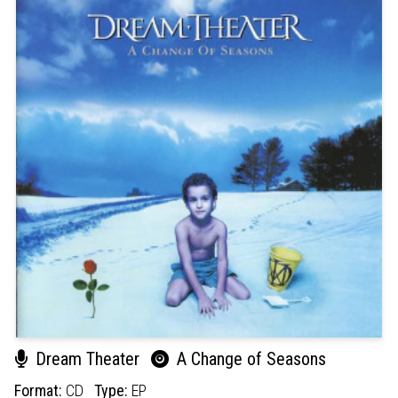
Dream Theater
A Change of Seasons
Format:
CD
Type:
EP