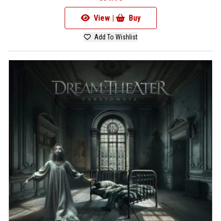
View |
Buy
Add To Wishlist