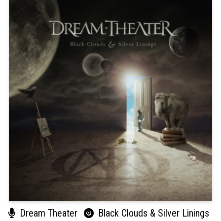
Dream Theater
Black Clouds & Silver Linings