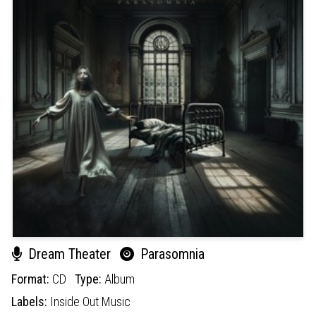
Dream Theater
Parasomnia
Format:
CD
Type:
Album
Labels:
Inside Out Music