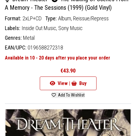
A Memory - The Sessions (1999) (Gold Vinyl)
Format:
2xLP+CD
Type:
Album,
Reissue/Repress
Labels:
Inside Out Music,
Sony Music
Genres:
Metal
EAN/UPC:
0196588272318
Available in 10 - 20 days after you place your order
€43.90
View |
Buy
Add To Wishlist