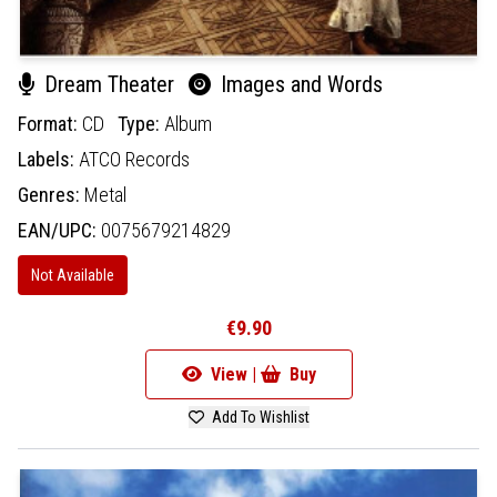
Dream Theater
Images and Words
Format:
CD
Type:
Album
Labels:
ATCO Records
Genres:
Metal
EAN/UPC:
0075679214829
Not Available
€9.90
View |
Buy
Add To Wishlist