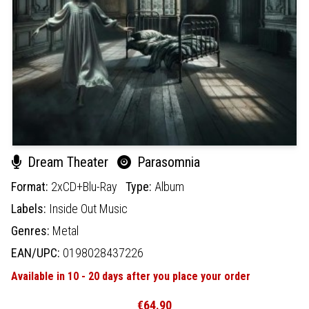
Dream Theater
Parasomnia
Format:
2xCD+Blu-Ray
Type:
Album
Labels:
Inside Out Music
Genres:
Metal
EAN/UPC:
0198028437226
Available in 10 - 20 days after you place your order
€64.90