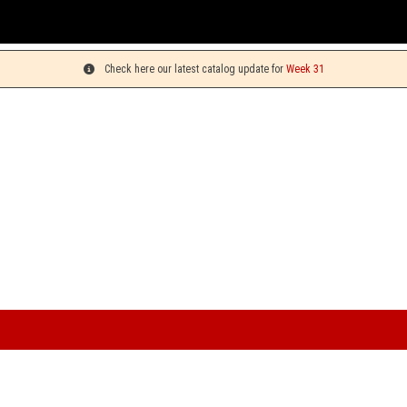
Check here our latest catalog update for
Week 31