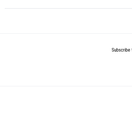
Subscribe t