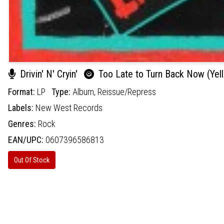
Drivin' N' Cryin'
Too Late to Turn Back Now (Yell
Format:
LP
Type:
Album,
Reissue/Repress
Labels:
New West Records
Genres:
Rock
EAN/UPC:
0607396586813
Out Of Stock