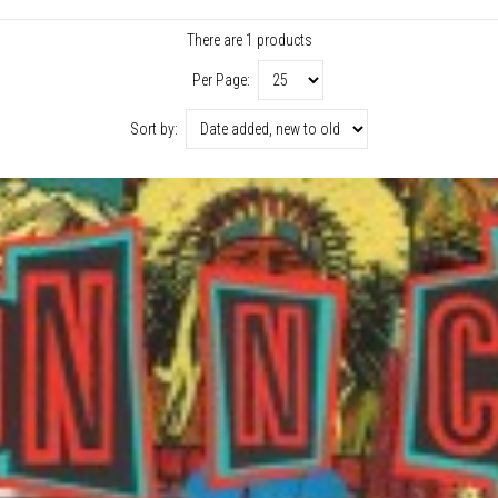
There are 1 products
Per Page:
Sort by: