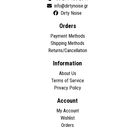
Dirty Noise
Orders
Payment Methods
Shipping Methods
Returns/Cancellation
Information
About Us
Terms of Service
Privacy Policy
Account
My Account
Wishlist
Orders