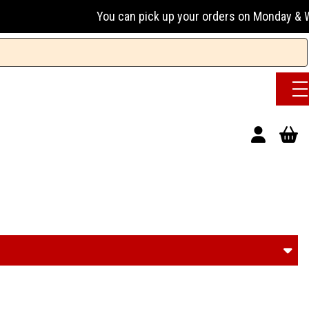
You can pick up your orders on Monday & Wednesday 13:00-1