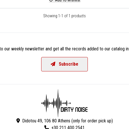
Showing 1-1 of 1 products
o our weekly newsletter and get all the records added to our catalog in
Subscribe
Didotou 49, 106 80 Athens (only for order pick up)
+30 211 400 2541