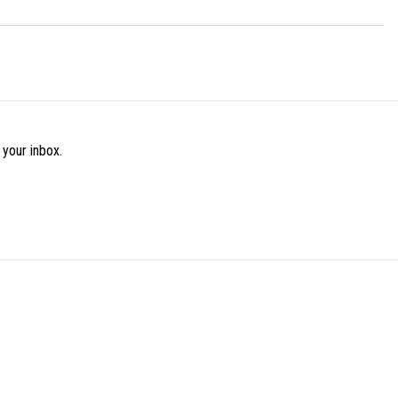
 your inbox.