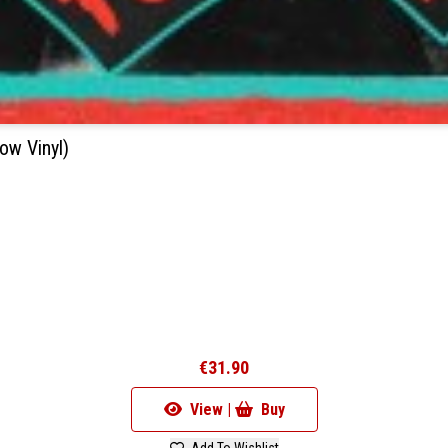
ow Vinyl)
€31.90
View |
Buy
Add To Wishlist