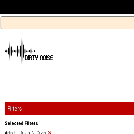
Filters
Selected Filters
Artist:
Drivin' N' Cryin'