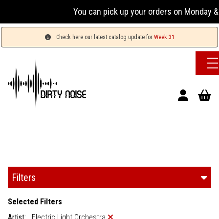
You can pick up your orders on Monday & W
Check here our latest catalog update for
Week 31
Filters
Selected Filters
Artist:
Electric Light Orchestra