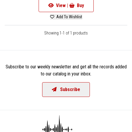
View |
Buy
Add To Wishlist
Showing 1-1 of 1 products
Subscribe to our weekly newsletter and get all the records added
to our catalog in your inbox.
Subscribe