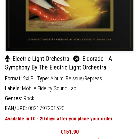
Electric Light Orchestra
Eldorado - A
Symphony By The Electric Light Orchestra
Format:
2xLP
Type:
Album,
Reissue/Repress
Labels:
Mobile Fidelity Sound Lab
Genres:
Rock
EAN/UPC:
0821797201520
Available in 10 - 20 days after you place your order
€151.90