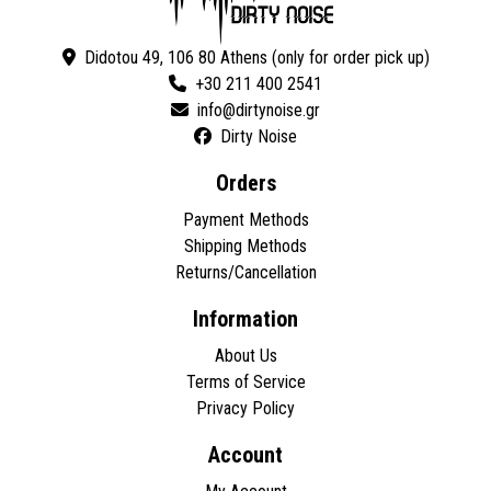
Didotou 49, 106 80 Athens (only for order pick up)
+30 211 400 2541
Dirty Noise
Orders
Payment Methods
Shipping Methods
Returns/Cancellation
Information
About Us
Terms of Service
Privacy Policy
Account