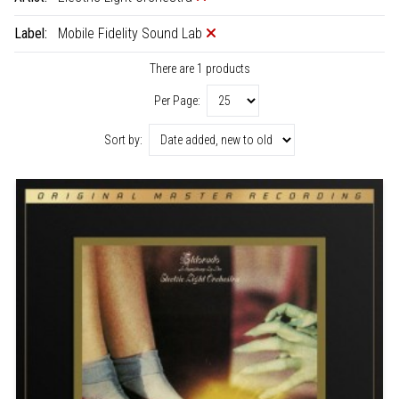
Label:
Mobile Fidelity Sound Lab
There are 1 products
Per Page:
Sort by: