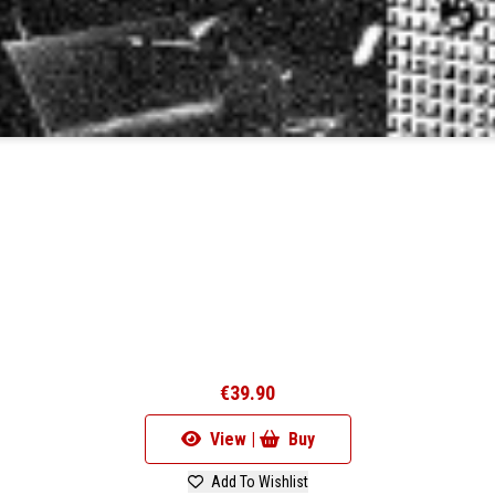
€39.90
View |
Buy
Add To Wishlist