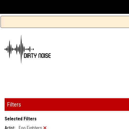
Filters
Selected Filters
Artist:
Foo Fighters