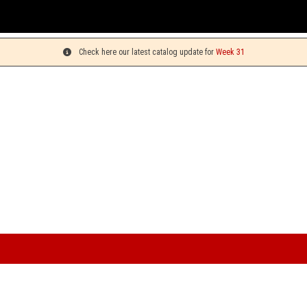
You can pic
Check here our latest catalog update for
Week 31