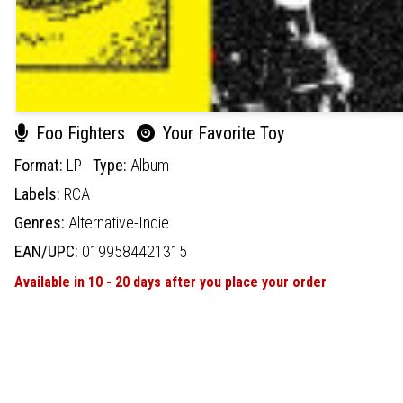
Foo Fighters
Your Favorite Toy
Format:
LP
Type:
Album
Labels:
RCA
Genres:
Alternative-Indie
EAN/UPC:
0199584421315
Available in 10 - 20 days after you place your order