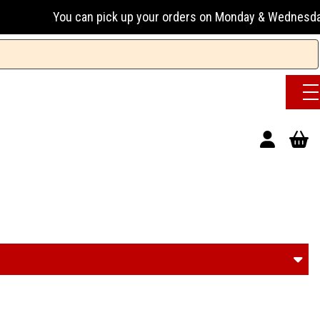
k up your orders on Monday & Wednesday 13:00-17:00 or Tuesd