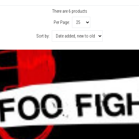
There are 6 products
Per Page:
Sort by: