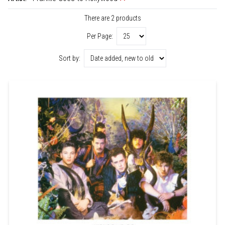
There are 2 products
Per Page:
Sort by: