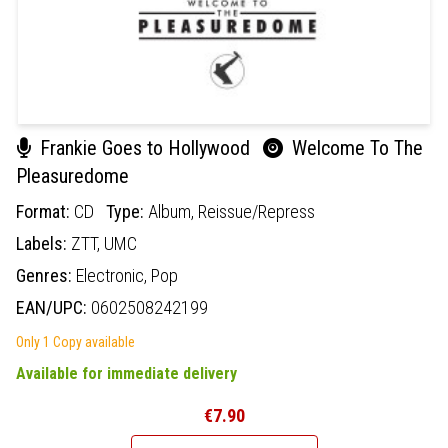
Frankie Goes to Hollywood
Welcome To The
Pleasuredome
Format:
CD
Type:
Album,
Reissue/Repress
Labels:
ZTT,
UMC
Genres:
Electronic,
Pop
EAN/UPC:
0602508242199
Only 1 Copy available
Available for immediate delivery
€7.90