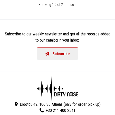
Showing 1-2 of 2 products
Subscribe to our weekly newsletter and get all the records added
to our catalog in your inbox.
Subscribe
Didotou 49, 106 80 Athens (only for order pick up)
+30 211 400 2541