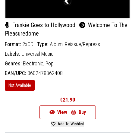
Frankie Goes to Hollywood
Welcome To The
Pleasuredome
Format:
2xCD
Type:
Album,
Reissue/Repress
Labels:
Universal Music
Genres:
Electronic,
Pop
EAN/UPC:
0602478362408
Not Available
€21.90
View |
Buy
Add To Wishlist