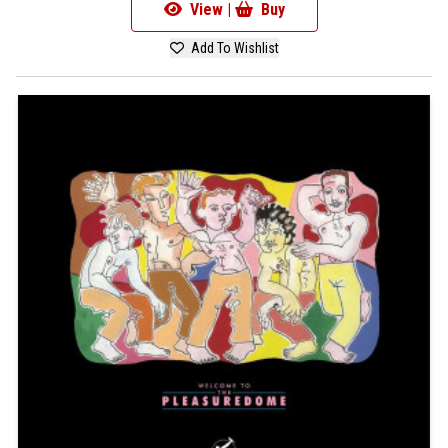
View |
Buy
Add To Wishlist