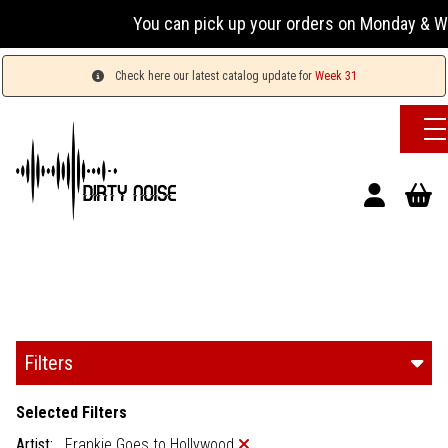
You can pick up your orders on Monday & Wed
Check here our latest catalog update for
Week 31
Filters
Selected Filters
Artist:
Frankie Goes to Hollywood