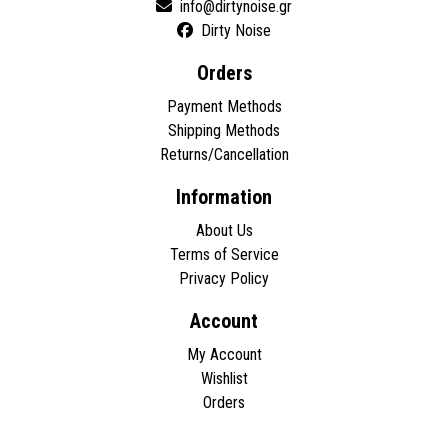
Dirty Noise
Orders
Payment Methods
Shipping Methods
Returns/Cancellation
Information
About Us
Terms of Service
Privacy Policy
Account
My Account
Wishlist
Orders