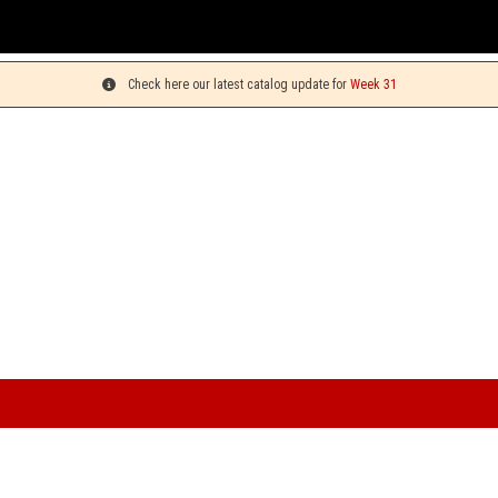
Check here our latest catalog update for
Week 31