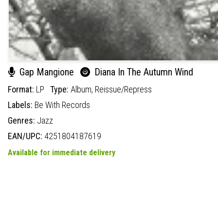
Gap Mangione
Diana In The Autumn Wind
Format:
LP
Type:
Album,
Reissue/Repress
Labels:
Be With Records
Genres:
Jazz
EAN/UPC:
4251804187619
Available for immediate delivery