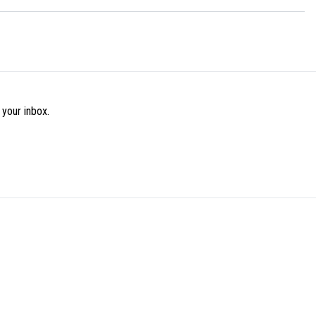
 your inbox.