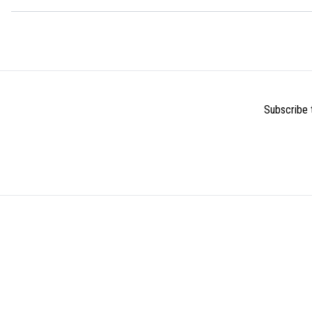
Subscribe t