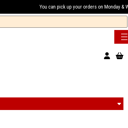
You can pick up your orders on Monday & Wednesday 13:00