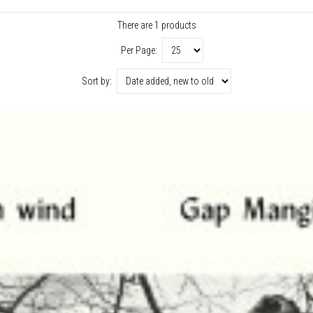
There are 1 products
Per Page:
Sort by: