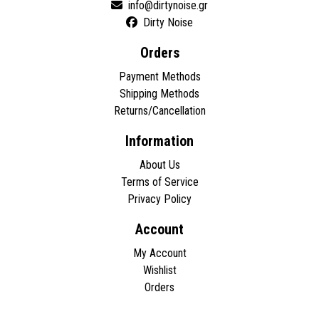
Dirty Noise
Orders
Payment Methods
Shipping Methods
Returns/Cancellation
Information
About Us
Terms of Service
Privacy Policy
Account
My Account
Wishlist
Orders