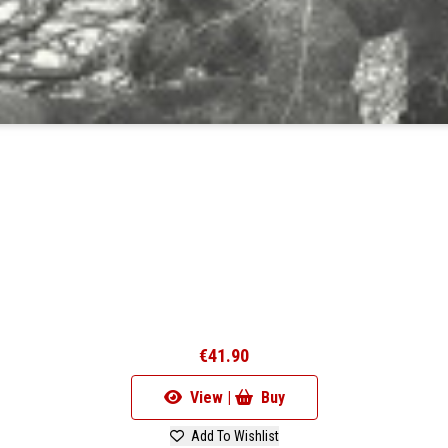
€41.90
View |
Buy
Add To Wishlist