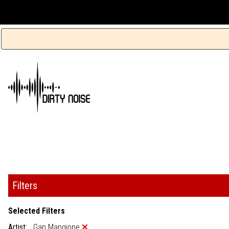
Filters
Selected Filters
Artist:
Gap Mangione