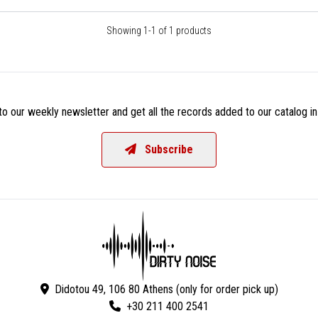
Showing 1-1 of 1 products
o our weekly newsletter and get all the records added to our catalog in
Subscribe
Didotou 49, 106 80 Athens (only for order pick up)
+30 211 400 2541