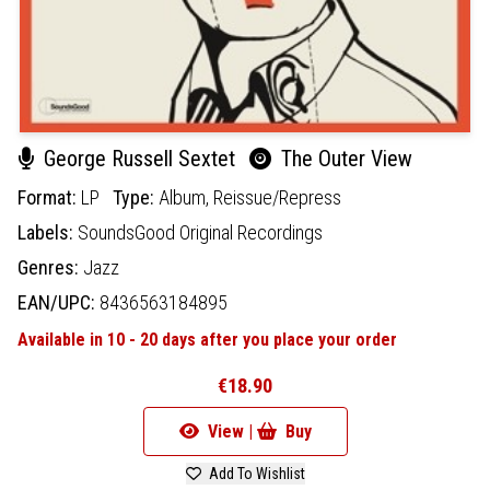
George Russell Sextet
The Outer View
Format:
LP
Type:
Album,
Reissue/Repress
Labels:
SoundsGood Original Recordings
Genres:
Jazz
EAN/UPC:
8436563184895
Available in 10 - 20 days after you place your order
€18.90
View |
Buy
Add To Wishlist