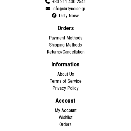
+30 211 400 2541
Dirty Noise
Orders
Payment Methods
Shipping Methods
Returns/Cancellation
Information
About Us
Terms of Service
Privacy Policy
Account
My Account
Wishlist
Orders