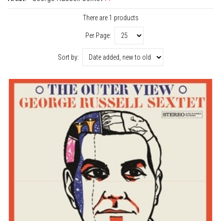
There are 1 products
Per Page:
Sort by: