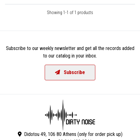
Showing 1-1 of 1 products
Subscribe to our weekly newsletter and get all the records added
to our catalog in your inbox.
Subscribe
Didotou 49, 106 80 Athens (only for order pick up)