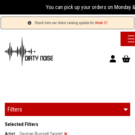
You can pick up your orders on Monday & 
Check here our latest catalog update for
Week 31
Filters
Selected Filters
Artist:
George Russell Sextet