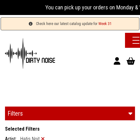
You can pick up your orders on Monday & W
Check here our latest catalog update for
Week 31
Filters
Selected Filters
Artist:
Hatis Noit