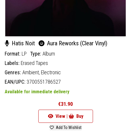
Hatis Noit
Aura Reworks (Clear Vinyl)
Format:
LP
Type:
Album
Labels:
Erased Tapes
Genres:
Ambient,
Electronic
EAN/UPC:
3700551786527
Available for immediate delivery
€31.90
View |
Buy
Add To Wishlist