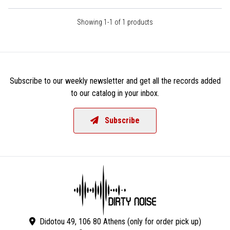
Showing 1-1 of 1 products
Subscribe to our weekly newsletter and get all the records added
to our catalog in your inbox.
Subscribe
Didotou 49, 106 80 Athens (only for order pick up)