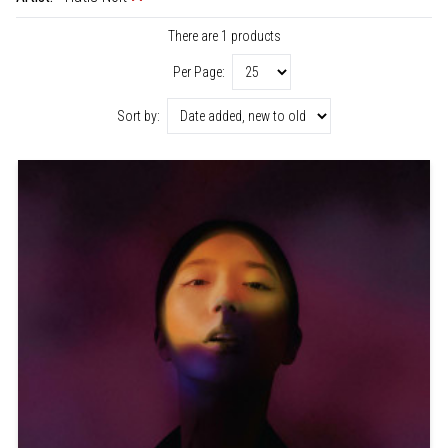
There are 1 products
Per Page:
Sort by: