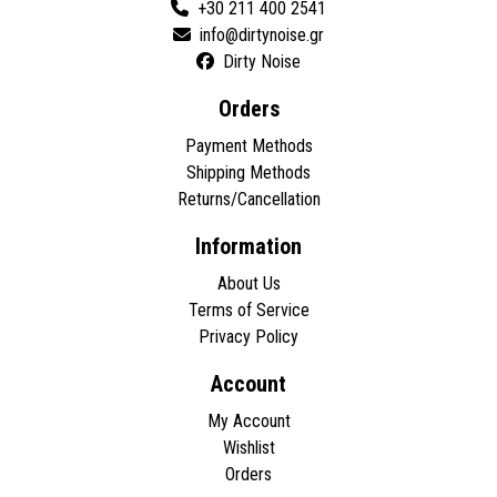
+30 211 400 2541
Dirty Noise
Orders
Payment Methods
Shipping Methods
Returns/Cancellation
Information
About Us
Terms of Service
Privacy Policy
Account
My Account
Wishlist
Orders