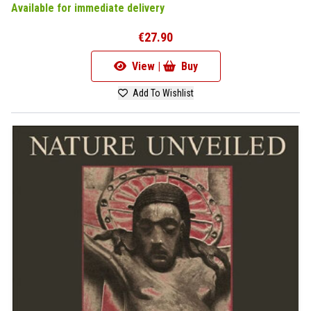
Available for immediate delivery
€27.90
View |
Buy
Add To Wishlist