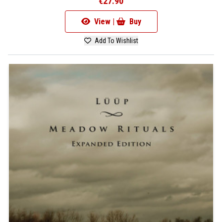
€27.90
View |
Buy
Add To Wishlist