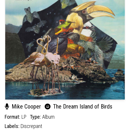
Mike Cooper
The Dream Island of Birds
Format:
LP
Type:
Album
Labels:
Discrepant