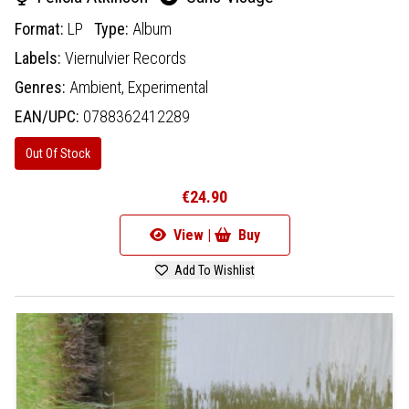
Format:
LP
Type:
Album
Labels:
Viernulvier Records
Genres:
Ambient,
Experimental
EAN/UPC:
0788362412289
Out Of Stock
€24.90
View |
Buy
Add To Wishlist