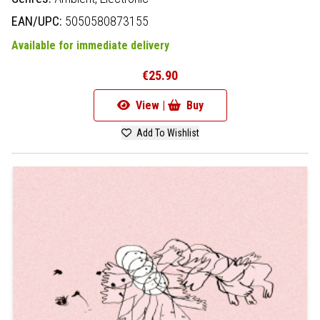
EAN/UPC:
5050580873155
Available for immediate delivery
€25.90
View |
Buy
Add To Wishlist