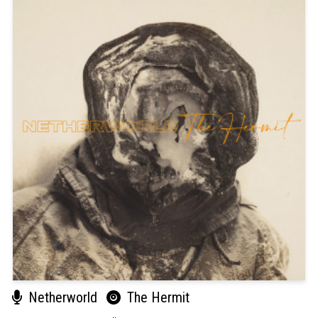
Netherworld
The Hermit