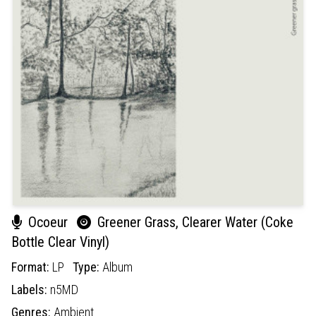
Ocoeur
Greener Grass, Clearer Water (Coke
Bottle Clear Vinyl)
Format:
LP
Type:
Album
Labels:
n5MD
Genres:
Ambient