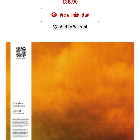
€38.90
View |
Buy
Add To Wishlist