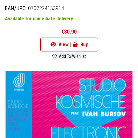
EAN/UPC:
0702224133914
Available for immediate delivery
€30.90
View |
Buy
Add To Wishlist