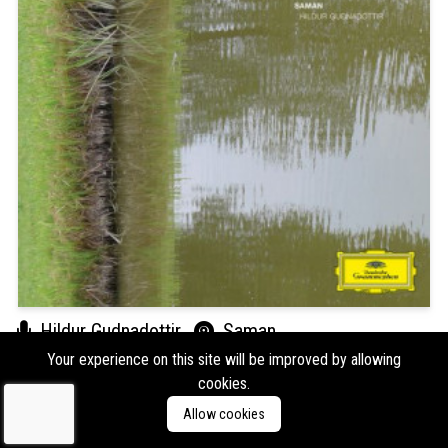
Hildur Gudnadottir
Saman
Your experience on this site will be improved by allowing
Format:
LP
Type:
Album,
Reissue/Repress
cookies.
Labels:
Deutsche Grammophon
Allow cookies
Genres:
Ambient,
Classical