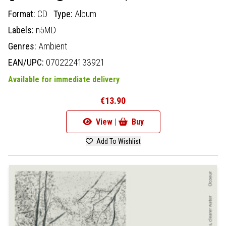
Format:
CD
Type:
Album
Labels:
n5MD
Genres:
Ambient
EAN/UPC:
0702224133921
Available for immediate delivery
€13.90
View |
Buy
Add To Wishlist