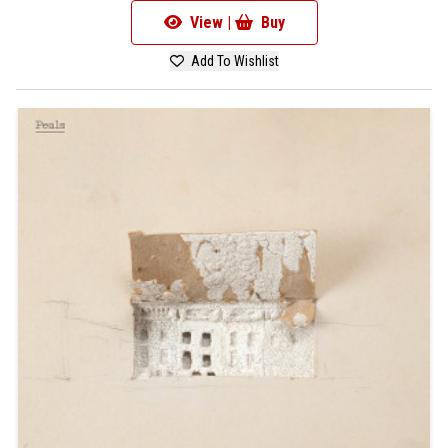
View |
Buy
Add To Wishlist