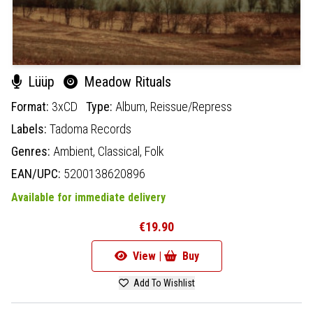
Lüüp
Meadow Rituals
Format:
3xCD
Type:
Album,
Reissue/Repress
Labels:
Tadoma Records
Genres:
Ambient,
Classical,
Folk
EAN/UPC:
5200138620896
Available for immediate delivery
€19.90
View |
Buy
Add To Wishlist