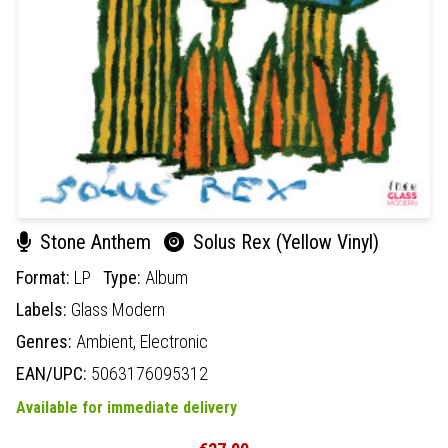
Stone Anthem
Solus Rex (Yellow Vinyl)
Format:
LP
Type:
Album
Labels:
Glass Modern
Genres:
Ambient,
Electronic
EAN/UPC:
5063176095312
Available for immediate delivery