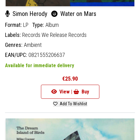
Simon Herody
Water on Mars
Format:
LP
Type:
Album
Labels:
Records We Release Records
Genres:
Ambient
EAN/UPC:
0821555206637
Available for immediate delivery
€25.90
View |
Buy
Add To Wishlist