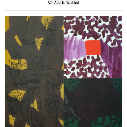
Add To Wishlist