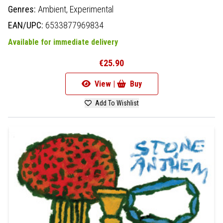
Genres:
Ambient,
Experimental
EAN/UPC:
6533877969834
Available for immediate delivery
€25.90
View |
Buy
Add To Wishlist