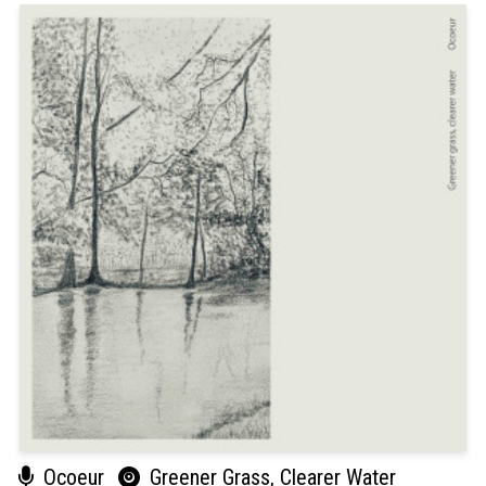
Ocoeur
Greener Grass, Clearer Water