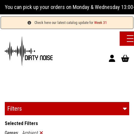
orders on Monday & Wednesday 13:00-17:00 or Tuesday, Thursd
Check here our latest catalog update for
Week 31
Filters
Selected Filters
Genres:
Ambient