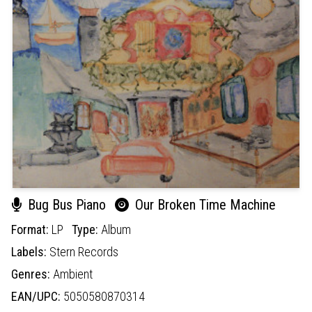
Bug Bus Piano
Our Broken Time Machine
Format:
LP
Type:
Album
Labels:
Stern Records
Genres:
Ambient
EAN/UPC:
5050580870314