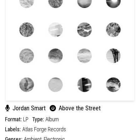
Jordan Smart
Above the Street
Format:
LP
Type:
Album
Labels:
Atlas Forge Records
Genres:
Ambient,
Electronic