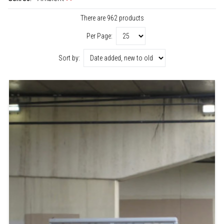
There are 962 products
Per Page:
Sort by: