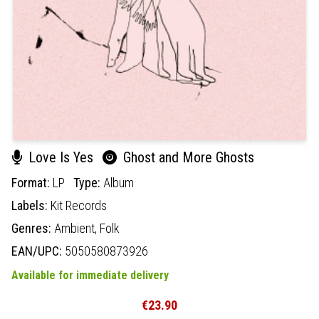
Love Is Yes
Ghost and More Ghosts
Format:
LP
Type:
Album
Labels:
Kit Records
Genres:
Ambient,
Folk
EAN/UPC:
5050580873926
Available for immediate delivery
€23.90