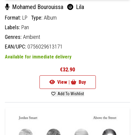
Mohamed Bourouissa
Lila
Format:
LP
Type:
Album
Labels:
Pan
Genres:
Ambient
EAN/UPC:
0756029613171
Available for immediate delivery
€32.90
View |
Buy
Add To Wishlist