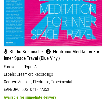
Studio Kosmische
Electronic Meditation For
Inner Space Travel (Blue Vinyl)
Format:
LP
Type:
Album
Labels:
Dreamlord Recordings
Genres:
Ambient,
Electronic,
Experimental
EAN/UPC:
5061041822353
Available for immediate delivery