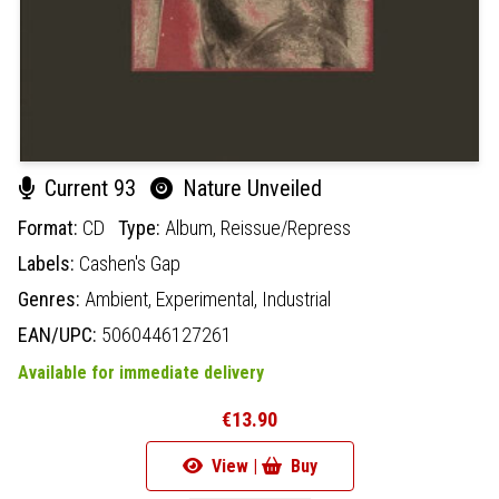
Current 93
Nature Unveiled
Format:
CD
Type:
Album,
Reissue/Repress
Labels:
Cashen's Gap
Genres:
Ambient,
Experimental,
Industrial
EAN/UPC:
5060446127261
Available for immediate delivery
€13.90
View |
Buy