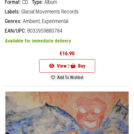
Format:
CD
Type:
Album
Labels:
Glacial Movements Records
Genres:
Ambient,
Experimental
EAN/UPC:
8033959880784
Available for immediate delivery
€16.90
View |
Buy
Add To Wishlist