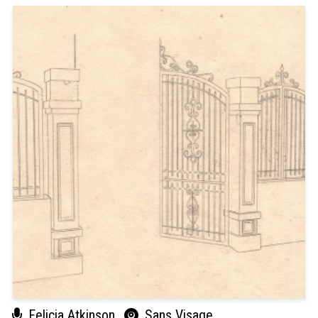
Felicia Atkinson
Sans Visage