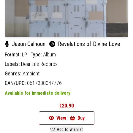
Jason Calhoun
Revelations of Divine Love
Format:
LP
Type:
Album
Labels:
Dear Life Records
Genres:
Ambient
EAN/UPC:
0617308047776
Available for immediate delivery
€20.90
View |
Buy
Add To Wishlist