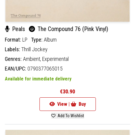
Peals
The Compound 76 (Pink Vinyl)
Format:
LP
Type:
Album
Labels:
Thrill Jockey
Genres:
Ambient,
Experimental
EAN/UPC:
0790377065015
Available for immediate delivery
€30.90
View |
Buy
Add To Wishlist