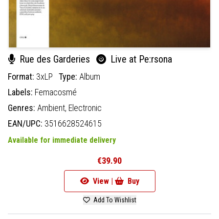
Rue des Garderies
Live at Pe:rsona
Format:
3xLP
Type:
Album
Labels:
Femacosmé
Genres:
Ambient,
Electronic
EAN/UPC:
3516628524615
Available for immediate delivery
€39.90
View |
Buy
Add To Wishlist