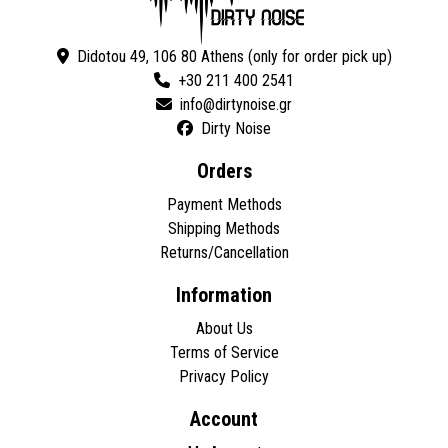
Didotou 49, 106 80 Athens (only for order pick up)
+30 211 400 2541
Dirty Noise
Orders
Payment Methods
Shipping Methods
Returns/Cancellation
Information
About Us
Terms of Service
Privacy Policy
Account