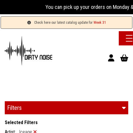
You can pick up your orders on Monday & 
Check here our latest catalog update for
Week 31
Filters
Selected Filters
Artist:
Iceage