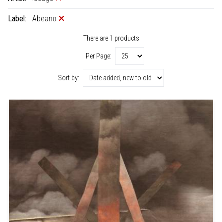
Label:
Abeano
There are 1 products
Per Page:
Sort by: