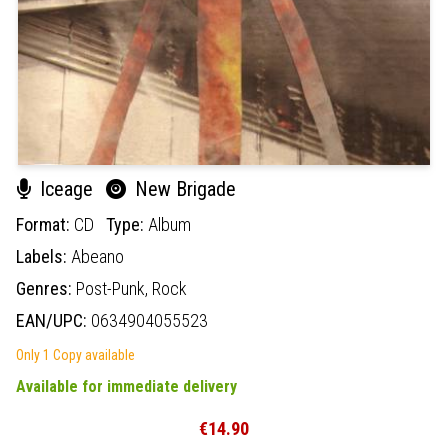
Iceage
New Brigade
Format:
CD
Type:
Album
Labels:
Abeano
Genres:
Post-Punk,
Rock
EAN/UPC:
0634904055523
Only 1 Copy available
Available for immediate delivery
€14.90