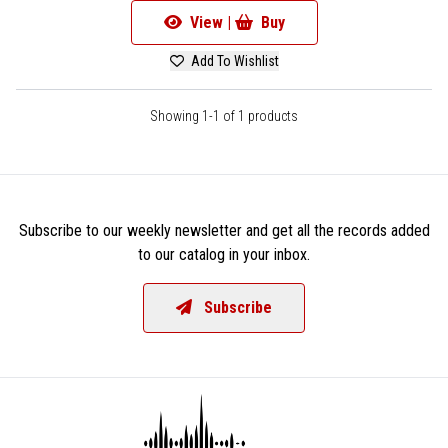
View |
Buy
Add To Wishlist
Showing 1-1 of 1 products
Subscribe to our weekly newsletter and get all the records added
to our catalog in your inbox.
Subscribe