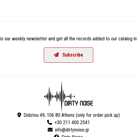
o our weekly newsletter and get all the records added to our catalog in
Subscribe
Didotou 49, 106 80 Athens (only for order pick up)
+30 211 400 2541