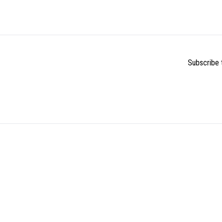
Subscribe t