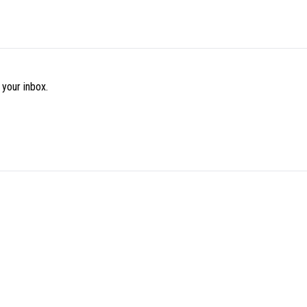
 your inbox.