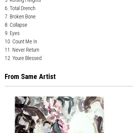
6. Total Drench
7. Broken Bone
8. Collapse
9. Eyes
10. Count Me In
11. Never Return
12. Youre Blessed
From Same Artist