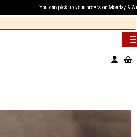
You can pick up your orders on Monday & Wednesday 13:00-1