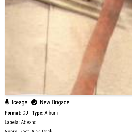
Iceage
New Brigade
Format:
CD
Type:
Album
Labels:
Abeano
Genre:
Post-Punk,
Rock