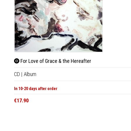
For Love of Grace & the Hereafter
CD
|
Album
In 10-20 days after order
€17.90