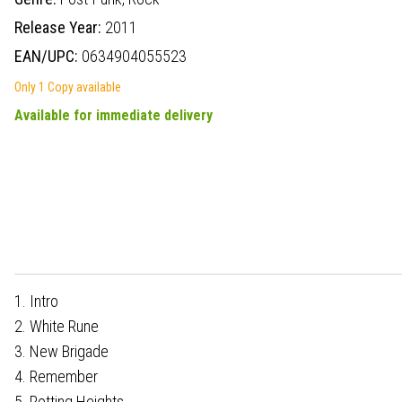
Release Year:
2011
EAN/UPC:
0634904055523
Only 1 Copy available
Available for immediate delivery
1. Intro
2. White Rune
3. New Brigade
4. Remember
5. Rotting Heights