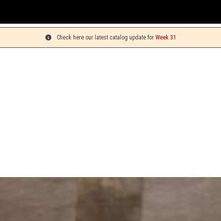
Check here our latest catalog update for
Week 31