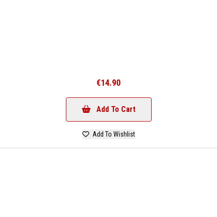
€14.90
Add To Cart
Add To Wishlist